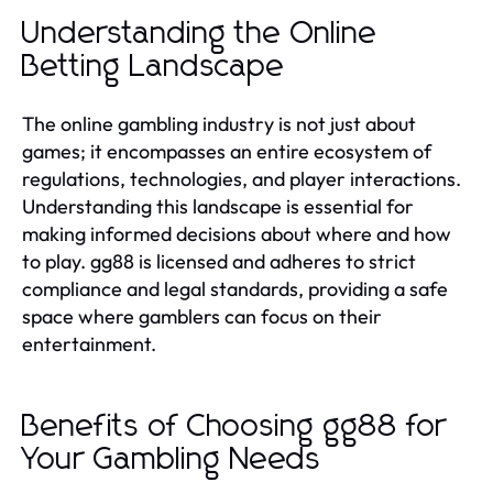
Understanding the Online
Betting Landscape
The online gambling industry is not just about
games; it encompasses an entire ecosystem of
regulations, technologies, and player interactions.
Understanding this landscape is essential for
making informed decisions about where and how
to play. gg88 is licensed and adheres to strict
compliance and legal standards, providing a safe
space where gamblers can focus on their
entertainment.
Benefits of Choosing gg88 for
Your Gambling Needs