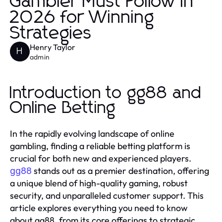
Gambler Must Follow in
2026 for Winning
Strategies
Henry Taylor
H
admin
Introduction to gg88 and
Online Betting
In the rapidly evolving landscape of online
gambling, finding a reliable betting platform is
crucial for both new and experienced players.
stands out as a premier destination, offering
gg88
a unique blend of high-quality gaming, robust
security, and unparalleled customer support. This
article explores everything you need to know
about gg88, from its core offerings to strategic