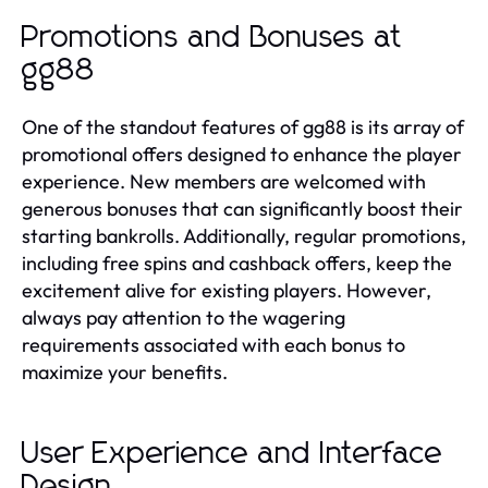
Promotions and Bonuses at
gg88
One of the standout features of gg88 is its array of
promotional offers designed to enhance the player
experience. New members are welcomed with
generous bonuses that can significantly boost their
starting bankrolls. Additionally, regular promotions,
including free spins and cashback offers, keep the
excitement alive for existing players. However,
always pay attention to the wagering
requirements associated with each bonus to
maximize your benefits.
User Experience and Interface
Design