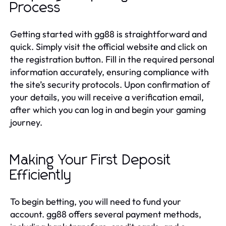
Process
Getting started with gg88 is straightforward and
quick. Simply visit the official website and click on
the registration button. Fill in the required personal
information accurately, ensuring compliance with
the site’s security protocols. Upon confirmation of
your details, you will receive a verification email,
after which you can log in and begin your gaming
journey.
Making Your First Deposit
Efficiently
To begin betting, you will need to fund your
account. gg88 offers several payment methods,