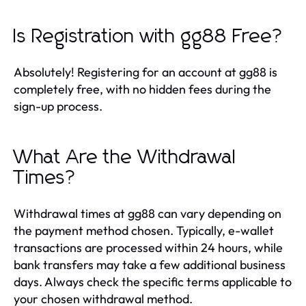
Is Registration with gg88 Free?
Absolutely! Registering for an account at gg88 is
completely free, with no hidden fees during the
sign-up process.
What Are the Withdrawal
Times?
Withdrawal times at gg88 can vary depending on
the payment method chosen. Typically, e-wallet
transactions are processed within 24 hours, while
bank transfers may take a few additional business
days. Always check the specific terms applicable to
your chosen withdrawal method.