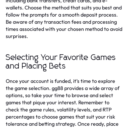
including bank transfers, credit cards, and e-
wallets. Choose the method that suits you best and
follow the prompts for a smooth deposit process.
Be aware of any transaction fees and processing
times associated with your chosen method to avoid
surprises.
Selecting Your Favorite Games
and Placing Bets
Once your account is funded, it’s time to explore
the game selection. gg88 provides a wide array of
options, so take your time to browse and select
games that pique your interest. Remember to
check the game rules, volatility levels, and RTP
percentages to choose games that suit your risk
tolerance and betting strategy. Once ready, place