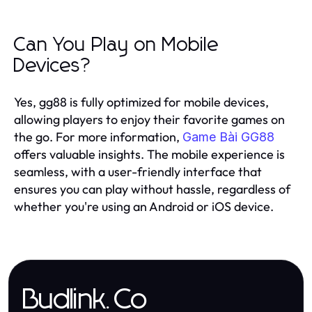
Can You Play on Mobile
Devices?
Yes, gg88 is fully optimized for mobile devices,
allowing players to enjoy their favorite games on
the go. For more information,
Game Bài GG88
offers valuable insights. The mobile experience is
seamless, with a user-friendly interface that
ensures you can play without hassle, regardless of
whether you're using an Android or iOS device.
Budlink.Co