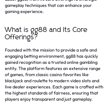
gameplay techniques that can enhance your
gaming experience.
What is gg88 and Its Core
Offerings?
Founded with the mission to provide a safe and
engaging betting environment, gg88 has quickly
gained recognition as a trusted online gambling
entity. The platform features an extensive range
of games, from classic casino favorites like
blackjack and roulette to modern video slots and
live dealer experiences. Each game is crafted with
the highest standards of fairness, ensuring that
players enjoy transparent and just gameplay.