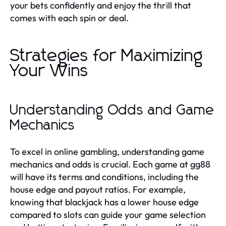
your bets confidently and enjoy the thrill that
comes with each spin or deal.
Strategies for Maximizing
Your Wins
Understanding Odds and Game
Mechanics
To excel in online gambling, understanding game
mechanics and odds is crucial. Each game at gg88
will have its terms and conditions, including the
house edge and payout ratios. For example,
knowing that blackjack has a lower house edge
compared to slots can guide your game selection