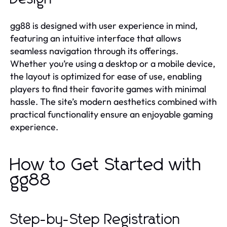
gg88 is designed with user experience in mind,
featuring an intuitive interface that allows
seamless navigation through its offerings.
Whether you’re using a desktop or a mobile device,
the layout is optimized for ease of use, enabling
players to find their favorite games with minimal
hassle. The site’s modern aesthetics combined with
practical functionality ensure an enjoyable gaming
experience.
How to Get Started with
gg88
Step-by-Step Registration