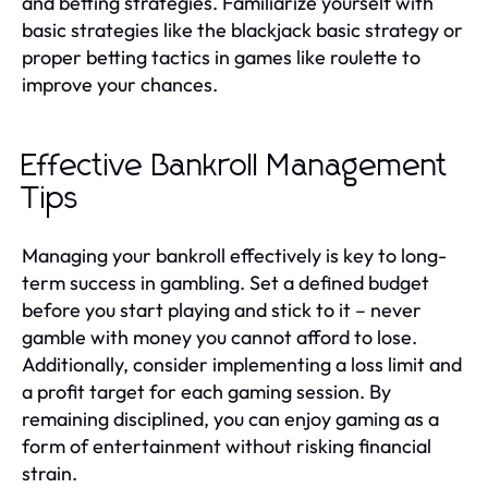
and betting strategies. Familiarize yourself with
basic strategies like the blackjack basic strategy or
proper betting tactics in games like roulette to
improve your chances.
Effective Bankroll Management
Tips
Managing your bankroll effectively is key to long-
term success in gambling. Set a defined budget
before you start playing and stick to it – never
gamble with money you cannot afford to lose.
Additionally, consider implementing a loss limit and
a profit target for each gaming session. By
remaining disciplined, you can enjoy gaming as a
form of entertainment without risking financial
strain.