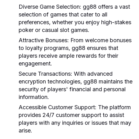
Diverse Game Selection:
gg88 offers a vast
selection of games that cater to all
preferences, whether you enjoy high-stakes
poker or casual slot games.
Attractive Bonuses:
From welcome bonuses
to loyalty programs, gg88 ensures that
players receive ample rewards for their
engagement.
Secure Transactions:
With advanced
encryption technologies, gg88 maintains the
security of players' financial and personal
information.
Accessible Customer Support:
The platform
provides 24/7 customer support to assist
players with any inquiries or issues that may
arise.