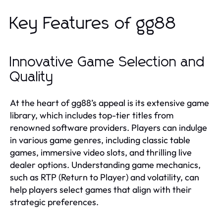
Key Features of gg88
Innovative Game Selection and
Quality
At the heart of gg88’s appeal is its extensive game
library, which includes top-tier titles from
renowned software providers. Players can indulge
in various game genres, including classic table
games, immersive video slots, and thrilling live
dealer options. Understanding game mechanics,
such as RTP (Return to Player) and volatility, can
help players select games that align with their
strategic preferences.