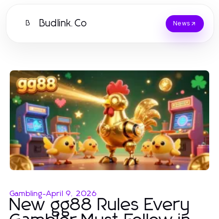
Budlink.Co
B
News
Gambling
-
April 9, 2026
New gg88 Rules Every