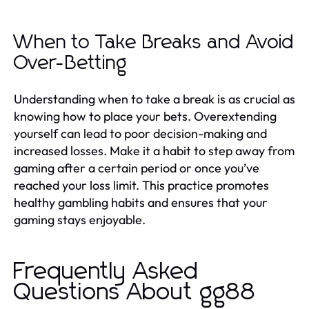
When to Take Breaks and Avoid
Over-Betting
Understanding when to take a break is as crucial as
knowing how to place your bets. Overextending
yourself can lead to poor decision-making and
increased losses. Make it a habit to step away from
gaming after a certain period or once you’ve
reached your loss limit. This practice promotes
healthy gambling habits and ensures that your
gaming stays enjoyable.
Frequently Asked
Questions About gg88