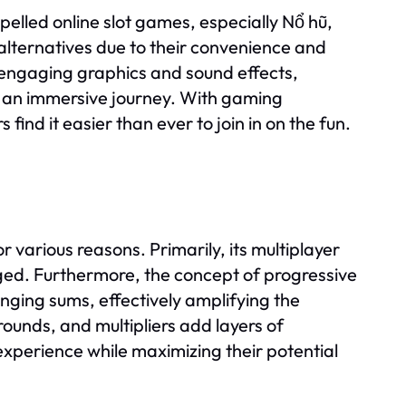
elled online slot games, especially Nổ hũ,
e alternatives due to their convenience and
 engaging graphics and sound effects,
o an immersive journey. With gaming
find it easier than ever to join in on the fun.
r various reasons. Primarily, its multiplayer
ged. Furthermore, the concept of progressive
nging sums, effectively amplifying the
ounds, and multipliers add layers of
 experience while maximizing their potential