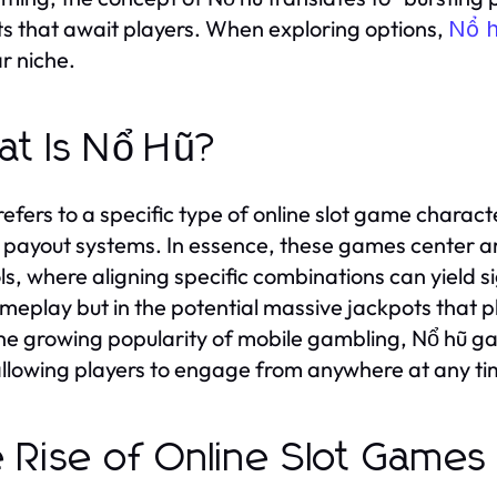
s that await players. When exploring options,
Nổ 
r niche.
t Is Nổ Hũ?
refers to a specific type of online slot game charac
 payout systems. In essence, these games center aro
s, where aligning specific combinations can yield sign
meplay but in the potential massive jackpots that pl
he growing popularity of mobile gambling, Nổ hũ 
allowing players to engage from anywhere at any ti
 Rise of Online Slot Games