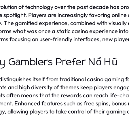
olution of technology over the past decade has prop
he spotlight. Players are increasingly favoring onlin
y. The gamified experience, combined with visually
orms what was once a static casino experience int
rms focusing on user-friendly interfaces, new players 
 Gamblers Prefer Nổ Hũ
distinguishes itself from traditional casino gaming fo
ts and high diversity of themes keep players enga
ts often means that the rewards can reach life-cha
ment. Enhanced features such as free spins, bonus r
gy, allowing players to take control of their gaming