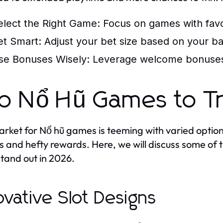
elect the Right Game:
Focus on games with favo
et Smart:
Adjust your bet size based on your ba
se Bonuses Wisely:
Leverage welcome bonuses o
p Nổ Hũ Games to T
rket for Nổ hũ games is teeming with varied options
 and hefty rewards. Here, we will discuss some of
tand out in 2026.
ovative Slot Designs