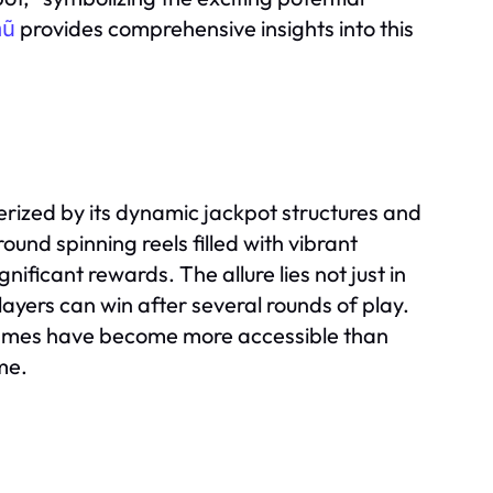
provides comprehensive insights into this
hũ
terized by its dynamic jackpot structures and
und spinning reels filled with vibrant
ificant rewards. The allure lies not just in
ayers can win after several rounds of play.
games have become more accessible than
me.