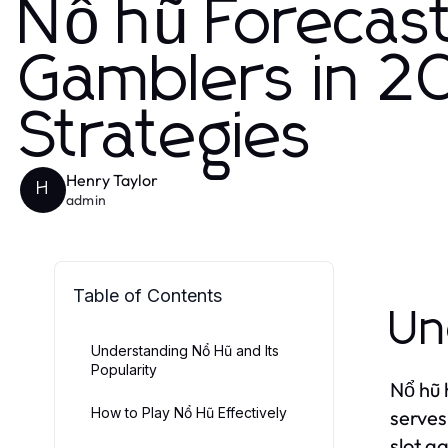
Nổ hũ Forecast
Gamblers in 2
Strategies
Henry Taylor
H
admin
Table of Contents
Un
Understanding Nổ Hũ and Its
Popularity
Nổ hũ 
How to Play Nổ Hũ Effectively
serves
slot g