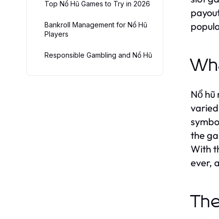
Top Nổ Hũ Games to Try in 2026
payout
popula
Bankroll Management for Nổ Hũ
Players
Responsible Gambling and Nổ Hũ
Wha
Nổ hũ 
varied
symbol
the ga
With t
ever, 
The