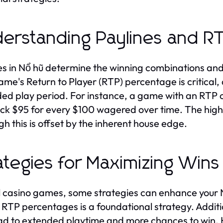
erstanding Paylines and R
es in Nổ hũ determine the winning combinations an
ame's Return to Player (RTP) percentage is critical, 
ed play period. For instance, a game with an RTP o
ck $95 for every $100 wagered over time. The highe
gh this is offset by the inherent house edge.
ategies for Maximizing Wins
ll casino games, some strategies can enhance your
 RTP percentages is a foundational strategy. Additi
ad to extended playtime and more chances to win. H