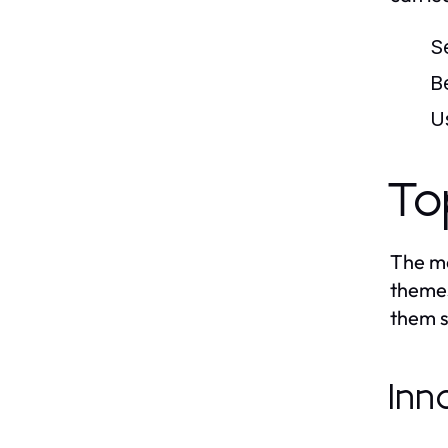
S
B
U
To
The ma
themes
them s
Inn