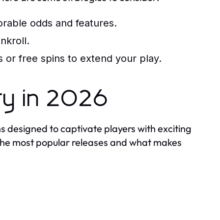
rable odds and features.
nkroll.
r free spins to extend your play.
ry in 2026
 designed to captivate players with exciting
 the most popular releases and what makes