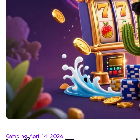
Gambling
-
April 14, 2026