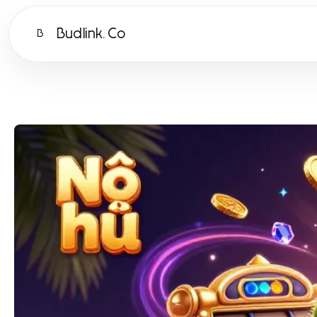
Budlink.Co
B