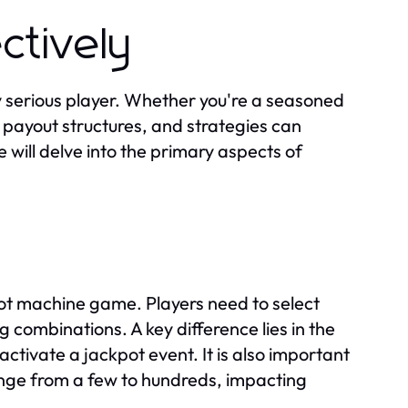
ctively
y serious player. Whether you're a seasoned
 payout structures, and strategies can
 will delve into the primary aspects of
ot machine game. Players need to select
g combinations. A key difference lies in the
ctivate a jackpot event. It is also important
ange from a few to hundreds, impacting