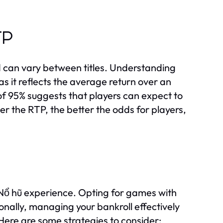
TP
d can vary between titles. Understanding
as it reflects the average return over an
f 95% suggests that players can expect to
r the RTP, the better the odds for players,
 Nổ hũ experience. Opting for games with
onally, managing your bankroll effectively
ere are some strategies to consider: