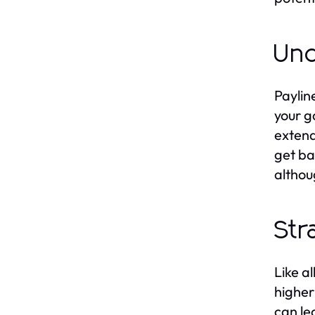
Und
Paylin
your g
extend
get ba
althou
Str
Like a
higher
can le