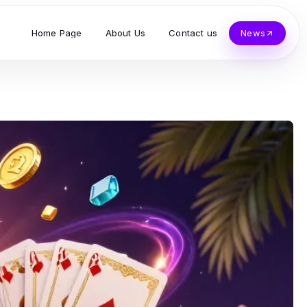
Home Page
About Us
Contact us
News