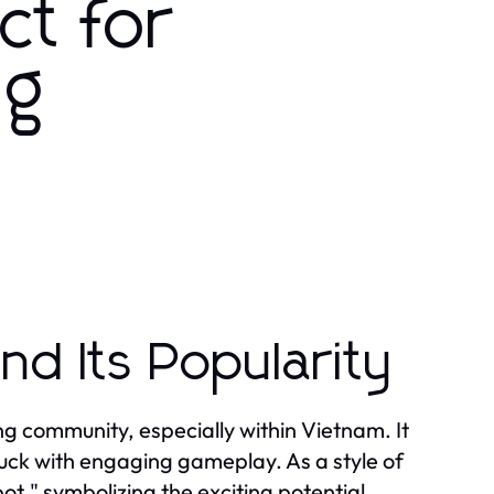
ct for
ng
d Its Popularity
ng community, especially within Vietnam. It
 luck with engaging gameplay. As a style of
ot," symbolizing the exciting potential