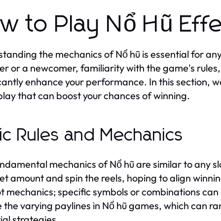
w to Play Nổ Hũ Effe
tanding the mechanics of Nổ hũ is essential for an
r or a newcomer, familiarity with the game's rules,
icantly enhance your performance. In this section, we
ay that can boost your chances of winning.
ic Rules and Mechanics
ndamental mechanics of Nổ hũ are similar to any sl
bet amount and spin the reels, hoping to align winnin
t mechanics; specific symbols or combinations can a
e the varying paylines in Nổ hũ games, which can r
ial strategies.