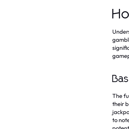
Ho
Unders
gamble
signif
gamepl
Bas
The fu
their 
jackpo
to not
potent