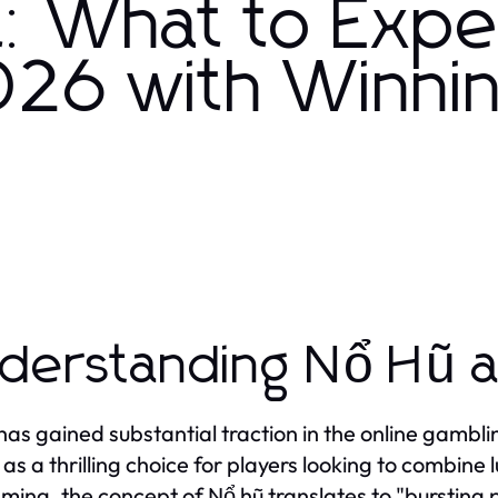
: What to Expe
026 with Winni
derstanding Nổ Hũ an
has gained substantial traction in the online gambli
 as a thrilling choice for players looking to combine
aming, the concept of Nổ hũ translates to "bursting p