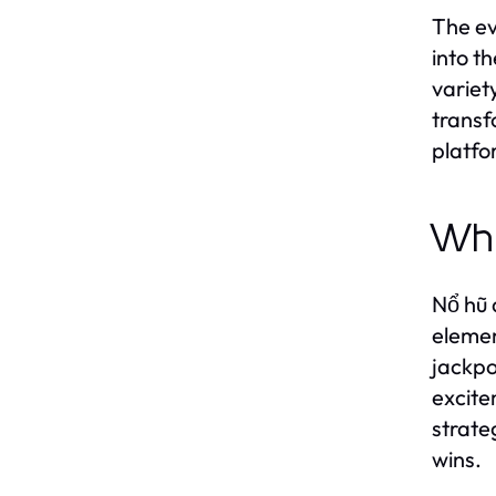
The ev
into t
variet
transf
platfo
Why
Nổ hũ 
elemen
jackpo
excite
strate
wins.