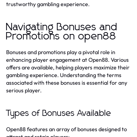
trustworthy gambling experience.
Navigating Bonuses and
Promotions on open88
Bonuses and promotions play a pivotal role in
enhancing player engagement at Open88. Various
offers are available, helping players maximize their
gambling experience. Understanding the terms
associated with these bonuses is essential for any
serious player.
Types of Bonuses Available
Open88 features an array of bonuses designed to
attract and retain players: