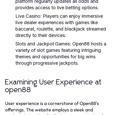
platform regularly updates all odds and
provides access to live betting options.
Live Casino:
Players can enjoy immersive
live dealer experiences with games like
baccarat, roulette, and blackjack streamed
directly to their devices.
Slots and Jackpot Games:
Open88 hosts a
variety of slot games featuring intriguing
themes and opportunities for big wins
through progressive jackpots.
Examining User Experience at
open88
User experience is a cornerstone of Open88's
offerings. The website employs a sleek and