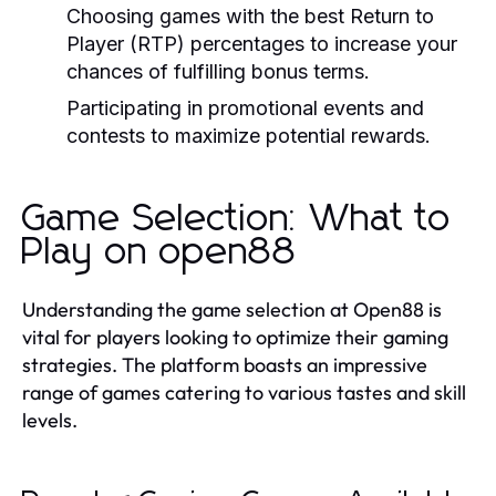
Choosing games with the best Return to
Player (RTP) percentages to increase your
chances of fulfilling bonus terms.
Participating in promotional events and
contests to maximize potential rewards.
Game Selection: What to
Play on open88
Understanding the game selection at Open88 is
vital for players looking to optimize their gaming
strategies. The platform boasts an impressive
range of games catering to various tastes and skill
levels.