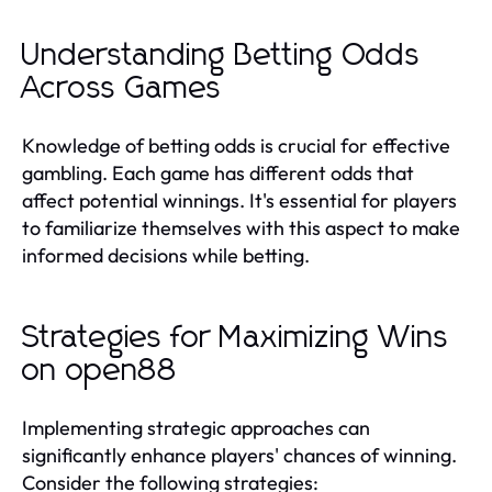
Understanding Betting Odds
Across Games
Knowledge of betting odds is crucial for effective
gambling. Each game has different odds that
affect potential winnings. It's essential for players
to familiarize themselves with this aspect to make
informed decisions while betting.
Strategies for Maximizing Wins
on open88
Implementing strategic approaches can
significantly enhance players' chances of winning.
Consider the following strategies: