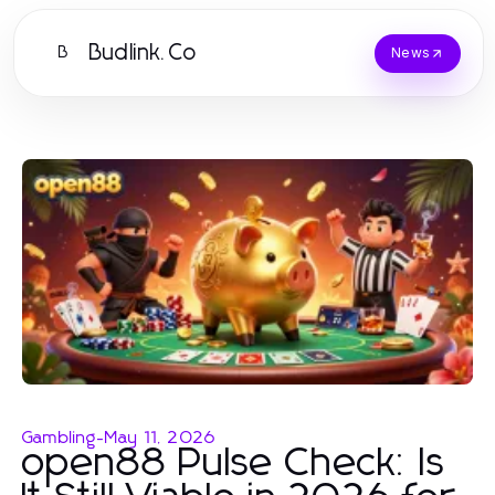
Budlink.Co
B
News
Gambling
-
May 11, 2026
open88 Pulse Check: Is