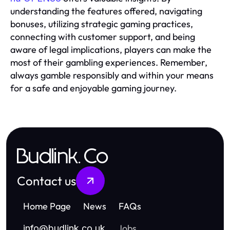
understanding the features offered, navigating
bonuses, utilizing strategic gaming practices,
connecting with customer support, and being
aware of legal implications, players can make the
most of their gambling experiences. Remember,
always gamble responsibly and within your means
for a safe and enjoyable gaming journey.
Budlink.Co
Contact us
Home Page
News
FAQs
Jobs
info
@
budlink.co.uk