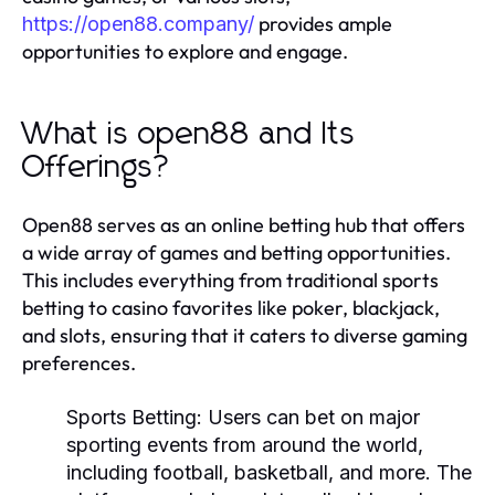
provides ample
https://open88.company/
opportunities to explore and engage.
What is open88 and Its
Offerings?
Open88 serves as an online betting hub that offers
a wide array of games and betting opportunities.
This includes everything from traditional sports
betting to casino favorites like poker, blackjack,
and slots, ensuring that it caters to diverse gaming
preferences.
Sports Betting:
Users can bet on major
sporting events from around the world,
including football, basketball, and more. The