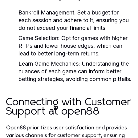
Bankroll Management:
Set a budget for
each session and adhere to it, ensuring you
do not exceed your financial limits.
Game Selection:
Opt for games with higher
RTPs and lower house edges, which can
lead to better long-term returns.
Learn Game Mechanics:
Understanding the
nuances of each game can inform better
betting strategies, avoiding common pitfalls.
Connecting with Customer
Support at open88
Open88 prioritizes user satisfaction and provides
various channels for customer support, ensuring