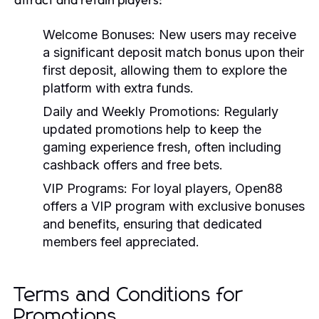
Welcome Bonuses:
New users may receive
a significant deposit match bonus upon their
first deposit, allowing them to explore the
platform with extra funds.
Daily and Weekly Promotions:
Regularly
updated promotions help to keep the
gaming experience fresh, often including
cashback offers and free bets.
VIP Programs:
For loyal players, Open88
offers a VIP program with exclusive bonuses
and benefits, ensuring that dedicated
members feel appreciated.
Terms and Conditions for
Promotions