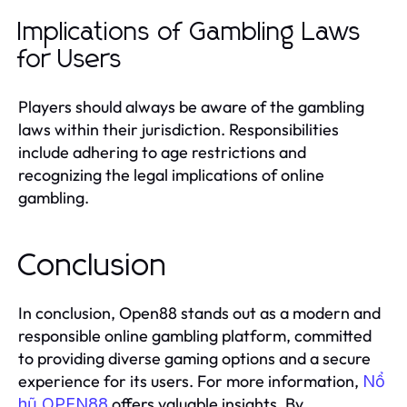
Implications of Gambling Laws
for Users
Players should always be aware of the gambling
laws within their jurisdiction. Responsibilities
include adhering to age restrictions and
recognizing the legal implications of online
gambling.
Conclusion
In conclusion, Open88 stands out as a modern and
responsible online gambling platform, committed
to providing diverse gaming options and a secure
experience for its users. For more information,
Nổ
offers valuable insights. By
hũ OPEN88