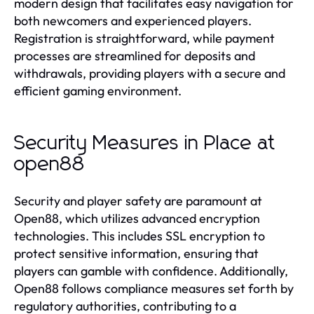
modern design that facilitates easy navigation for
both newcomers and experienced players.
Registration is straightforward, while payment
processes are streamlined for deposits and
withdrawals, providing players with a secure and
efficient gaming environment.
Security Measures in Place at
open88
Security and player safety are paramount at
Open88, which utilizes advanced encryption
technologies. This includes SSL encryption to
protect sensitive information, ensuring that
players can gamble with confidence. Additionally,
Open88 follows compliance measures set forth by
regulatory authorities, contributing to a