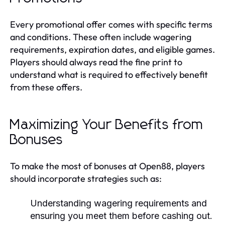
Every promotional offer comes with specific terms
and conditions. These often include wagering
requirements, expiration dates, and eligible games.
Players should always read the fine print to
understand what is required to effectively benefit
from these offers.
Maximizing Your Benefits from
Bonuses
To make the most of bonuses at Open88, players
should incorporate strategies such as:
Understanding wagering requirements and
ensuring you meet them before cashing out.