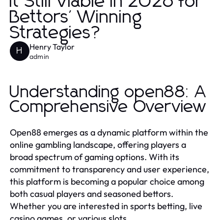
It Still Viable in 2026 for
Bettors' Winning
Strategies?
Henry Taylor
H
admin
Understanding open88: A
Comprehensive Overview
Open88 emerges as a dynamic platform within the
online gambling landscape, offering players a
broad spectrum of gaming options. With its
commitment to transparency and user experience,
this platform is becoming a popular choice among
both casual players and seasoned bettors.
Whether you are interested in sports betting, live
casino games, or various slots,