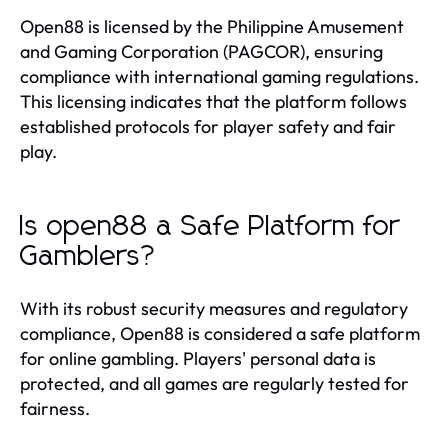
Open88 is licensed by the Philippine Amusement
and Gaming Corporation (PAGCOR), ensuring
compliance with international gaming regulations.
This licensing indicates that the platform follows
established protocols for player safety and fair
play.
Is open88 a Safe Platform for
Gamblers?
With its robust security measures and regulatory
compliance, Open88 is considered a safe platform
for online gambling. Players' personal data is
protected, and all games are regularly tested for
fairness.