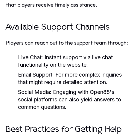
that players receive timely assistance.
Available Support Channels
Players can reach out to the support team through:
Live Chat:
Instant support via live chat
functionality on the website.
Email Support:
For more complex inquiries
that might require detailed attention.
Social Media:
Engaging with Open88's
social platforms can also yield answers to
common questions.
Best Practices for Getting Help