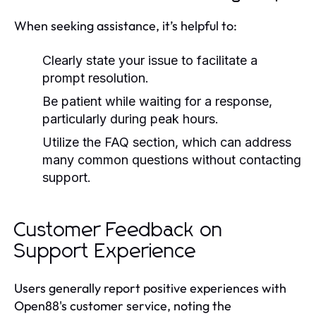
When seeking assistance, it’s helpful to:
Clearly state your issue to facilitate a
prompt resolution.
Be patient while waiting for a response,
particularly during peak hours.
Utilize the FAQ section, which can address
many common questions without contacting
support.
Customer Feedback on
Support Experience
Users generally report positive experiences with
Open88's customer service, noting the