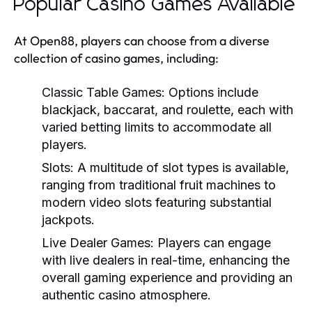
Popular Casino Games Available
At Open88, players can choose from a diverse
collection of casino games, including:
Classic Table Games:
Options include
blackjack, baccarat, and roulette, each with
varied betting limits to accommodate all
players.
Slots:
A multitude of slot types is available,
ranging from traditional fruit machines to
modern video slots featuring substantial
jackpots.
Live Dealer Games:
Players can engage
with live dealers in real-time, enhancing the
overall gaming experience and providing an
authentic casino atmosphere.