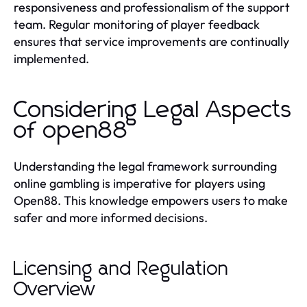
responsiveness and professionalism of the support
team. Regular monitoring of player feedback
ensures that service improvements are continually
implemented.
Considering Legal Aspects
of open88
Understanding the legal framework surrounding
online gambling is imperative for players using
Open88. This knowledge empowers users to make
safer and more informed decisions.
Licensing and Regulation
Overview