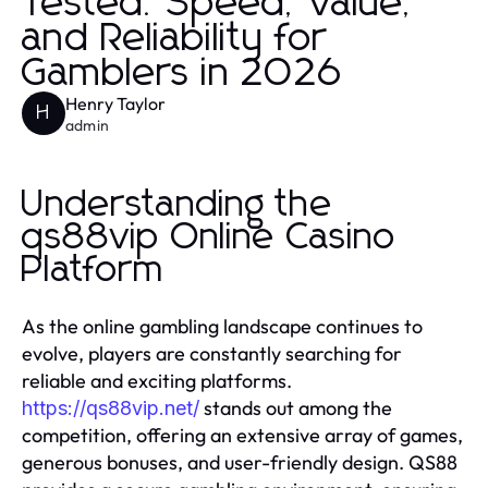
Tested: Speed, Value,
and Reliability for
Gamblers in 2026
Henry Taylor
H
admin
Understanding the
qs88vip Online Casino
Platform
As the online gambling landscape continues to
evolve, players are constantly searching for
reliable and exciting platforms.
stands out among the
https://qs88vip.net/
competition, offering an extensive array of games,
generous bonuses, and user-friendly design. QS88