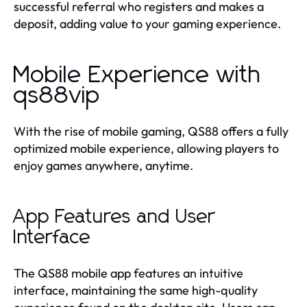
successful referral who registers and makes a
deposit, adding value to your gaming experience.
Mobile Experience with
qs88vip
With the rise of mobile gaming, QS88 offers a fully
optimized mobile experience, allowing players to
enjoy games anywhere, anytime.
App Features and User
Interface
The QS88 mobile app features an intuitive
interface, maintaining the same high-quality