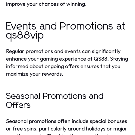
improve your chances of winning.
Events and Promotions at
qs88vip
Regular promotions and events can significantly
enhance your gaming experience at QS88. Staying
informed about ongoing offers ensures that you
maximize your rewards.
Seasonal Promotions and
Offers
Seasonal promotions often include special bonuses
or free spins, particularly around holidays or major