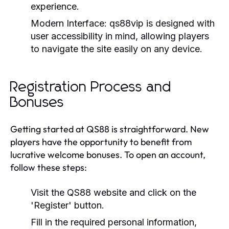
experience.
Modern Interface:
qs88vip is designed with
user accessibility in mind, allowing players
to navigate the site easily on any device.
Registration Process and
Bonuses
Getting started at QS88 is straightforward. New
players have the opportunity to benefit from
lucrative welcome bonuses. To open an account,
follow these steps:
Visit the QS88 website and click on the
'Register' button.
Fill in the required personal information,