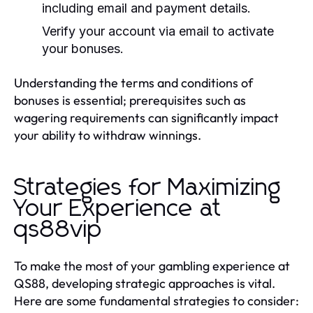
including email and payment details.
Verify your account via email to activate
your bonuses.
Understanding the terms and conditions of
bonuses is essential; prerequisites such as
wagering requirements can significantly impact
your ability to withdraw winnings.
Strategies for Maximizing
Your Experience at
qs88vip
To make the most of your gambling experience at
QS88, developing strategic approaches is vital.
Here are some fundamental strategies to consider: