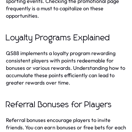
sporting events. Checking the promotional page
frequently is a must to capitalize on these
opportunities.
Loyalty Programs Explained
QS88 implements a loyalty program rewarding
consistent players with points redeemable for
bonuses or various rewards. Understanding how to
accumulate these points efficiently can lead to
greater rewards over time.
Referral Bonuses for Players
Referral bonuses encourage players to invite
friends. You can earn bonuses or free bets for each