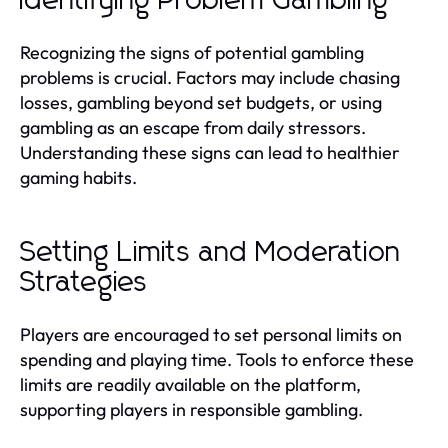
Identifying Problem Gambling
Recognizing the signs of potential gambling
problems is crucial. Factors may include chasing
losses, gambling beyond set budgets, or using
gambling as an escape from daily stressors.
Understanding these signs can lead to healthier
gaming habits.
Setting Limits and Moderation
Strategies
Players are encouraged to set personal limits on
spending and playing time. Tools to enforce these
limits are readily available on the platform,
supporting players in responsible gambling.