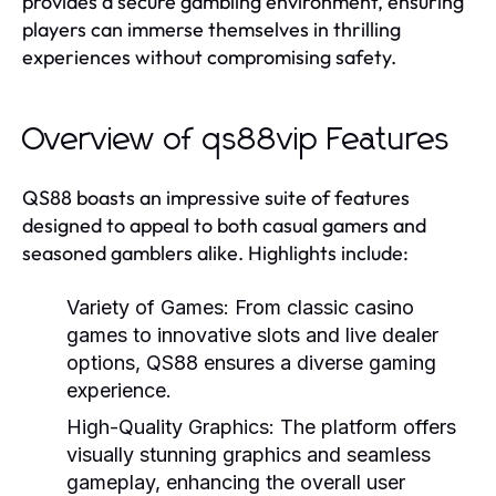
provides a secure gambling environment, ensuring
players can immerse themselves in thrilling
experiences without compromising safety.
Overview of qs88vip Features
QS88 boasts an impressive suite of features
designed to appeal to both casual gamers and
seasoned gamblers alike. Highlights include:
Variety of Games:
From classic casino
games to innovative slots and live dealer
options, QS88 ensures a diverse gaming
experience.
High-Quality Graphics:
The platform offers
visually stunning graphics and seamless
gameplay, enhancing the overall user