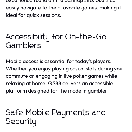
experience found on the desktop site. Users can
easily navigate to their favorite games, making it
ideal for quick sessions.
Accessibility for On-the-Go
Gamblers
Mobile access is essential for today’s players.
Whether you enjoy playing casual slots during your
commute or engaging in live poker games while
relaxing at home, QS88 delivers an accessible
platform designed for the modern gambler.
Safe Mobile Payments and
Security