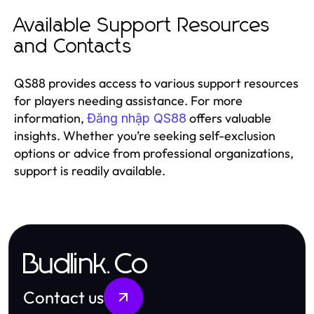
Available Support Resources
and Contacts
QS88 provides access to various support resources
for players needing assistance. For more
information,
offers valuable
Đăng nhập QS88
insights. Whether you’re seeking self-exclusion
options or advice from professional organizations,
support is readily available.
Budlink.Co
Contact us