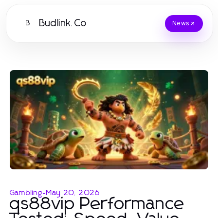
Budlink.Co
B
News
Gambling
-
May 20, 2026
qs88vip Performance