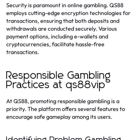
Security is paramount in online gambling. QS88
employs cutting-edge encryption technologies for
transactions, ensuring that both deposits and
withdrawals are conducted securely. Various
payment options, including e-wallets and
cryptocurrencies, facilitate hassle-free
transactions.
Responsible Gambling
Practices at qs88vip
At QS88, promoting responsible gambling is a
priority. The platform offers several features to
encourage safe gameplay among its users.