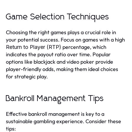
Game Selection Techniques
Choosing the right games plays a crucial role in
your potential success. Focus on games with a high
percentage, which
Return to Player (RTP)
indicates the payout ratio over time. Popular
options like blackjack and video poker provide
player-friendly odds, making them ideal choices
for strategic play.
Bankroll Management Tips
Effective bankroll management is key to a
sustainable gambling experience. Consider these
tips: