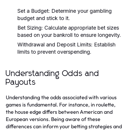
Set a Budget:
Determine your gambling
budget and stick to it.
Bet Sizing:
Calculate appropriate bet sizes
based on your bankroll to ensure longevity.
Withdrawal and Deposit Limits:
Establish
limits to prevent overspending.
Understanding Odds and
Payouts
Understanding the odds associated with various
games is fundamental. For instance, in roulette,
the house edge differs between American and
European versions. Being aware of these
differences can inform your betting strategies and