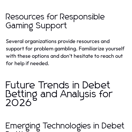
Resources for Responsible
Gaming Support
Several organizations provide resources and
support for problem gambling. Familiarize yourself
with these options and don’t hesitate to reach out
for help if needed.
Future Trends in Debet
Betting and Analysis for
2026
Emerging Technologies in Debet