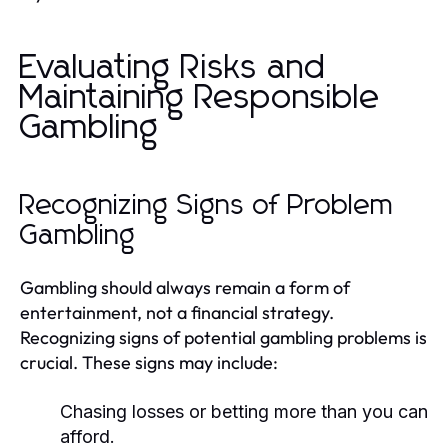
Evaluating Risks and
Maintaining Responsible
Gambling
Recognizing Signs of Problem
Gambling
Gambling should always remain a form of
entertainment, not a financial strategy.
Recognizing signs of potential gambling problems is
crucial. These signs may include:
Chasing losses or betting more than you can
afford.