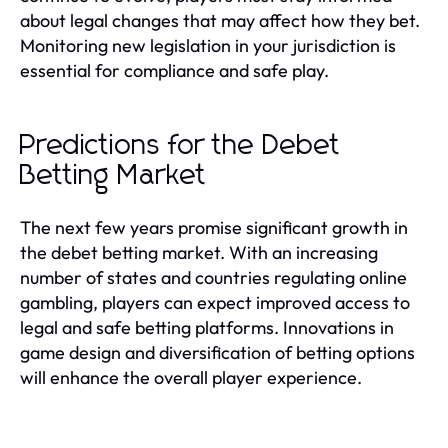
about legal changes that may affect how they bet.
Monitoring new legislation in your jurisdiction is
essential for compliance and safe play.
Predictions for the Debet
Betting Market
The next few years promise significant growth in
the debet betting market. With an increasing
number of states and countries regulating online
gambling, players can expect improved access to
legal and safe betting platforms. Innovations in
game design and diversification of betting options
will enhance the overall player experience.