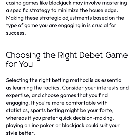
casino games like blackjack may involve mastering
a specific strategy to minimize the house edge.
Making these strategic adjustments based on the
type of game you are engaging in is crucial for
success.
Choosing the Right Debet Game
for You
Selecting the right betting method is as essential
as learning the tactics. Consider your interests and
expertise, and choose games that you find
engaging. If you're more comfortable with
statistics, sports betting might be your forte,
whereas if you prefer quick decision-making,
playing online poker or blackjack could suit your
style better.