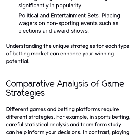
significantly in popularity.
Political and Entertainment Bets:
Placing
wagers on non-sporting events such as
elections and award shows.
Understanding the unique strategies for each type
of betting market can enhance your winning
potential.
Comparative Analysis of Game
Strategies
Different games and betting platforms require
different strategies. For example, in sports betting,
careful statistical analysis and team form study
can help inform your decisions. In contrast, playing