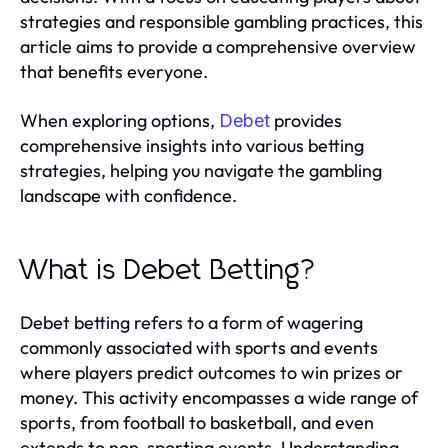
strategies and responsible gambling practices, this
article aims to provide a comprehensive overview
that benefits everyone.
When exploring options,
provides
Debet
comprehensive insights into various betting
strategies, helping you navigate the gambling
landscape with confidence.
What is Debet Betting?
Debet betting refers to a form of wagering
commonly associated with sports and events
where players predict outcomes to win prizes or
money. This activity encompasses a wide range of
sports, from football to basketball, and even
extends to non-sporting events. Understanding