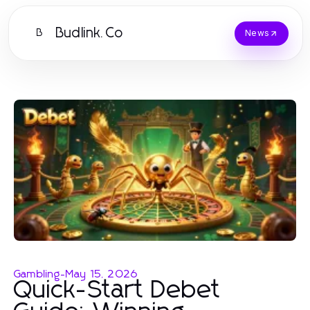
Budlink.Co
B
News
Gambling
-
May 15, 2026
Quick-Start Debet