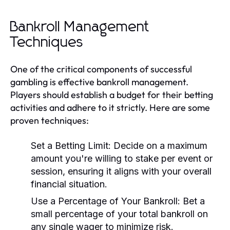
Bankroll Management
Techniques
One of the critical components of successful
gambling is effective bankroll management.
Players should establish a budget for their betting
activities and adhere to it strictly. Here are some
proven techniques:
Set a Betting Limit:
Decide on a maximum
amount you're willing to stake per event or
session, ensuring it aligns with your overall
financial situation.
Use a Percentage of Your Bankroll:
Bet a
small percentage of your total bankroll on
any single wager to minimize risk.