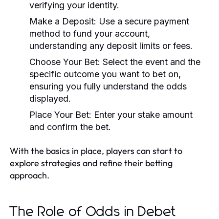
verifying your identity.
Make a Deposit:
Use a secure payment
method to fund your account,
understanding any deposit limits or fees.
Choose Your Bet:
Select the event and the
specific outcome you want to bet on,
ensuring you fully understand the odds
displayed.
Place Your Bet:
Enter your stake amount
and confirm the bet.
With the basics in place, players can start to
explore strategies and refine their betting
approach.
The Role of Odds in Debet