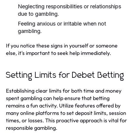
Neglecting responsibilities or relationships
due to gambling.
Feeling anxious or irritable when not
gambling.
If you notice these signs in yourself or someone
else, it's important to seek help immediately.
Setting Limits for Debet Betting
Establishing clear limits for both time and money
spent gambling can help ensure that betting
remains a fun activity. Utilize features offered by
many online platforms to set deposit limits, session
times, or losses. This proactive approach is vital for
responsible gambling.