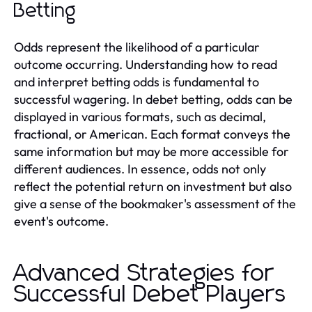
Betting
Odds represent the likelihood of a particular
outcome occurring. Understanding how to read
and interpret betting odds is fundamental to
successful wagering. In debet betting, odds can be
displayed in various formats, such as decimal,
fractional, or American. Each format conveys the
same information but may be more accessible for
different audiences. In essence, odds not only
reflect the potential return on investment but also
give a sense of the bookmaker's assessment of the
event's outcome.
Advanced Strategies for
Successful Debet Players