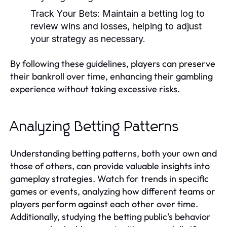
Track Your Bets:
Maintain a betting log to
review wins and losses, helping to adjust
your strategy as necessary.
By following these guidelines, players can preserve
their bankroll over time, enhancing their gambling
experience without taking excessive risks.
Analyzing Betting Patterns
Understanding betting patterns, both your own and
those of others, can provide valuable insights into
gameplay strategies. Watch for trends in specific
games or events, analyzing how different teams or
players perform against each other over time.
Additionally, studying the betting public's behavior