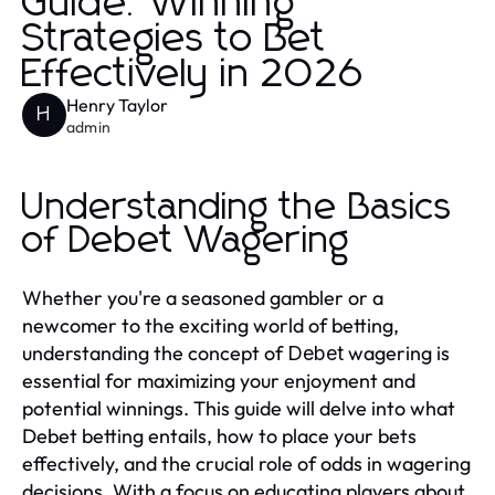
Guide: Winning
Strategies to Bet
Effectively in 2026
Henry Taylor
H
admin
Understanding the Basics
of Debet Wagering
Whether you're a seasoned gambler or a
newcomer to the exciting world of betting,
understanding the concept of
wagering is
Debet
essential for maximizing your enjoyment and
potential winnings. This guide will delve into what
Debet betting entails, how to place your bets
effectively, and the crucial role of odds in wagering
decisions. With a focus on educating players about