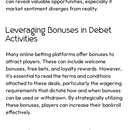
can reveal valuable opportunities, especially if
market sentiment diverges from reality.
Leveraging Bonuses in Debet
Activities
Many online betting platforms offer bonuses to
attract players. These can include welcome
bonuses, free bets, and loyalty rewards. However,
it’s essential to read the terms and conditions
attached to these deals, particularly the wagering
requirements that dictate how and when bonuses
can be used or withdrawn. By strategically utilizing
these bonuses, players can increase their bankroll
effectively.