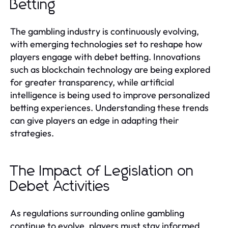
Betting
The gambling industry is continuously evolving,
with emerging technologies set to reshape how
players engage with debet betting. Innovations
such as blockchain technology are being explored
for greater transparency, while artificial
intelligence is being used to improve personalized
betting experiences. Understanding these trends
can give players an edge in adapting their
strategies.
The Impact of Legislation on
Debet Activities
As regulations surrounding online gambling
continue to evolve, players must stay informed