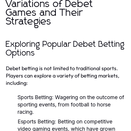
Variations of Debet
Games and Their
Strategies
Exploring Popular Debet Betting
Options
Debet betting is not limited to traditional sports.
Players can explore a variety of betting markets,
including:
Sports Betting:
Wagering on the outcome of
sporting events, from football to horse
racing.
Esports Betting:
Betting on competitive
video gaming events, which have grown