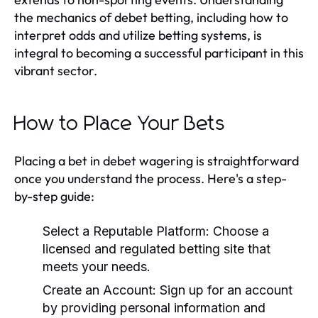
the mechanics of debet betting, including how to
interpret odds and utilize betting systems, is
integral to becoming a successful participant in this
vibrant sector.
How to Place Your Bets
Placing a bet in debet wagering is straightforward
once you understand the process. Here's a step-
by-step guide:
Select a Reputable Platform:
Choose a
licensed and regulated betting site that
meets your needs.
Create an Account:
Sign up for an account
by providing personal information and