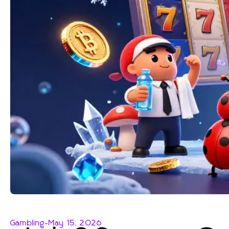
Gambling
-
May 15, 2026