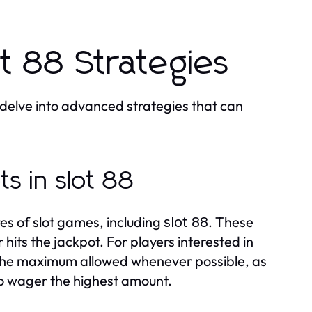
t 88 Strategies
to delve into advanced strategies that can
s in slot 88
es of slot games, including
. These
slot 88
 hits the jackpot. For players interested in
et the maximum allowed whenever possible, as
ho wager the highest amount.