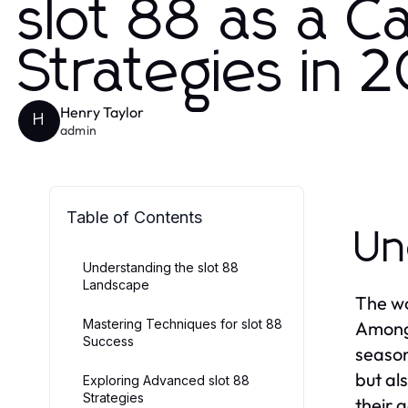
slot 88 as a C
Strategies in 
Henry Taylor
H
admin
Table of Contents
Un
Understanding the slot 88
Landscape
The wo
Mastering Techniques for slot 88
Among
Success
season
but al
Exploring Advanced slot 88
Strategies
their 