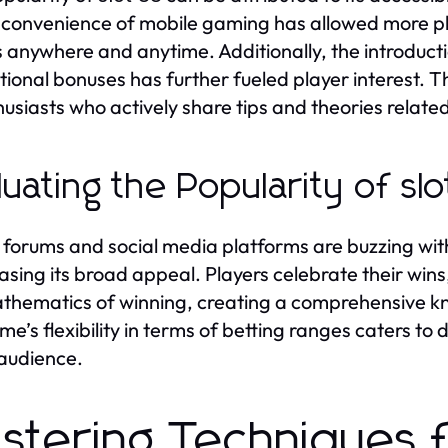
e convenience of mobile gaming has allowed more pla
anywhere and anytime. Additionally, the introducti
ional bonuses has further fueled player interest. T
husiasts who actively share tips and theories relate
luating the Popularity of s
 forums and social media platforms are buzzing wit
sing its broad appeal. Players celebrate their wins,
thematics of winning, creating a comprehensive 
me’s flexibility in terms of betting ranges caters to 
audience.
stering Techniques f