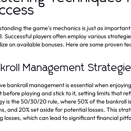
ccess
tanding the game's mechanics is just as important 
. Successful players often employ various strategi
8
lize on available bonuses. Here are some proven t
kroll Management Strategies
ive bankroll management is essential when enjoying
 before playing and stick to it, setting limits that r
gy is the 50/30/20 rule, where 50% of the bankroll is
ns, and 20% set aside for potential losses. This str
 losses, which can lead to significant financial pitfa