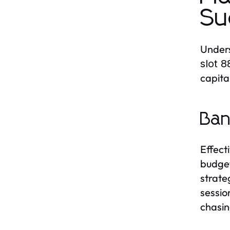
Su
Unders
slot 8
capita
Ban
Effect
budget
strate
sessio
chasing