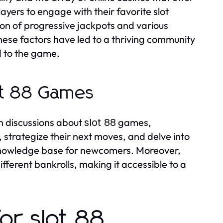
yers to engage with their favorite slot
on of progressive jackpots and various
hese factors have led to a thriving community
d to the game.
lot 88 Games
h discussions about
games,
slot 88
 strategize their next moves, and delve into
knowledge base for newcomers. Moreover,
different bankrolls, making it accessible to a
or slot 88