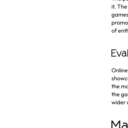
it. Th
games 
promot
of ent
Eva
Online
showca
the ma
the ga
wider 
Ma