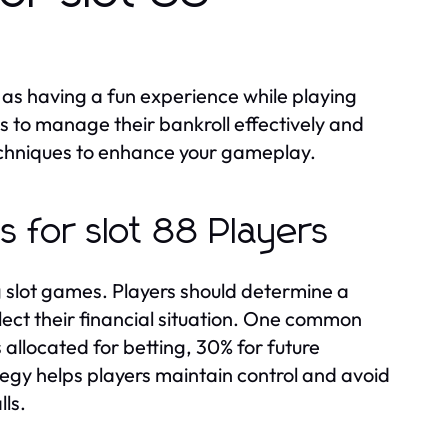
as having a fun experience while playing
es to manage their bankroll effectively and
echniques to enhance your gameplay.
 for slot 88 Players
 slot games. Players should determine a
eflect their financial situation. One common
 allocated for betting, 30% for future
ategy helps players maintain control and avoid
lls.