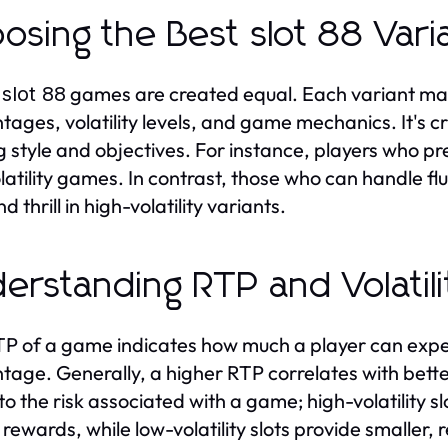
osing the Best slot 88 Vari
l
games are created equal. Each variant may 
slot 88
tages, volatility levels, and game mechanics. It's cr
g style and objectives. For instance, players who pr
latility games. In contrast, those who can handle f
d thrill in high-volatility variants.
erstanding RTP and Volatilit
P of a game indicates how much a player can expec
tage. Generally, a higher RTP correlates with bette
to the risk associated with a game; high-volatility sl
 rewards, while low-volatility slots provide smaller