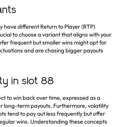
ants
have different Return to Player (RTP)
ucial to choose a variant that aligns with your
efer frequent but smaller wins might opt for
luctuations and are chasing bigger payouts
y in slot 88
t to win back over time, expressed as a
r long-term payouts. Furthermore, volatility
ots tend to pay out less frequently but offer
, regular wins. Understanding these concepts