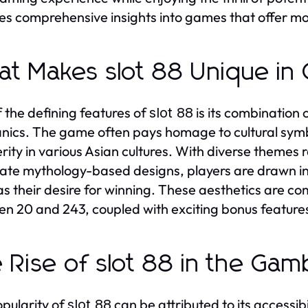
es comprehensive insights into games that offer mo
t Makes slot 88 Unique in 
 the defining features of
is its combination
slot 88
ics. The game often pays homage to cultural symbo
rity in various Asian cultures. With diverse themes 
ate mythology-based designs, players are drawn int
s their desire for winning. These aesthetics are c
n 20 and 243, coupled with exciting bonus features 
 Rise of slot 88 in the Ga
pularity of
can be attributed to its accessibi
slot 88