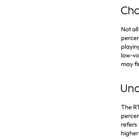
Cho
Not al
percen
playin
low-vo
may fin
Und
The RT
percen
refers 
higher