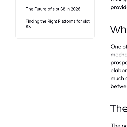
provid
The Future of slot 88 in 2026
Finding the Right Platforms for slot
88
Wha
One of
mechan
prospe
elabor
much a
betwee
The
The po