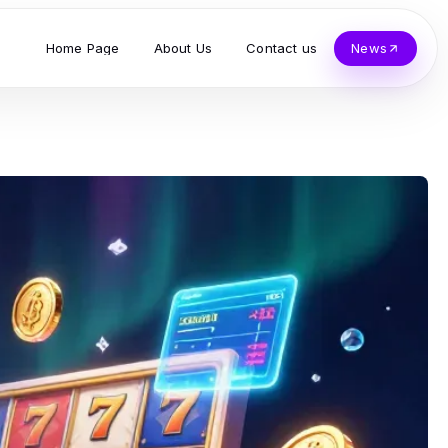
Home Page
About Us
Contact us
News