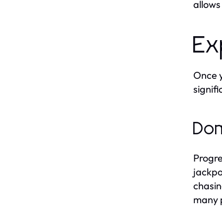
allows
Ex
Once y
signif
Dom
Progre
jackpo
chasin
many p