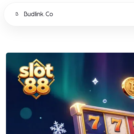
Budlink.Co
B