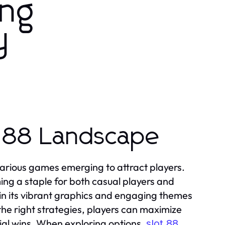
ing
y
t 88 Landscape
 various games emerging to attract players.
ing a staple for both casual players and
in its vibrant graphics and engaging themes
the right strategies, players can maximize
tial wins. When exploring options,
slot 88