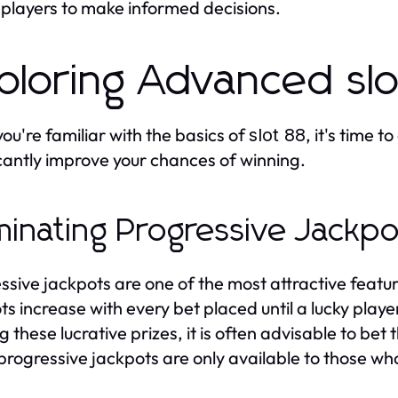
 players to make informed decisions.
ploring Advanced slo
ou're familiar with the basics of
, it's time 
slot 88
icantly improve your chances of winning.
inating Progressive Jackpot
ssive jackpots are one of the most attractive featur
ts increase with every bet placed until a lucky player
g these lucrative prizes, it is often advisable to b
rogressive jackpots are only available to those w