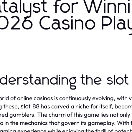
atalyst for Winn
2026 Casino Pla
derstanding the slo
rld of online casinos is continuously evolving, with
 these,
has carved a niche for itself, becom
slot 88
ed gamblers. The charm of this game lies not only 
so in the mechanics that govern its gameplay. With 
gaming experience while enjoying the thrill of poten