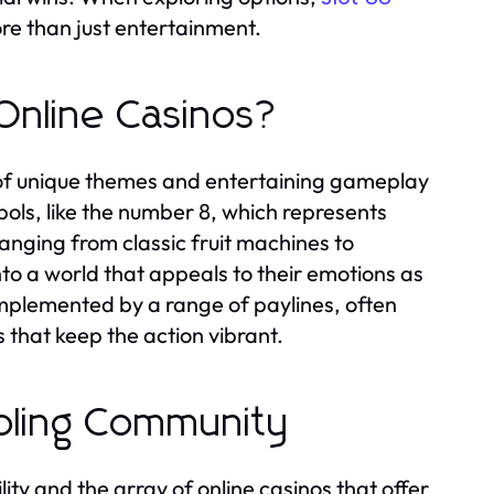
re than just entertainment.
Online Casinos?
 of unique themes and entertaining gameplay
ls, like the number 8, which represents
ranging from classic fruit machines to
o a world that appeals to their emotions as
omplemented by a range of paylines, often
that keep the action vibrant.
mbling Community
lity and the array of online casinos that offer