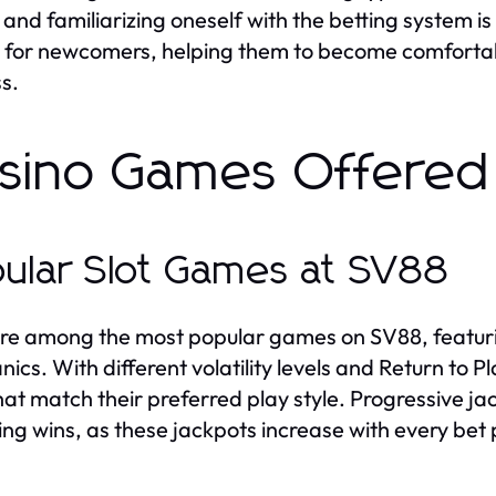
 and familiarizing oneself with the betting system i
 for newcomers, helping them to become comfortabl
s.
sino Games Offered
ular Slot Games at SV88
are among the most popular games on SV88, featu
ics. With different volatility levels and Return to 
that match their preferred play style. Progressive jac
ng wins, as these jackpots increase with every bet 