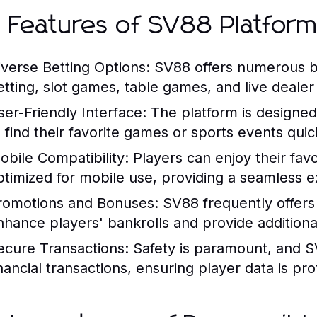
 Features of SV88 Platfor
iverse Betting Options:
SV88 offers numerous bet
etting, slot games, table games, and live dealer
ser-Friendly Interface:
The platform is designed 
o find their favorite games or sports events quic
obile Compatibility:
Players can enjoy their fav
ptimized for mobile use, providing a seamless 
romotions and Bonuses:
SV88 frequently offers
nhance players' bankrolls and provide additional
ecure Transactions:
Safety is paramount, and SV
inancial transactions, ensuring player data is pr