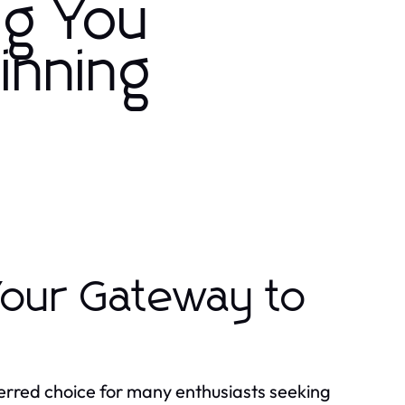
ng You
inning
Your Gateway to
ferred choice for many enthusiasts seeking