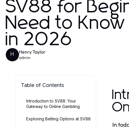
SV88 for Begi
Need to Know 
in 2026
Henry Taylor
H
admin
Table of Contents
In
Introduction to SV88: Your
On
Gateway to Online Gambling
Exploring Betting Options at SV88
In tod