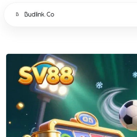
Budlink.Co
B