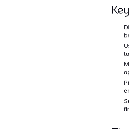
Key
D
b
U
t
M
o
P
e
S
f