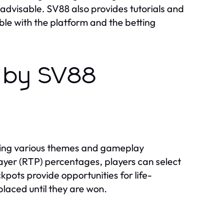
s advisable. SV88 also provides tutorials and
e with the platform and the betting
 by SV88
ring various themes and gameplay
Player (RTP) percentages, players can select
kpots provide opportunities for life-
placed until they are won.