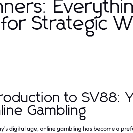
nners: Everythi
for Strategic W
troduction to SV88: 
line Gambling
ay's digital age, online gambling has become a pre