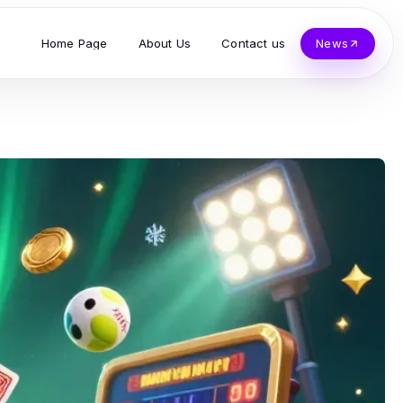
Home Page
About Us
Contact us
News