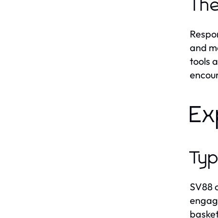
The
Respon
and mo
tools 
encour
Ex
Typ
SV88 o
engage
basket