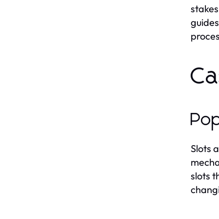
stakes
guides
proces
Ca
Pop
Slots 
mechan
slots 
changi