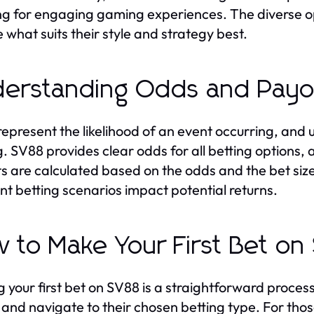
ng for engaging gaming experiences. The diverse opti
 what suits their style and strategy best.
erstanding Odds and Payo
epresent the likelihood of an event occurring, and u
g. SV88 provides clear odds for all betting options,
s are calculated based on the odds and the bet size
ent betting scenarios impact potential returns.
 to Make Your First Bet o
 your first bet on SV88 is a straightforward proces
 and navigate to their chosen betting type. For tho