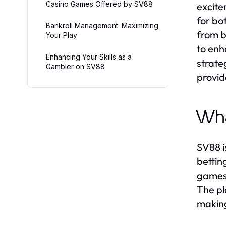
Casino Games Offered by SV88
excite
for bo
Bankroll Management: Maximizing
from b
Your Play
to enh
Enhancing Your Skills as a
strate
Gambler on SV88
provid
Wha
SV88 i
bettin
games,
The pl
making