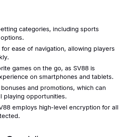
m
ting categories, including sports
 options.
for ease of navigation, allowing players
kly.
orite games on the go, as SV88 is
experience on smartphones and tablets.
 bonuses and promotions, which can
 playing opportunities.
88 employs high-level encryption for all
otected.