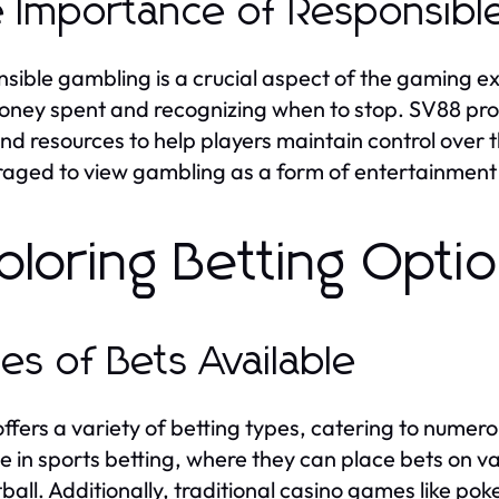
 Importance of Responsibl
sible gambling is a crucial aspect of the gaming expe
ney spent and recognizing when to stop. SV88 pro
and resources to help players maintain control over 
aged to view gambling as a form of entertainment
ploring Betting Opti
es of Bets Available
ffers a variety of betting types, catering to numer
 in sports betting, where they can place bets on var
ball. Additionally, traditional casino games like pok