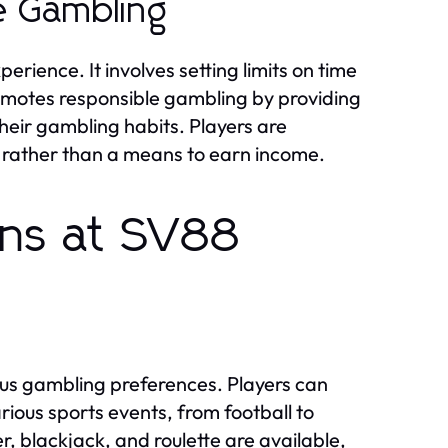
e Gambling
rience. It involves setting limits on time
motes responsible gambling by providing
their gambling habits. Players are
 rather than a means to earn income.
ons at SV88
ous gambling preferences. Players can
ious sports events, from football to
er, blackjack, and roulette are available,