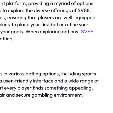
t platform, providing a myriad of options
 to explore the diverse offerings of SV88,
s, ensuring that players are well-equipped
ng to place your first bet or refine your
e your goals. When exploring options,
SV88
etting.
 in various betting options, including sports
a user-friendly interface and a wide range of
at every player finds something appealing.
fair and secure gambling environment,