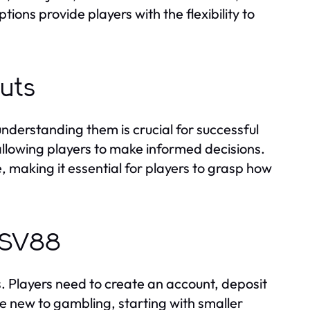
ons provide players with the flexibility to
uts
nderstanding them is crucial for successful
 allowing players to make informed decisions.
, making it essential for players to grasp how
n SV88
s. Players need to create an account, deposit
se new to gambling, starting with smaller