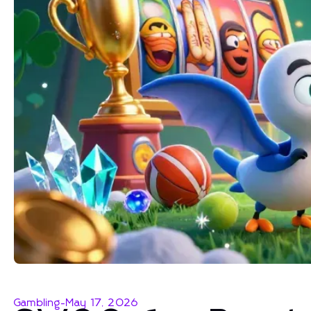
Gambling
-
May 17, 2026