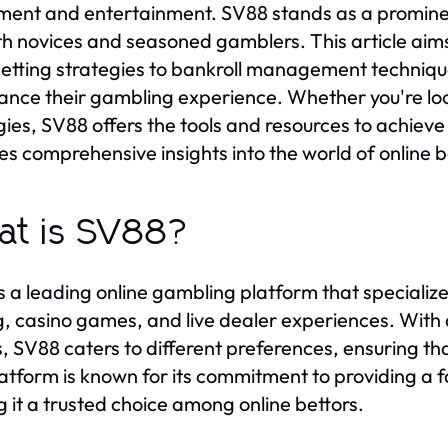
ment and entertainment. SV88 stands as a prominen
th novices and seasoned gamblers. This article aims
etting strategies to bankroll management technique
ance their gambling experience. Whether you're looki
gies, SV88 offers the tools and resources to achiev
es comprehensive insights into the world of online b
t is SV88?
s a leading online gambling platform that specializes
g, casino games, and live dealer experiences. With 
 SV88 caters to different preferences, ensuring th
atform is known for its commitment to providing a 
 it a trusted choice among online bettors.