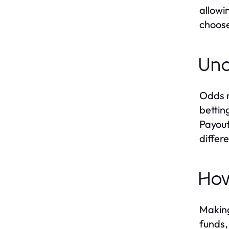
allowi
choose
Und
Odds r
bettin
Payout
differ
How
Making
funds,