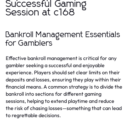
Successful Gaming
Session at c168
Bankroll Management Essentials
for Gamblers
Effective bankroll management is critical for any
gambler seeking a successful and enjoyable
experience. Players should set clear limits on their
deposits and losses, ensuring they play within their
financial means. A common strategy is to divide the
bankroll into sections for different gaming
sessions, helping to extend playtime and reduce
the risk of chasing losses—something that can lead
to regrettable decisions.