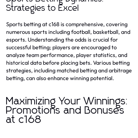
Strategies to Excel
Sports betting at c168 is comprehensive, covering
numerous sports including football, basketball, and
esports. Understanding the odds is crucial for
successful betting; players are encouraged to
analyze team performance, player statistics, and
historical data before placing bets. Various betting
strategies, including matched betting and arbitrage
betting, can also enhance winning potential.
Maximizing Your Winnings:
Promotions and Bonuses
at c168