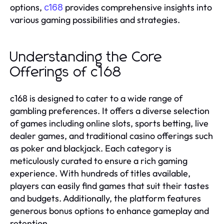
options,
provides comprehensive insights into
c168
various gaming possibilities and strategies.
Understanding the Core
Offerings of c168
c168 is designed to cater to a wide range of
gambling preferences. It offers a diverse selection
of games including online slots, sports betting, live
dealer games, and traditional casino offerings such
as poker and blackjack. Each category is
meticulously curated to ensure a rich gaming
experience. With hundreds of titles available,
players can easily find games that suit their tastes
and budgets. Additionally, the platform features
generous bonus options to enhance gameplay and
retention.