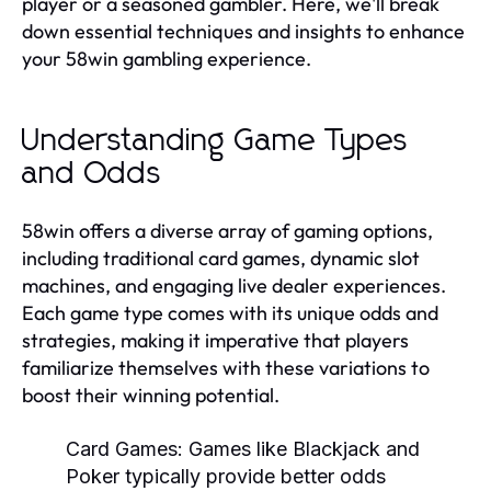
player or a seasoned gambler. Here, we'll break
down essential techniques and insights to enhance
your 58win gambling experience.
Understanding Game Types
and Odds
58win offers a diverse array of gaming options,
including traditional card games, dynamic slot
machines, and engaging live dealer experiences.
Each game type comes with its unique odds and
strategies, making it imperative that players
familiarize themselves with these variations to
boost their winning potential.
Card Games:
Games like Blackjack and
Poker typically provide better odds