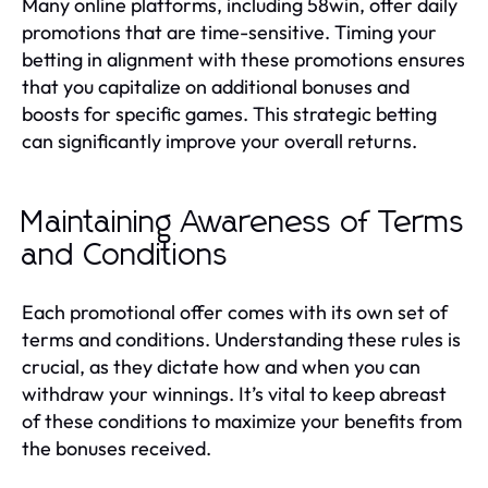
Many online platforms, including 58win, offer daily
promotions that are time-sensitive. Timing your
betting in alignment with these promotions ensures
that you capitalize on additional bonuses and
boosts for specific games. This strategic betting
can significantly improve your overall returns.
Maintaining Awareness of Terms
and Conditions
Each promotional offer comes with its own set of
terms and conditions. Understanding these rules is
crucial, as they dictate how and when you can
withdraw your winnings. It’s vital to keep abreast
of these conditions to maximize your benefits from
the bonuses received.