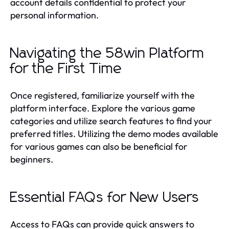
account details confidential to protect your
personal information.
Navigating the 58win Platform
for the First Time
Once registered, familiarize yourself with the
platform interface. Explore the various game
categories and utilize search features to find your
preferred titles. Utilizing the demo modes available
for various games can also be beneficial for
beginners.
Essential FAQs for New Users
Access to FAQs can provide quick answers to