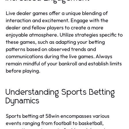
Live dealer games offer a unique blending of
interaction and excitement. Engage with the
dealer and fellow players to create a more
enjoyable atmosphere. Utilize strategies specific to
these games, such as adapting your betting
patterns based on observed trends and
communications during the live games. Always
remain mindful of your bankroll and establish limits
before playing.
Understanding Sports Betting
Dynamics
Sports betting at 58win encompasses various
events ranging from football to basketball,