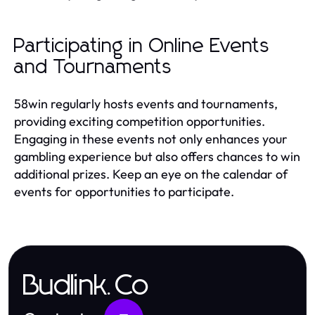
Participating in Online Events
and Tournaments
58win regularly hosts events and tournaments,
providing exciting competition opportunities.
Engaging in these events not only enhances your
gambling experience but also offers chances to win
additional prizes. Keep an eye on the calendar of
events for opportunities to participate.
Budlink.Co