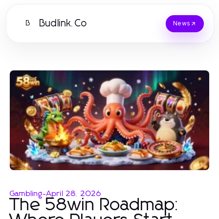
Budlink.Co
B
News
Gambling
-
April 28, 2026
The 58win Roadmap: