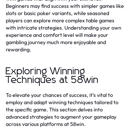
Beginners may find success with simpler games like
slots or basic poker variants, while seasoned
players can explore more complex table games
with intricate strategies. Understanding your own
experience and comfort level will make your
gambling journey much more enjoyable and
rewarding.
Exploring Winning
Techniques at 58win
To elevate your chances of success, it's vital to
employ and adapt winning techniques tailored to
the specific game. This section delves into
advanced strategies to augment your gameplay
across various platforms at 58win.