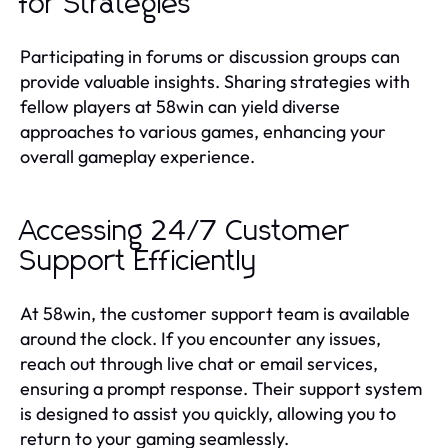
for Strategies
Participating in forums or discussion groups can
provide valuable insights. Sharing strategies with
fellow players at 58win can yield diverse
approaches to various games, enhancing your
overall gameplay experience.
Accessing 24/7 Customer
Support Efficiently
At 58win, the customer support team is available
around the clock. If you encounter any issues,
reach out through live chat or email services,
ensuring a prompt response. Their support system
is designed to assist you quickly, allowing you to
return to your gaming seamlessly.