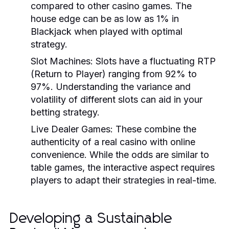
compared to other casino games. The
house edge can be as low as 1% in
Blackjack when played with optimal
strategy.
Slot Machines:
Slots have a fluctuating RTP
(Return to Player) ranging from 92% to
97%. Understanding the variance and
volatility of different slots can aid in your
betting strategy.
Live Dealer Games:
These combine the
authenticity of a real casino with online
convenience. While the odds are similar to
table games, the interactive aspect requires
players to adapt their strategies in real-time.
Developing a Sustainable