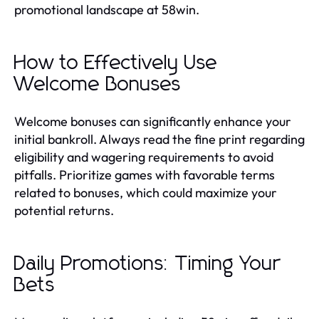
promotional landscape at 58win.
How to Effectively Use
Welcome Bonuses
Welcome bonuses can significantly enhance your
initial bankroll. Always read the fine print regarding
eligibility and wagering requirements to avoid
pitfalls. Prioritize games with favorable terms
related to bonuses, which could maximize your
potential returns.
Daily Promotions: Timing Your
Bets