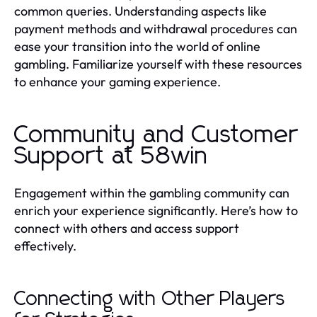
common queries. Understanding aspects like
payment methods and withdrawal procedures can
ease your transition into the world of online
gambling. Familiarize yourself with these resources
to enhance your gaming experience.
Community and Customer
Support at 58win
Engagement within the gambling community can
enrich your experience significantly. Here’s how to
connect with others and access support
effectively.
Connecting with Other Players