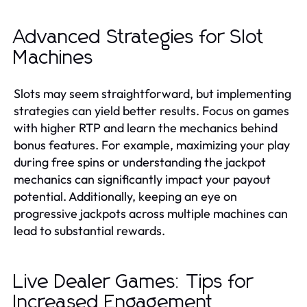
Advanced Strategies for Slot
Machines
Slots may seem straightforward, but implementing
strategies can yield better results. Focus on games
with higher RTP and learn the mechanics behind
bonus features. For example, maximizing your play
during free spins or understanding the jackpot
mechanics can significantly impact your payout
potential. Additionally, keeping an eye on
progressive jackpots across multiple machines can
lead to substantial rewards.
Live Dealer Games: Tips for
Increased Engagement