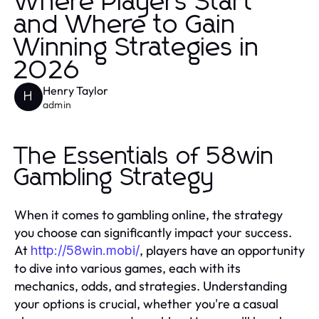
Where Players Start
and Where to Gain
Winning Strategies in
2026
Henry Taylor
H
admin
The Essentials of 58win
Gambling Strategy
When it comes to gambling online, the strategy
you choose can significantly impact your success.
At
, players have an opportunity
http://58win.mobi/
to dive into various games, each with its
mechanics, odds, and strategies. Understanding
your options is crucial, whether you're a casual