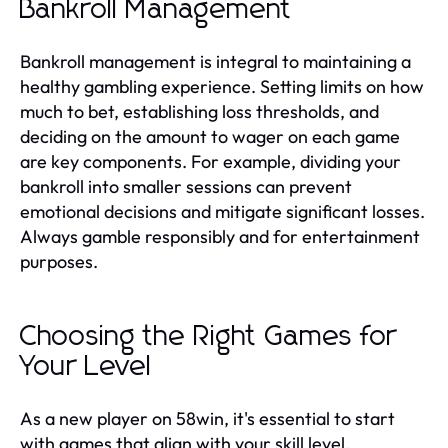
Bankroll Management
Bankroll management is integral to maintaining a
healthy gambling experience. Setting limits on how
much to bet, establishing loss thresholds, and
deciding on the amount to wager on each game
are key components. For example, dividing your
bankroll into smaller sessions can prevent
emotional decisions and mitigate significant losses.
Always gamble responsibly and for entertainment
purposes.
Choosing the Right Games for
Your Level
As a new player on 58win, it's essential to start
with games that align with your skill level.