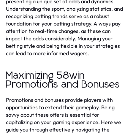
presenting a unique set of odds and dynamics.
Understanding the sport, analyzing statistics, and
recognizing betting trends serve as a robust
foundation for your betting strategy. Always pay
attention to real-time changes, as these can
impact the odds considerably. Managing your
betting style and being flexible in your strategies
can lead to more informed wagers.
Maximizing 58win
Promotions and Bonuses
Promotions and bonuses provide players with
opportunities to extend their gameplay. Being
savvy about these offers is essential for
capitalizing on your gaming experience. Here we
guide you through effectively navigating the