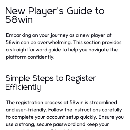
New Player's Guide to
58win
Embarking on your journey as a new player at
58win can be overwhelming. This section provides
a straightforward guide to help you navigate the
platform confidently.
Simple Steps to Register
Efficiently
The registration process at 58win is streamlined
and user-friendly. Follow the instructions carefully
to complete your account setup quickly. Ensure you
use a strong, secure password and keep your