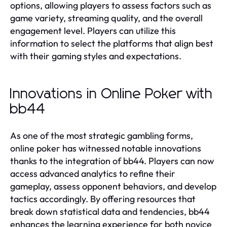
options, allowing players to assess factors such as
game variety, streaming quality, and the overall
engagement level. Players can utilize this
information to select the platforms that align best
with their gaming styles and expectations.
Innovations in Online Poker with
bb44
As one of the most strategic gambling forms,
online poker has witnessed notable innovations
thanks to the integration of bb44. Players can now
access advanced analytics to refine their
gameplay, assess opponent behaviors, and develop
tactics accordingly. By offering resources that
break down statistical data and tendencies, bb44
enhances the learning experience for both novice