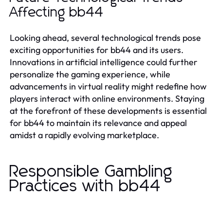
Affecting bb44
Looking ahead, several technological trends pose
exciting opportunities for bb44 and its users.
Innovations in artificial intelligence could further
personalize the gaming experience, while
advancements in virtual reality might redefine how
players interact with online environments. Staying
at the forefront of these developments is essential
for bb44 to maintain its relevance and appeal
amidst a rapidly evolving marketplace.
Responsible Gambling
Practices with bb44