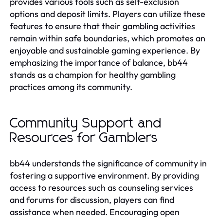
provides various tools such as self-exclusion
options and deposit limits. Players can utilize these
features to ensure that their gambling activities
remain within safe boundaries, which promotes an
enjoyable and sustainable gaming experience. By
emphasizing the importance of balance, bb44
stands as a champion for healthy gambling
practices among its community.
Community Support and
Resources for Gamblers
bb44 understands the significance of community in
fostering a supportive environment. By providing
access to resources such as counseling services
and forums for discussion, players can find
assistance when needed. Encouraging open