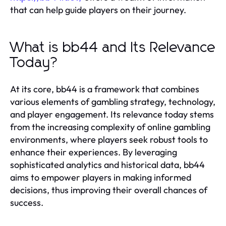
that can help guide players on their journey.
What is bb44 and Its Relevance
Today?
At its core, bb44 is a framework that combines
various elements of gambling strategy, technology,
and player engagement. Its relevance today stems
from the increasing complexity of online gambling
environments, where players seek robust tools to
enhance their experiences. By leveraging
sophisticated analytics and historical data, bb44
aims to empower players in making informed
decisions, thus improving their overall chances of
success.