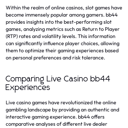
Within the realm of online casinos, slot games have
become immensely popular among gamers. bb44
provides insights into the best-performing slot
games, analyzing metrics such as Return to Player
(RTP) rates and volatility levels. This information
can significantly influence player choices, allowing
them to optimize their gaming experiences based
on personal preferences and risk tolerance.
Comparing Live Casino bb44
Experiences
Live casino games have revolutionized the online
gambling landscape by providing an authentic and
interactive gaming experience. bb44 offers
comparative analyses of different live dealer