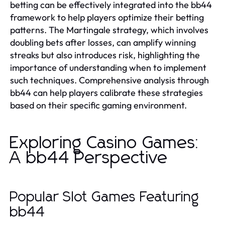
betting can be effectively integrated into the bb44
framework to help players optimize their betting
patterns. The Martingale strategy, which involves
doubling bets after losses, can amplify winning
streaks but also introduces risk, highlighting the
importance of understanding when to implement
such techniques. Comprehensive analysis through
bb44 can help players calibrate these strategies
based on their specific gaming environment.
Exploring Casino Games:
A bb44 Perspective
Popular Slot Games Featuring
bb44