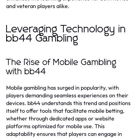
and veteran players alike.
Leveraging Technology in
bb44 Gambling
The Rise of Mobile Gambling
with bb44
Mobile gambling has surged in popularity, with
players demanding seamless experiences on their
devices. bb44 understands this trend and positions
itself to offer tools that facilitate mobile betting,
whether through dedicated apps or website
platforms optimized for mobile use. This
adaptability ensures that players can engage in