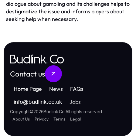
dialogue about gambling and its challenges helps to
destigmatize the issue and informs players about
seeking help when necessary.
Budlink.Co
Contact us
Home Page
News
FAQs
Jobs
info
@
budlink.co.uk
Copyright
©
2026
Budlink.Co
.
All rights reserved
About Us
Privacy
Terms
Legal