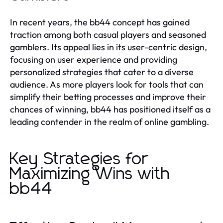
In recent years, the bb44 concept has gained
traction among both casual players and seasoned
gamblers. Its appeal lies in its user-centric design,
focusing on user experience and providing
personalized strategies that cater to a diverse
audience. As more players look for tools that can
simplify their betting processes and improve their
chances of winning, bb44 has positioned itself as a
leading contender in the realm of online gambling.
Key Strategies for
Maximizing Wins with
bb44