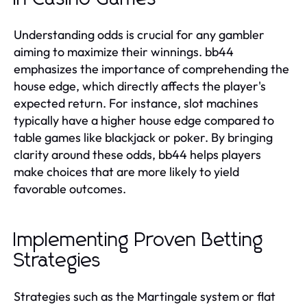
Understanding odds is crucial for any gambler
aiming to maximize their winnings. bb44
emphasizes the importance of comprehending the
house edge, which directly affects the player's
expected return. For instance, slot machines
typically have a higher house edge compared to
table games like blackjack or poker. By bringing
clarity around these odds, bb44 helps players
make choices that are more likely to yield
favorable outcomes.
Implementing Proven Betting
Strategies
Strategies such as the Martingale system or flat