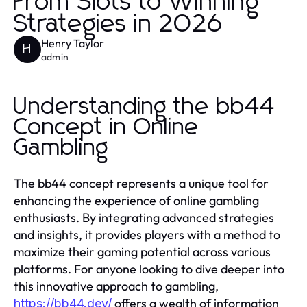
From Slots to Winning
Strategies in 2026
Henry Taylor
H
admin
Understanding the bb44
Concept in Online
Gambling
The bb44 concept represents a unique tool for
enhancing the experience of online gambling
enthusiasts. By integrating advanced strategies
and insights, it provides players with a method to
maximize their gaming potential across various
platforms. For anyone looking to dive deeper into
this innovative approach to gambling,
offers a wealth of information
https://bb44.dev/