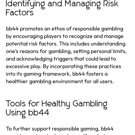
Identifying and Managing Risk
Factors
bb44 promotes an ethos of responsible gambling
by encouraging players to recognize and manage
potential risk factors. This includes understanding
one's reasons for gambling, setting personal limits,
and acknowledging triggers that could lead to
excessive play. By incorporating these practices
into its gaming framework, bb44 fosters a
healthier gambling environment for all users.
Tools for Healthy Gambling
Using bb44
To further support responsible gaming, bb44