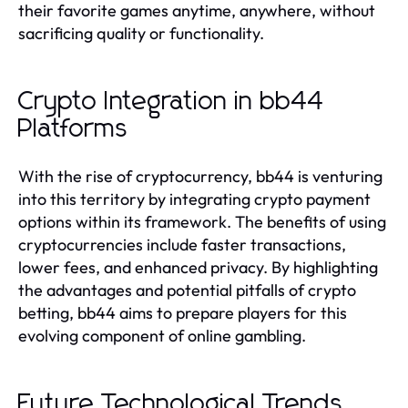
their favorite games anytime, anywhere, without
sacrificing quality or functionality.
Crypto Integration in bb44
Platforms
With the rise of cryptocurrency, bb44 is venturing
into this territory by integrating crypto payment
options within its framework. The benefits of using
cryptocurrencies include faster transactions,
lower fees, and enhanced privacy. By highlighting
the advantages and potential pitfalls of crypto
betting, bb44 aims to prepare players for this
evolving component of online gambling.
Future Technological Trends