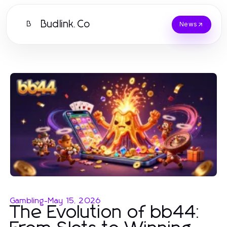
Budlink.Co
B
News
Gambling
-
May 15, 2026
The Evolution of bb44: