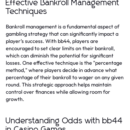
Effective Bankroll Management
Techniques
Bankroll management is a fundamental aspect of
gambling strategy that can significantly impact a
player’s success. With bb44, players are
encouraged to set clear limits on their bankroll,
which can diminish the potential for significant
losses. One effective technique is the "percentage
method," where players decide in advance what
percentage of their bankroll to wager on any given
round. This strategic approach helps maintain
control over finances while allowing room for
growth.
Understanding Odds with bb44
in Casino Games