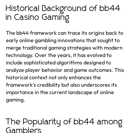
Historical Background of bb44
in Casino Gaming
The bb44 framework can trace its origins back to
early online gambling innovations that sought to
merge traditional gaming strategies with modern
technology. Over the years, it has evolved to
include sophisticated algorithms designed to
analyze player behavior and game outcomes. This
historical context not only enhances the
framework's credibility but also underscores its
importance in the current landscape of online
gaming.
The Popularity of bb44 among
Gamblers