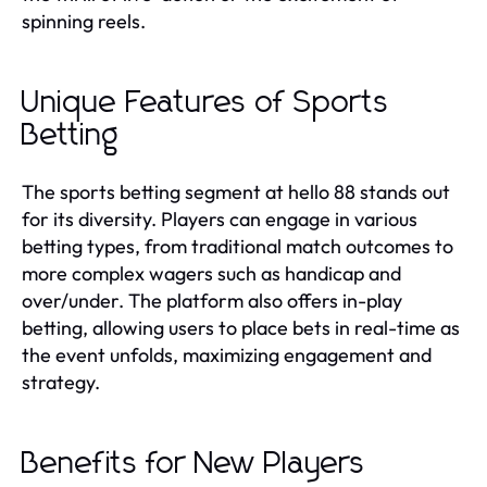
spinning reels.
Unique Features of Sports
Betting
The sports betting segment at hello 88 stands out
for its diversity. Players can engage in various
betting types, from traditional match outcomes to
more complex wagers such as handicap and
over/under. The platform also offers in-play
betting, allowing users to place bets in real-time as
the event unfolds, maximizing engagement and
strategy.
Benefits for New Players