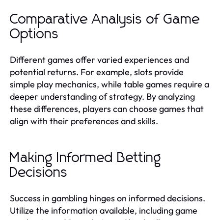
Comparative Analysis of Game
Options
Different games offer varied experiences and
potential returns. For example, slots provide
simple play mechanics, while table games require a
deeper understanding of strategy. By analyzing
these differences, players can choose games that
align with their preferences and skills.
Making Informed Betting
Decisions
Success in gambling hinges on informed decisions.
Utilize the information available, including game