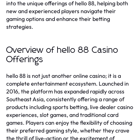
into the unique offerings of hello 88, helping both
new and experienced players navigate their
gaming options and enhance their betting
strategies.
Overview of hello 88 Casino
Offerings
hello 88 is not just another online casino; it is a
complete entertainment ecosystem. Launched in
2016, the platform has expanded rapidly across
Southeast Asia, consistently offering a range of
products including sports betting, live dealer casino
experiences, slot games, and traditional card
games. Players can enjoy the flexibility of choosing
their preferred gaming style, whether they crave
the thrill of live-action or the excitement of