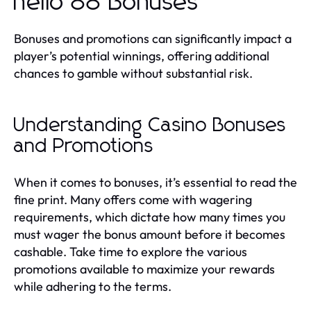
hello 88 Bonuses
Bonuses and promotions can significantly impact a
player’s potential winnings, offering additional
chances to gamble without substantial risk.
Understanding Casino Bonuses
and Promotions
When it comes to bonuses, it’s essential to read the
fine print. Many offers come with wagering
requirements, which dictate how many times you
must wager the bonus amount before it becomes
cashable. Take time to explore the various
promotions available to maximize your rewards
while adhering to the terms.