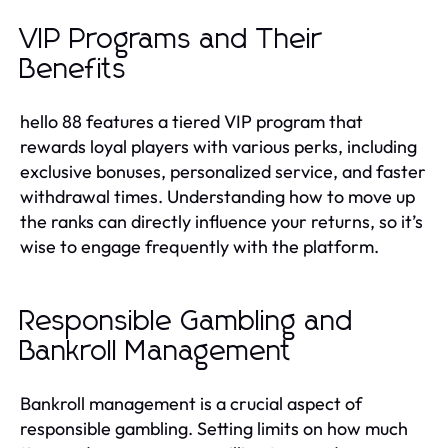
VIP Programs and Their
Benefits
hello 88 features a tiered VIP program that
rewards loyal players with various perks, including
exclusive bonuses, personalized service, and faster
withdrawal times. Understanding how to move up
the ranks can directly influence your returns, so it’s
wise to engage frequently with the platform.
Responsible Gambling and
Bankroll Management
Bankroll management is a crucial aspect of
responsible gambling. Setting limits on how much