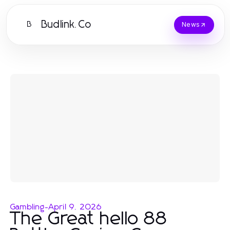
Budlink.Co
B
News
Gambling
-
April 9, 2026
The Great hello 88