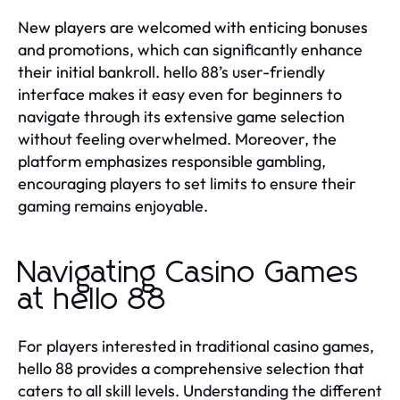
New players are welcomed with enticing bonuses
and promotions, which can significantly enhance
their initial bankroll. hello 88’s user-friendly
interface makes it easy even for beginners to
navigate through its extensive game selection
without feeling overwhelmed. Moreover, the
platform emphasizes responsible gambling,
encouraging players to set limits to ensure their
gaming remains enjoyable.
Navigating Casino Games
at hello 88
For players interested in traditional casino games,
hello 88 provides a comprehensive selection that
caters to all skill levels. Understanding the different