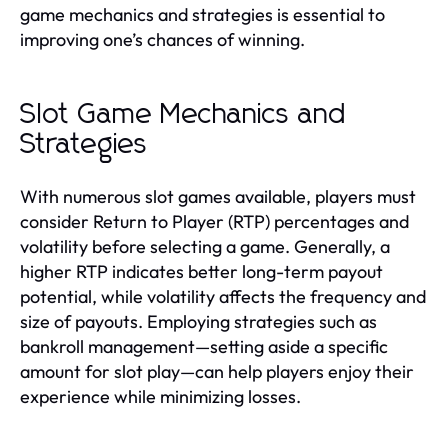
game mechanics and strategies is essential to
improving one’s chances of winning.
Slot Game Mechanics and
Strategies
With numerous slot games available, players must
consider Return to Player (RTP) percentages and
volatility before selecting a game. Generally, a
higher RTP indicates better long-term payout
potential, while volatility affects the frequency and
size of payouts. Employing strategies such as
bankroll management—setting aside a specific
amount for slot play—can help players enjoy their
experience while minimizing losses.