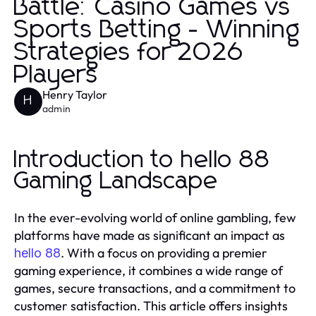
Battle: Casino Games vs
Sports Betting - Winning
Strategies for 2026
Players
Henry Taylor
H
admin
Introduction to hello 88
Gaming Landscape
In the ever-evolving world of online gambling, few
platforms have made as significant an impact as
. With a focus on providing a premier
hello 88
gaming experience, it combines a wide range of
games, secure transactions, and a commitment to
customer satisfaction. This article offers insights