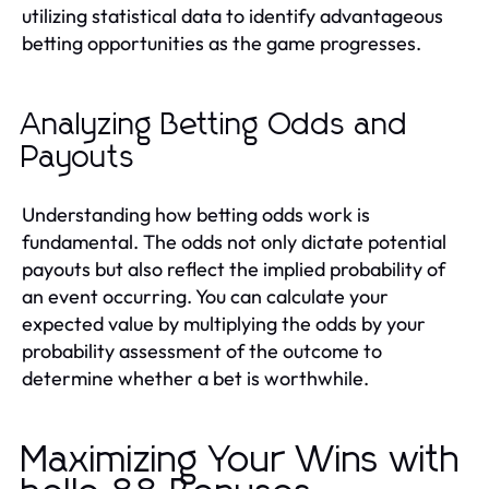
utilizing statistical data to identify advantageous
betting opportunities as the game progresses.
Analyzing Betting Odds and
Payouts
Understanding how betting odds work is
fundamental. The odds not only dictate potential
payouts but also reflect the implied probability of
an event occurring. You can calculate your
expected value by multiplying the odds by your
probability assessment of the outcome to
determine whether a bet is worthwhile.
Maximizing Your Wins with