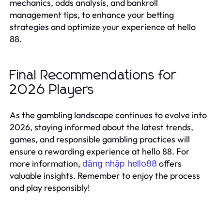
mechanics, odds analysis, and bankroll
management tips, to enhance your betting
strategies and optimize your experience at hello
88.
Final Recommendations for
2026 Players
As the gambling landscape continues to evolve into
2026, staying informed about the latest trends,
games, and responsible gambling practices will
ensure a rewarding experience at hello 88. For
more information,
offers
đăng nhập hello88
valuable insights. Remember to enjoy the process
and play responsibly!