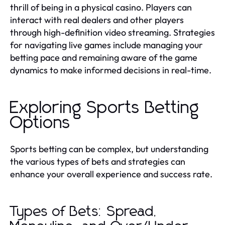
thrill of being in a physical casino. Players can
interact with real dealers and other players
through high-definition video streaming. Strategies
for navigating live games include managing your
betting pace and remaining aware of the game
dynamics to make informed decisions in real-time.
Exploring Sports Betting
Options
Sports betting can be complex, but understanding
the various types of bets and strategies can
enhance your overall experience and success rate.
Types of Bets: Spread,