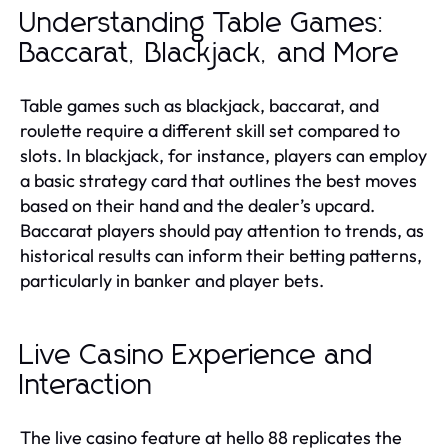
Understanding Table Games:
Baccarat, Blackjack, and More
Table games such as blackjack, baccarat, and
roulette require a different skill set compared to
slots. In blackjack, for instance, players can employ
a basic strategy card that outlines the best moves
based on their hand and the dealer’s upcard.
Baccarat players should pay attention to trends, as
historical results can inform their betting patterns,
particularly in banker and player bets.
Live Casino Experience and
Interaction
The live casino feature at hello 88 replicates the