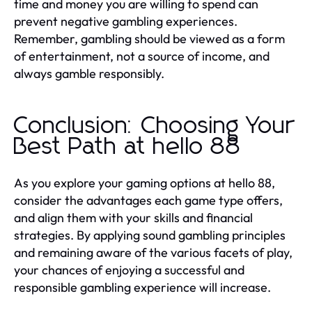
time and money you are willing to spend can
prevent negative gambling experiences.
Remember, gambling should be viewed as a form
of entertainment, not a source of income, and
always gamble responsibly.
Conclusion: Choosing Your
Best Path at hello 88
As you explore your gaming options at hello 88,
consider the advantages each game type offers,
and align them with your skills and financial
strategies. By applying sound gambling principles
and remaining aware of the various facets of play,
your chances of enjoying a successful and
responsible gambling experience will increase.