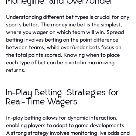
Moneyline, and Over/Under
Understanding different bet types is crucial for any
sports bettor. The moneyline bet is the simplest,
where you wager on which team will win. Spread
betting involves betting on the point difference
between teams, while over/under bets focus on
the total points scored. Knowing when to place
each type of bet can be pivotal in maximizing
returns.
In-Play Betting: Strategies for
Real-Time Wagers
In-play betting allows for dynamic interaction,
enabling players to adapt to game developments.
A strong strategy involves monitoring live odds and