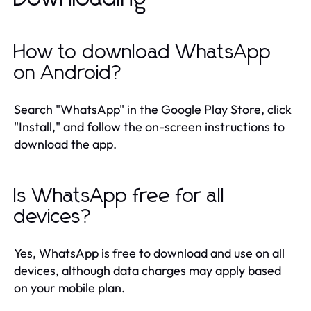
How to download WhatsApp
on Android?
Search "WhatsApp" in the Google Play Store, click
"Install," and follow the on-screen instructions to
download the app.
Is WhatsApp free for all
devices?
Yes, WhatsApp is free to download and use on all
devices, although data charges may apply based
on your mobile plan.