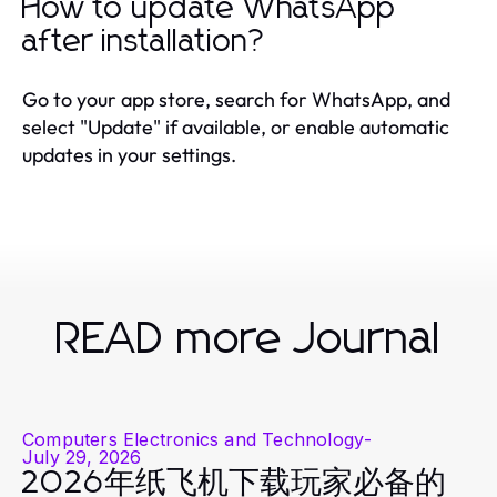
How to update WhatsApp
after installation?
Go to your app store, search for WhatsApp, and
select "Update" if available, or enable automatic
updates in your settings.
READ more Journal
Computers Electronics and Technology
-
July 29, 2026
2026年纸飞机下载玩家必备的