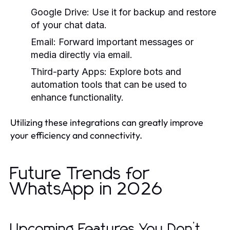
Google Drive:
Use it for backup and restore
of your chat data.
Email:
Forward important messages or
media directly via email.
Third-party Apps:
Explore bots and
automation tools that can be used to
enhance functionality.
Utilizing these integrations can greatly improve
your efficiency and connectivity.
Future Trends for
WhatsApp in 2026
Upcoming Features You Don’t