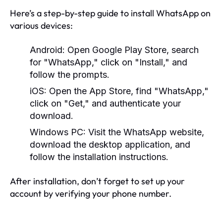
Here’s a step-by-step guide to install WhatsApp on
various devices:
Android:
Open Google Play Store, search
for "WhatsApp," click on "Install," and
follow the prompts.
iOS:
Open the App Store, find "WhatsApp,"
click on "Get," and authenticate your
download.
Windows PC:
Visit the WhatsApp website,
download the desktop application, and
follow the installation instructions.
After installation, don’t forget to set up your
account by verifying your phone number.