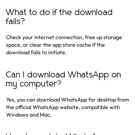
What to do if the download
fails?
Check your internet connection, free up storage
space, or clear the app store cache if the
download fails to initiate.
Can I download WhatsApp on
my computer?
Yes, you can download WhatsApp for desktop from
the official WhatsApp website, compatible with
Windows and Mac.