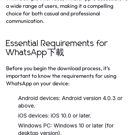
a wide range of users, making it a compelling
choice for both casual and professional
communication.
Essential Requirements for
WhatsApp下載
Before you begin the download process, it’s
important to know the requirements for using
WhatsApp on your device:
Android devices:
Android version 4.0.3 or
above.
iOS devices:
iOS 10.0 or later.
Windows PC:
Windows 10 or later (for
desktop version).