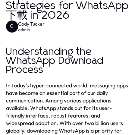
Strategies for WhatsApp
下載 in 2026
Cody Tucker
C
admin
Understanding the
WhatsApp Download
Process
In today’s hyper-connected world, messaging apps
have become an essential part of our daily
communication. Among various applications
available, WhatsApp stands out for its user-
friendly interface, robust features, and
widespread adoption. With over two billion users
globally, downloading WhatsApp is a priority for