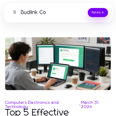
Budlink.Co
B
News
Computers Electronics and
March 31,
-
Technology
2026
Top 5 Effective