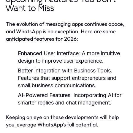
Want to Miss
The evolution of messaging apps continues apace,
and WhatsApp is no exception. Here are some
anticipated features for 2026:
Enhanced User Interface:
A more intuitive
design to improve user experience.
Better Integration with Business Tools:
Features that support entrepreneurs and
small business communications.
AI-Powered Features:
Incorporating AI for
smarter replies and chat management.
Keeping an eye on these developments will help
you leverage WhatsApp’s full potential.