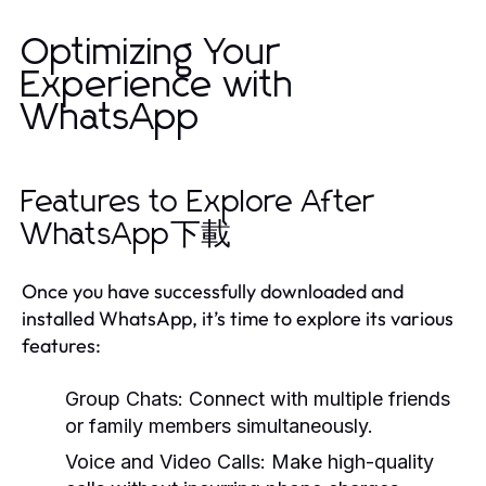
Optimizing Your
Experience with
WhatsApp
Features to Explore After
WhatsApp下載
Once you have successfully downloaded and
installed WhatsApp, it’s time to explore its various
features:
Group Chats:
Connect with multiple friends
or family members simultaneously.
Voice and Video Calls:
Make high-quality