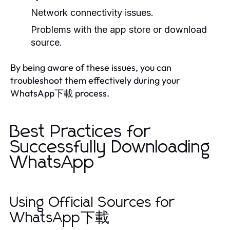
Network connectivity issues.
Problems with the app store or download
source.
By being aware of these issues, you can
troubleshoot them effectively during your
WhatsApp下載 process.
Best Practices for
Successfully Downloading
WhatsApp
Using Official Sources for
WhatsApp下載