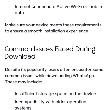
Internet connection:
Active Wi-Fi or mobile
data.
Make sure your device meets these requirements
to ensure a smooth installation experience.
Common Issues Faced During
Download
Despite its popularity, users often encounter some
common issues while downloading WhatsApp.
These may include:
Insufficient storage space on the device.
Incompatibility with older operating
systems.