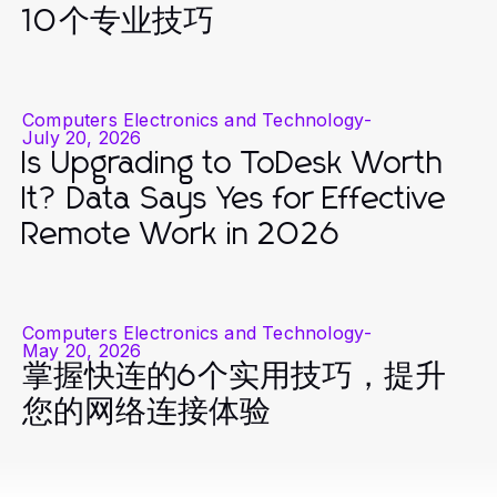
10个专业技巧
Computers Electronics and Technology
-
July 20, 2026
Is Upgrading to ToDesk Worth
It? Data Says Yes for Effective
Remote Work in 2026
Computers Electronics and Technology
-
May 20, 2026
掌握快连的6个实用技巧，提升
您的网络连接体验