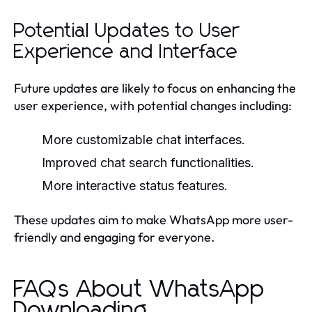
Potential Updates to User
Experience and Interface
Future updates are likely to focus on enhancing the
user experience, with potential changes including:
More customizable chat interfaces.
Improved chat search functionalities.
More interactive status features.
These updates aim to make WhatsApp more user-
friendly and engaging for everyone.
FAQs About WhatsApp
Downloading