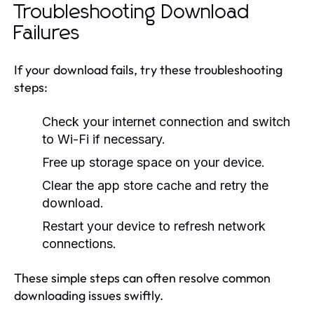
Troubleshooting Download
Failures
If your download fails, try these troubleshooting
steps:
Check your internet connection and switch
to Wi-Fi if necessary.
Free up storage space on your device.
Clear the app store cache and retry the
download.
Restart your device to refresh network
connections.
These simple steps can often resolve common
downloading issues swiftly.