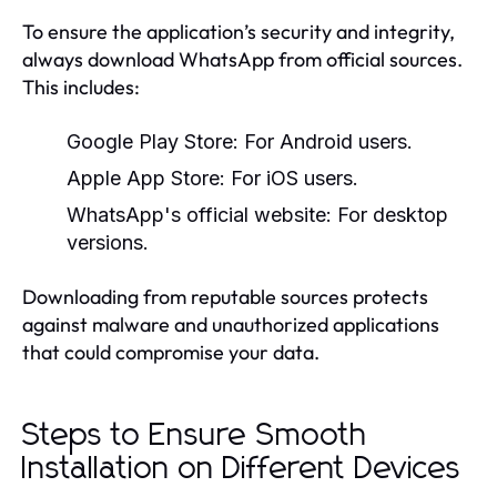
To ensure the application’s security and integrity,
always download WhatsApp from official sources.
This includes:
Google Play Store:
For Android users.
Apple App Store:
For iOS users.
WhatsApp's official website:
For desktop
versions.
Downloading from reputable sources protects
against malware and unauthorized applications
that could compromise your data.
Steps to Ensure Smooth
Installation on Different Devices