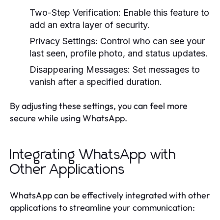
Two-Step Verification:
Enable this feature to
add an extra layer of security.
Privacy Settings:
Control who can see your
last seen, profile photo, and status updates.
Disappearing Messages:
Set messages to
vanish after a specified duration.
By adjusting these settings, you can feel more
secure while using WhatsApp.
Integrating WhatsApp with
Other Applications
WhatsApp can be effectively integrated with other
applications to streamline your communication: