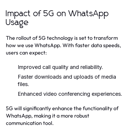
Impact of 5G on WhatsApp
Usage
The rollout of 5G technology is set to transform
how we use WhatsApp. With faster data speeds,
users can expect:
Improved call quality and reliability.
Faster downloads and uploads of media
files.
Enhanced video conferencing experiences.
5G will significantly enhance the functionality of
WhatsApp, making it a more robust
communication tool.