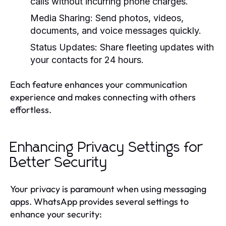
calls without incurring phone charges.
Media Sharing:
Send photos, videos,
documents, and voice messages quickly.
Status Updates:
Share fleeting updates with
your contacts for 24 hours.
Each feature enhances your communication
experience and makes connecting with others
effortless.
Enhancing Privacy Settings for
Better Security
Your privacy is paramount when using messaging
apps. WhatsApp provides several settings to
enhance your security: