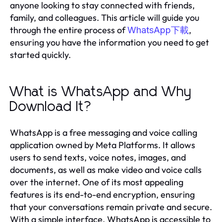
anyone looking to stay connected with friends,
family, and colleagues. This article will guide you
through the entire process of
,
WhatsApp下載
ensuring you have the information you need to get
started quickly.
What is WhatsApp and Why
Download It?
WhatsApp is a free messaging and voice calling
application owned by Meta Platforms. It allows
users to send texts, voice notes, images, and
documents, as well as make video and voice calls
over the internet. One of its most appealing
features is its end-to-end encryption, ensuring
that your conversations remain private and secure.
With a simple interface, WhatsApp is accessible to