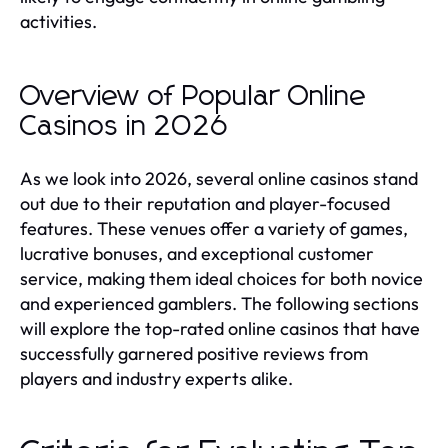
activities.
Overview of Popular Online
Casinos in 2026
As we look into 2026, several online casinos stand
out due to their reputation and player-focused
features. These venues offer a variety of games,
lucrative bonuses, and exceptional customer
service, making them ideal choices for both novice
and experienced gamblers. The following sections
will explore the top-rated online casinos that have
successfully garnered positive reviews from
players and industry experts alike.