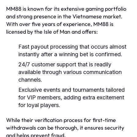
MM88 is known for its extensive gaming portfolio
and strong presence in the Vietnamese market.
With over five years of experience, MM88 is
licensed by the Isle of Man and offers:
Fast payout processing that occurs almost
instantly after a winning bet is confirmed.
24/7 customer support that is readily
available through various communication
channels.
Exclusive events and tournaments tailored
for VIP members, adding extra excitement
for loyal players.
While their verification process for first-time
withdrawals can be thorough, it ensures security
and helps prevent fraud.