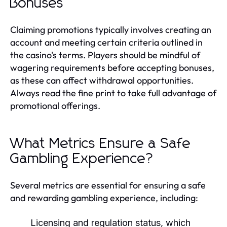
Bonuses
Claiming promotions typically involves creating an
account and meeting certain criteria outlined in
the casino's terms. Players should be mindful of
wagering requirements before accepting bonuses,
as these can affect withdrawal opportunities.
Always read the fine print to take full advantage of
promotional offerings.
What Metrics Ensure a Safe
Gambling Experience?
Several metrics are essential for ensuring a safe
and rewarding gambling experience, including:
Licensing and regulation status, which