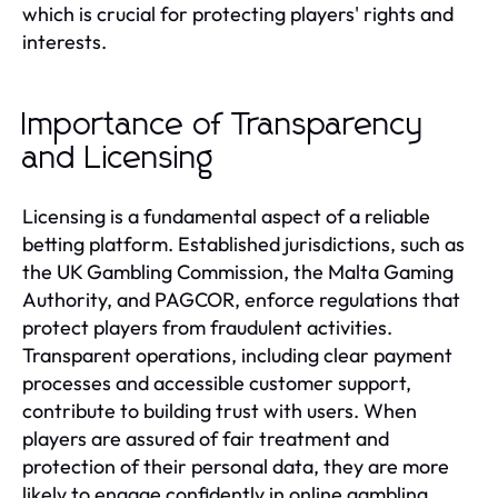
which is crucial for protecting players' rights and
interests.
Importance of Transparency
and Licensing
Licensing is a fundamental aspect of a reliable
betting platform. Established jurisdictions, such as
the UK Gambling Commission, the Malta Gaming
Authority, and PAGCOR, enforce regulations that
protect players from fraudulent activities.
Transparent operations, including clear payment
processes and accessible customer support,
contribute to building trust with users. When
players are assured of fair treatment and
protection of their personal data, they are more
likely to engage confidently in online gambling