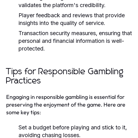
validates the platform's credibility.
Player feedback and reviews that provide
insights into the quality of service.
Transaction security measures, ensuring that
personal and financial information is well-
protected.
Tips for Responsible Gambling
Practices
Engaging in responsible gambling is essential for
preserving the enjoyment of the game. Here are
some key tips:
Set a budget before playing and stick to it,
avoiding chasing losses.