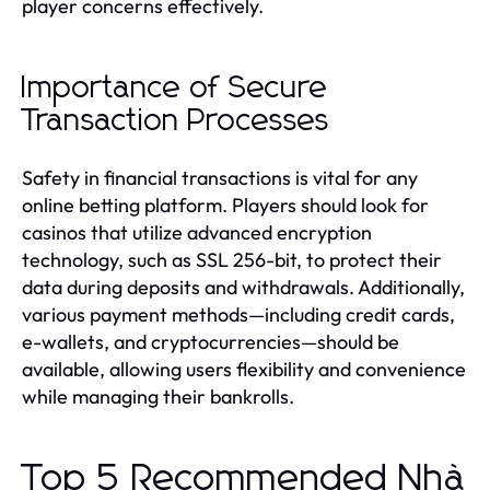
player concerns effectively.
Importance of Secure
Transaction Processes
Safety in financial transactions is vital for any
online betting platform. Players should look for
casinos that utilize advanced encryption
technology, such as SSL 256-bit, to protect their
data during deposits and withdrawals. Additionally,
various payment methods—including credit cards,
e-wallets, and cryptocurrencies—should be
available, allowing users flexibility and convenience
while managing their bankrolls.
Top 5 Recommended Nhà