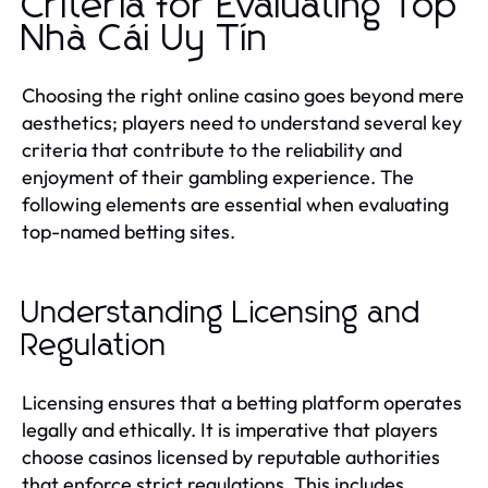
Criteria for Evaluating Top
Nhà Cái Uy Tín
Choosing the right online casino goes beyond mere
aesthetics; players need to understand several key
criteria that contribute to the reliability and
enjoyment of their gambling experience. The
following elements are essential when evaluating
top-named betting sites.
Understanding Licensing and
Regulation
Licensing ensures that a betting platform operates
legally and ethically. It is imperative that players
choose casinos licensed by reputable authorities
that enforce strict regulations. This includes