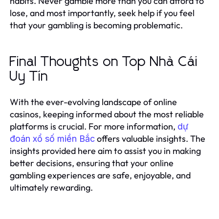
habits. Never gamble more than you can afford to
lose, and most importantly, seek help if you feel
that your gambling is becoming problematic.
Final Thoughts on Top Nhà Cái
Uy Tín
With the ever-evolving landscape of online
casinos, keeping informed about the most reliable
platforms is crucial. For more information,
dự
offers valuable insights. The
đoán xổ số miền Bắc
insights provided here aim to assist you in making
better decisions, ensuring that your online
gambling experiences are safe, enjoyable, and
ultimately rewarding.