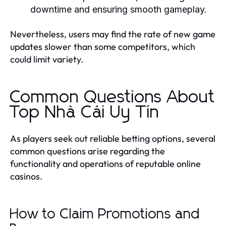
downtime and ensuring smooth gameplay.
Nevertheless, users may find the rate of new game
updates slower than some competitors, which
could limit variety.
Common Questions About
Top Nhà Cái Uy Tín
As players seek out reliable betting options, several
common questions arise regarding the
functionality and operations of reputable online
casinos.
How to Claim Promotions and