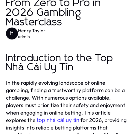
From Zero to Pro in
2026 Gambling
Masterclass
Henry Taylor
H
admin
Introduction to the Top
Nhà Cái Uy Tín
In the rapidly evolving landscape of online
gambling, finding a trustworthy platform can be a
challenge. With numerous options available,
players must prioritize their safety and enjoyment
when engaging in online betting. This article
explores the
for 2026, providing
top nhà cái uy tín
insights into reliable betting platforms that