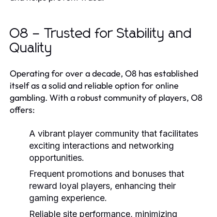
O8 – Trusted for Stability and
Quality
Operating for over a decade, O8 has established
itself as a solid and reliable option for online
gambling. With a robust community of players, O8
offers:
A vibrant player community that facilitates
exciting interactions and networking
opportunities.
Frequent promotions and bonuses that
reward loyal players, enhancing their
gaming experience.
Reliable site performance, minimizing