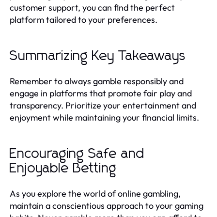
customer support, you can find the perfect
platform tailored to your preferences.
Summarizing Key Takeaways
Remember to always gamble responsibly and
engage in platforms that promote fair play and
transparency. Prioritize your entertainment and
enjoyment while maintaining your financial limits.
Encouraging Safe and
Enjoyable Betting
As you explore the world of online gambling,
maintain a conscientious approach to your gaming