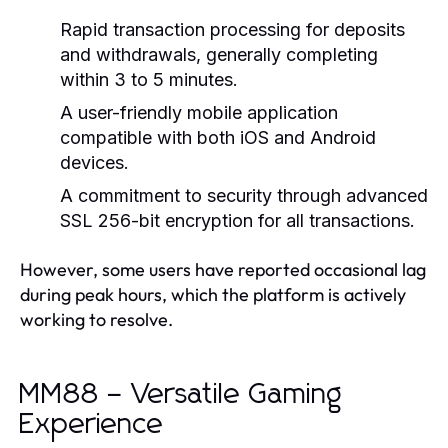
Rapid transaction processing for deposits
and withdrawals, generally completing
within 3 to 5 minutes.
A user-friendly mobile application
compatible with both iOS and Android
devices.
A commitment to security through advanced
SSL 256-bit encryption for all transactions.
However, some users have reported occasional lag
during peak hours, which the platform is actively
working to resolve.
MM88 – Versatile Gaming
Experience