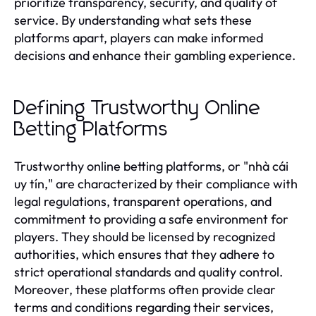
prioritize transparency, security, and quality of
service. By understanding what sets these
platforms apart, players can make informed
decisions and enhance their gambling experience.
Defining Trustworthy Online
Betting Platforms
Trustworthy online betting platforms, or "nhà cái
uy tín," are characterized by their compliance with
legal regulations, transparent operations, and
commitment to providing a safe environment for
players. They should be licensed by recognized
authorities, which ensures that they adhere to
strict operational standards and quality control.
Moreover, these platforms often provide clear
terms and conditions regarding their services,