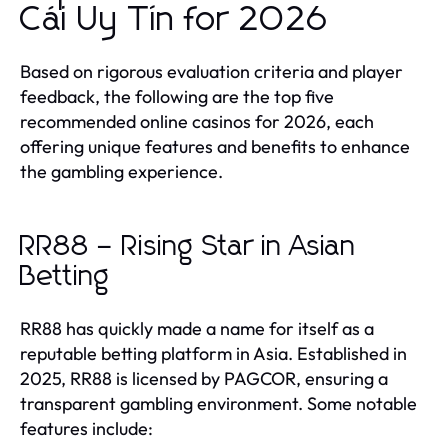
Cái Uy Tín for 2026
Based on rigorous evaluation criteria and player
feedback, the following are the top five
recommended online casinos for 2026, each
offering unique features and benefits to enhance
the gambling experience.
RR88 – Rising Star in Asian
Betting
RR88 has quickly made a name for itself as a
reputable betting platform in Asia. Established in
2025, RR88 is licensed by PAGCOR, ensuring a
transparent gambling environment. Some notable
features include: