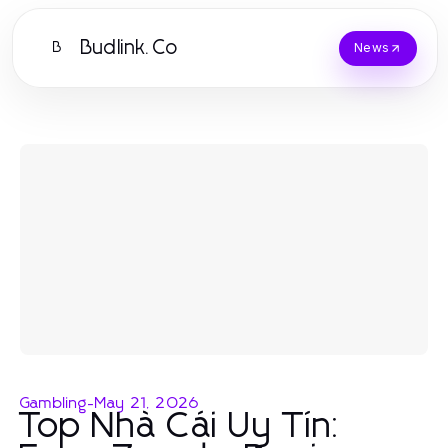
Budlink.Co
B
News
Gambling
-
May 21, 2026
Top Nhà Cái Uy Tín: