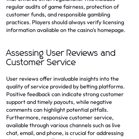
regular audits of game fairness, protection of
customer funds, and responsible gambling
practices. Players should always verify licensing
information available on the casino's homepage.
Assessing User Reviews and
Customer Service
User reviews offer invaluable insights into the
quality of service provided by betting platforms.
Positive feedback can indicate strong customer
support and timely payouts, while negative
comments can highlight potential pitfalls.
Furthermore, responsive customer service,
available through various channels such as live
chat, email, and phone, is crucial for addressing