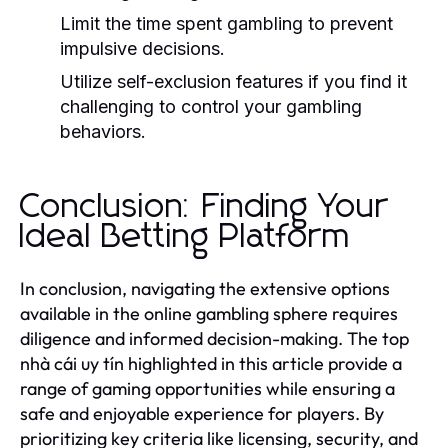
Limit the time spent gambling to prevent
impulsive decisions.
Utilize self-exclusion features if you find it
challenging to control your gambling
behaviors.
Conclusion: Finding Your
Ideal Betting Platform
In conclusion, navigating the extensive options
available in the online gambling sphere requires
diligence and informed decision-making. The top
nhà cái uy tín highlighted in this article provide a
range of gaming opportunities while ensuring a
safe and enjoyable experience for players. By
prioritizing key criteria like licensing, security, and