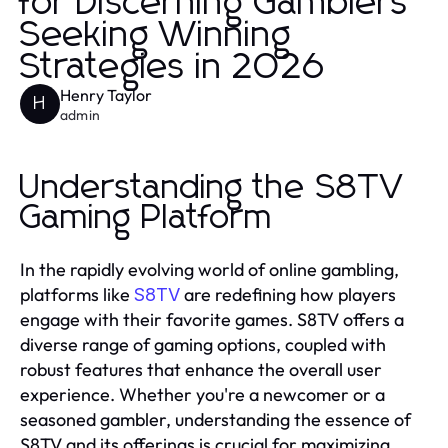
for Discerning Gamblers
Seeking Winning
Strategies in 2026
Henry Taylor
H
admin
Understanding the S8TV
Gaming Platform
In the rapidly evolving world of online gambling,
platforms like
are redefining how players
S8TV
engage with their favorite games. S8TV offers a
diverse range of gaming options, coupled with
robust features that enhance the overall user
experience. Whether you're a newcomer or a
seasoned gambler, understanding the essence of
S8TV and its offerings is crucial for maximizing