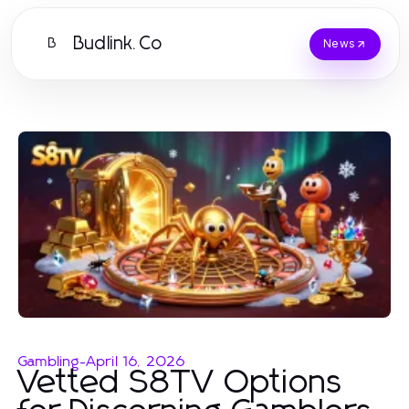
Budlink.Co
B
News
Gambling
-
April 16, 2026
Vetted S8TV Options