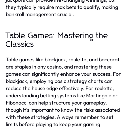
they typically require max bets to qualify, making
bankroll management crucial.
Table Games: Mastering the
Classics
Table games like blackjack, roulette, and baccarat
are staples in any casino, and mastering these
games can significantly enhance your success. For
blackjack, employing basic strategy charts can
reduce the house edge effectively. For roulette,
understanding betting systems like Martingale or
Fibonacci can help structure your gameplay,
though it’s important to know the risks associated
with these strategies. Always remember to set
limits before playing to keep your gaming