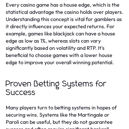
Every casino game has a house edge, which is the
statistical advantage the casino holds over players.
Understanding this concept is vital for gamblers as
it directly influences your expected returns. For
example, games like blackjack can have a house
edge as low as 1%, whereas slots can vary
significantly based on volatility and RTP. It's
beneficial to choose games with a lower house
edge to improve your overall winning potential.
Proven Betting Systems for
Success
Many players turn to betting systems in hopes of
securing wins. Systems like the Martingale or
Paroli can be useful, but they do not guarantee