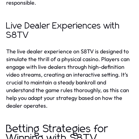
responsible.
Live Dealer Experiences with
S8TV
The live dealer experience on S8TV is designed to
simulate the thrill of a physical casino. Players can
engage with live dealers through high-definition
video streams, creating an interactive setting. It’s
crucial to maintain a steady bankroll and
understand the game rules thoroughly, as this can
help you adapt your strategy based on how the
dealer operates.
Betting Strategies for
Winning with S8TV