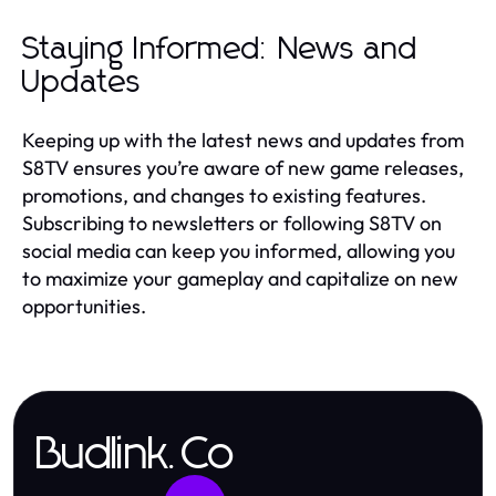
Staying Informed: News and
Updates
Keeping up with the latest news and updates from
S8TV ensures you’re aware of new game releases,
promotions, and changes to existing features.
Subscribing to newsletters or following S8TV on
social media can keep you informed, allowing you
to maximize your gameplay and capitalize on new
opportunities.
Budlink.Co