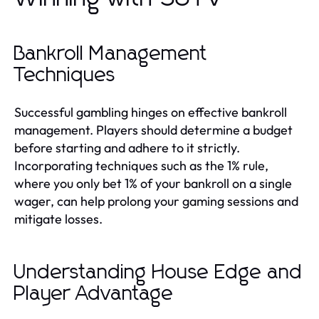
Bankroll Management
Techniques
Successful gambling hinges on effective bankroll
management. Players should determine a budget
before starting and adhere to it strictly.
Incorporating techniques such as the 1% rule,
where you only bet 1% of your bankroll on a single
wager, can help prolong your gaming sessions and
mitigate losses.
Understanding House Edge and
Player Advantage