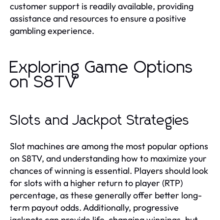
customer support is readily available, providing
assistance and resources to ensure a positive
gambling experience.
Exploring Game Options
on S8TV
Slots and Jackpot Strategies
Slot machines are among the most popular options
on S8TV, and understanding how to maximize your
chances of winning is essential. Players should look
for slots with a higher return to player (RTP)
percentage, as these generally offer better long-
term payout odds. Additionally, progressive
jackpots can provide life-changing winnings, but