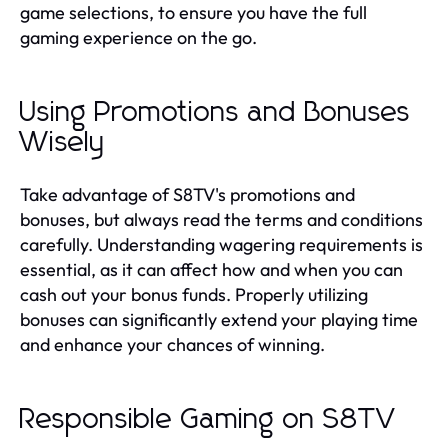
game selections, to ensure you have the full
gaming experience on the go.
Using Promotions and Bonuses
Wisely
Take advantage of S8TV's promotions and
bonuses, but always read the terms and conditions
carefully. Understanding wagering requirements is
essential, as it can affect how and when you can
cash out your bonus funds. Properly utilizing
bonuses can significantly extend your playing time
and enhance your chances of winning.
Responsible Gaming on S8TV