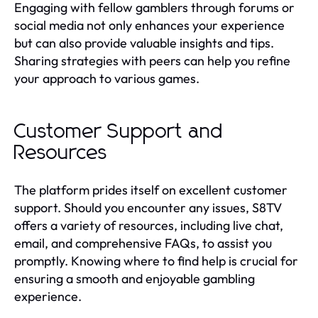
Engaging with fellow gamblers through forums or
social media not only enhances your experience
but can also provide valuable insights and tips.
Sharing strategies with peers can help you refine
your approach to various games.
Customer Support and
Resources
The platform prides itself on excellent customer
support. Should you encounter any issues, S8TV
offers a variety of resources, including live chat,
email, and comprehensive FAQs, to assist you
promptly. Knowing where to find help is crucial for
ensuring a smooth and enjoyable gambling
experience.