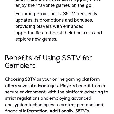
enjoy their favorite games on the go.
Engaging Promotions:
S8TV frequently
updates its promotions and bonuses,
providing players with enhanced
opportunities to boost their bankrolls and
explore new games.
Benefits of Using S8TV for
Gamblers
Choosing S8TV as your online gaming platform
offers several advantages. Players benefit from a
secure environment, with the platform adhering to
strict regulations and employing advanced
encryption technologies to protect personal and
financial information. Additionally, S8TV’s