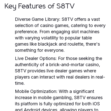
Key Features of S8TV
Diverse Game Library:
S8TV offers a vast
selection of casino games, catering to every
preference. From engaging slot machines
with varying volatility to popular table
games like blackjack and roulette, there's
something for everyone.
Live Dealer Options:
For those seeking the
authenticity of a brick-and-mortar casino,
S8TV provides live dealer games where
players can interact with real dealers in real-
time.
Mobile Optimization:
With a significant
increase in mobile gambling, S8TV ensures
its platform is fully optimized for both iOS
and Android devices, allowing players to