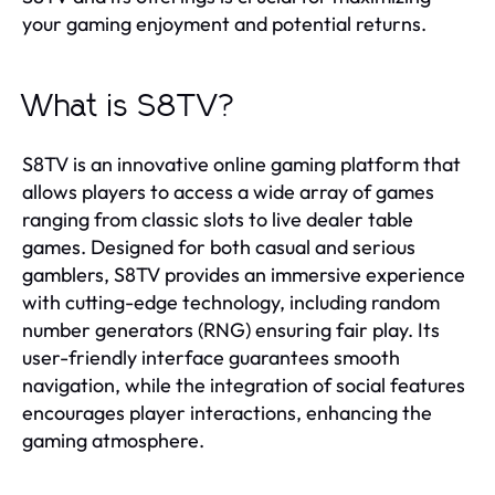
your gaming enjoyment and potential returns.
What is S8TV?
S8TV is an innovative online gaming platform that
allows players to access a wide array of games
ranging from classic slots to live dealer table
games. Designed for both casual and serious
gamblers, S8TV provides an immersive experience
with cutting-edge technology, including random
number generators (RNG) ensuring fair play. Its
user-friendly interface guarantees smooth
navigation, while the integration of social features
encourages player interactions, enhancing the
gaming atmosphere.