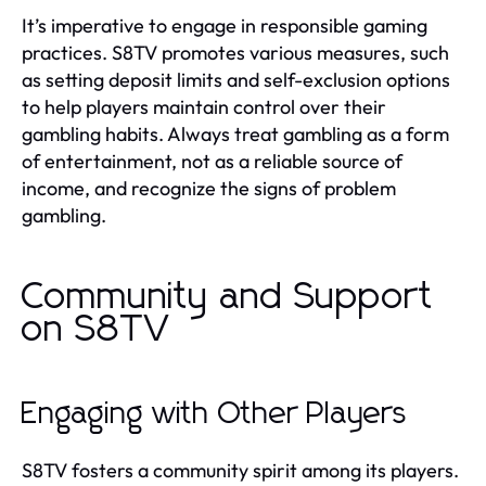
It’s imperative to engage in responsible gaming
practices. S8TV promotes various measures, such
as setting deposit limits and self-exclusion options
to help players maintain control over their
gambling habits. Always treat gambling as a form
of entertainment, not as a reliable source of
income, and recognize the signs of problem
gambling.
Community and Support
on S8TV
Engaging with Other Players
S8TV fosters a community spirit among its players.