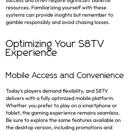
success and often require significant bankroll
resources. Familiarizing yourself with these
systems can provide insights but remember to
gamble responsibly and avoid chasing losses.
Optimizing Your S8TV
Experience
Mobile Access and Convenience
Today’s players demand flexibility, and S8TV
delivers with a fully optimized mobile platform.
Whether you prefer to play on a smartphone or
tablet, the gaming experience remains seamless.
Be sure to explore the same features available on
the desktop version, including promotions and