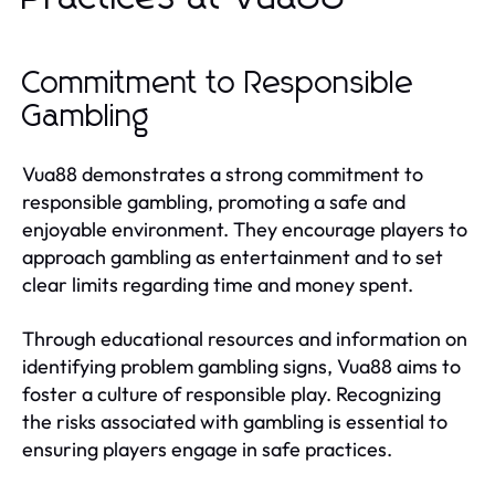
Commitment to Responsible
Gambling
Vua88 demonstrates a strong commitment to
responsible gambling, promoting a safe and
enjoyable environment. They encourage players to
approach gambling as entertainment and to set
clear limits regarding time and money spent.
Through educational resources and information on
identifying problem gambling signs, Vua88 aims to
foster a culture of responsible play. Recognizing
the risks associated with gambling is essential to
ensuring players engage in safe practices.