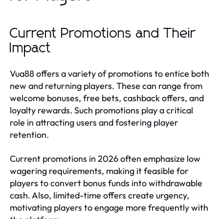
Current Promotions and Their
Impact
Vua88 offers a variety of promotions to entice both
new and returning players. These can range from
welcome bonuses, free bets, cashback offers, and
loyalty rewards. Such promotions play a critical
role in attracting users and fostering player
retention.
Current promotions in 2026 often emphasize low
wagering requirements, making it feasible for
players to convert bonus funds into withdrawable
cash. Also, limited-time offers create urgency,
motivating players to engage more frequently with