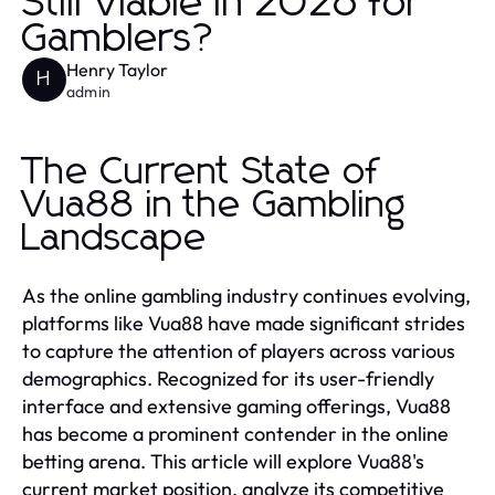
Still Viable in 2026 for
Gamblers?
Henry Taylor
H
admin
The Current State of
Vua88 in the Gambling
Landscape
As the online gambling industry continues evolving,
platforms like Vua88 have made significant strides
to capture the attention of players across various
demographics. Recognized for its user-friendly
interface and extensive gaming offerings, Vua88
has become a prominent contender in the online
betting arena. This article will explore Vua88's
current market position, analyze its competitive