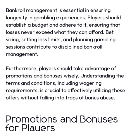
Bankroll management is essential in ensuring
longevity in gambling experiences. Players should
establish a budget and adhere to it, ensuring that
losses never exceed what they can afford. Bet
sizing, setting loss limits, and planning gambling
sessions contribute to disciplined bankroll
management.
Furthermore, players should take advantage of
promotions and bonuses wisely. Understanding the
terms and conditions, including wagering
requirements, is crucial to effectively utilizing these
offers without falling into traps of bonus abuse.
Promotions and Bonuses
for Players