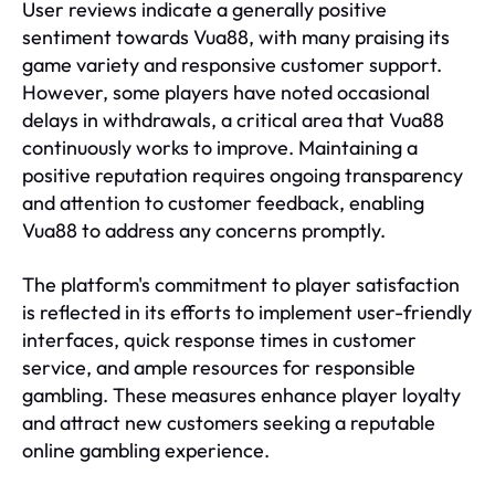
User reviews indicate a generally positive
sentiment towards Vua88, with many praising its
game variety and responsive customer support.
However, some players have noted occasional
delays in withdrawals, a critical area that Vua88
continuously works to improve. Maintaining a
positive reputation requires ongoing transparency
and attention to customer feedback, enabling
Vua88 to address any concerns promptly.
The platform's commitment to player satisfaction
is reflected in its efforts to implement user-friendly
interfaces, quick response times in customer
service, and ample resources for responsible
gambling. These measures enhance player loyalty
and attract new customers seeking a reputable
online gambling experience.