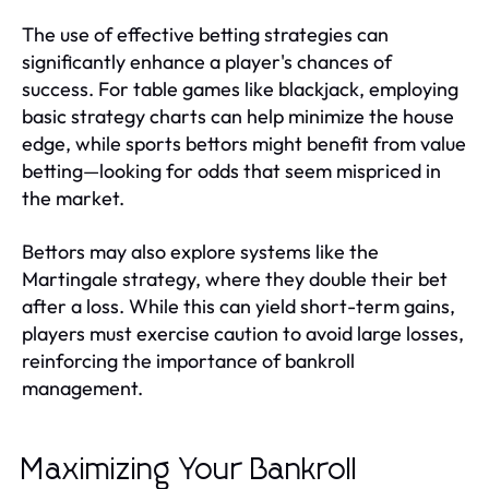
The use of effective betting strategies can
significantly enhance a player's chances of
success. For table games like blackjack, employing
basic strategy charts can help minimize the house
edge, while sports bettors might benefit from value
betting—looking for odds that seem mispriced in
the market.
Bettors may also explore systems like the
Martingale strategy, where they double their bet
after a loss. While this can yield short-term gains,
players must exercise caution to avoid large losses,
reinforcing the importance of bankroll
management.
Maximizing Your Bankroll