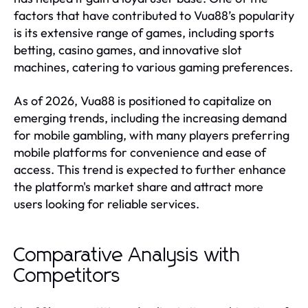
factors that have contributed to Vua88’s popularity
is its extensive range of games, including sports
betting, casino games, and innovative slot
machines, catering to various gaming preferences.
As of 2026, Vua88 is positioned to capitalize on
emerging trends, including the increasing demand
for mobile gambling, with many players preferring
mobile platforms for convenience and ease of
access. This trend is expected to further enhance
the platform's market share and attract more
users looking for reliable services.
Comparative Analysis with
Competitors