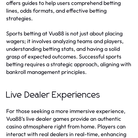
offers guides to help users comprehend betting
lines, odds formats, and effective betting
strategies.
Sports betting at Vua88 is not just about placing
wagers; it involves analyzing teams and players,
understanding betting stats, and having a solid
grasp of expected outcomes. Successful sports
betting requires a strategic approach, aligning with
bankroll management principles.
Live Dealer Experiences
For those seeking a more immersive experience,
Vua88’s live dealer games provide an authentic
casino atmosphere right from home. Players can
interact with real dealers in real-time, enhancing