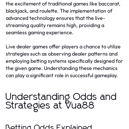
the excitement of traditional games like baccarat,
blackjack, and roulette. The implementation of
advanced technology ensures that the live-
streaming quality remains high, providing a
seamless gaming experience.
Live dealer games offer players a chance to utilize
strategies such as observing dealer patterns and
employing betting systems specifically designed for
the given game. Understanding these mechanics
can play a significant role in successful gameplay.
Understanding Odds and
Strategies at Vua88
Betting Odds Explained