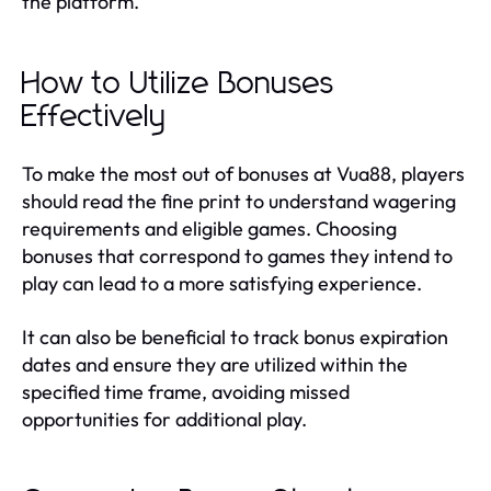
the platform.
How to Utilize Bonuses
Effectively
To make the most out of bonuses at Vua88, players
should read the fine print to understand wagering
requirements and eligible games. Choosing
bonuses that correspond to games they intend to
play can lead to a more satisfying experience.
It can also be beneficial to track bonus expiration
dates and ensure they are utilized within the
specified time frame, avoiding missed
opportunities for additional play.