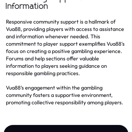
Information
Responsive community support is a hallmark of
Vua88, providing players with access to assistance
and information whenever needed. This
commitment to player support exemplifies Vua88's
focus on creating a positive gambling experience.
Forums and help sections offer valuable
information to players seeking guidance on
responsible gambling practices.
Vua88’s engagement within the gambling
community fosters a supportive environment,
promoting collective responsibility among players.