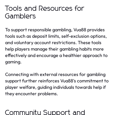
Tools and Resources for
Gamblers
To support responsible gambling, Vua88 provides
tools such as deposit limits, self-exclusion options,
and voluntary account restrictions. These tools
help players manage their gambling habits more
effectively and encourage a healthier approach to
gaming.
Connecting with external resources for gambling
support further reinforces Vua88's commitment to
player welfare, guiding individuals towards help if
they encounter problems.
Community Support and