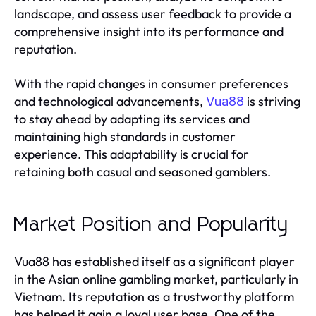
landscape, and assess user feedback to provide a
comprehensive insight into its performance and
reputation.
With the rapid changes in consumer preferences
and technological advancements,
is striving
Vua88
to stay ahead by adapting its services and
maintaining high standards in customer
experience. This adaptability is crucial for
retaining both casual and seasoned gamblers.
Market Position and Popularity
Vua88 has established itself as a significant player
in the Asian online gambling market, particularly in
Vietnam. Its reputation as a trustworthy platform
has helped it gain a loyal user base. One of the