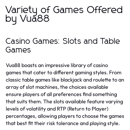
Variety of Games Offered
by Vua88
Casino Games: Slots and Table
Games
Vua88 boasts an impressive library of casino
games that cater to different gaming styles. From
classic table games like blackjack and roulette to an
array of slot machines, the choices available
ensure players of all preferences find something
that suits them. The slots available feature varying
levels of volatility and RTP (Return to Player)
percentages, allowing players to choose the games
that best fit their risk tolerance and playing style.