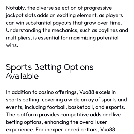
Notably, the diverse selection of progressive
jackpot slots adds an exciting element, as players
can win substantial payouts that grow over time.
Understanding the mechanics, such as paylines and
multipliers, is essential for maximizing potential
wins.
Sports Betting Options
Available
In addition to casino offerings, Vua88 excels in
sports betting, covering a wide array of sports and
events, including football, basketball, and esports.
The platform provides competitive odds and live
betting options, enhancing the overall user
experience. For inexperienced bettors, Vua88