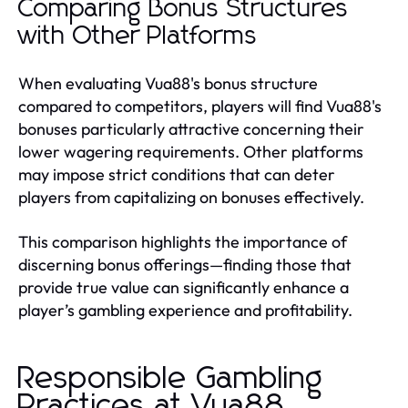
Comparing Bonus Structures
with Other Platforms
When evaluating Vua88's bonus structure
compared to competitors, players will find Vua88's
bonuses particularly attractive concerning their
lower wagering requirements. Other platforms
may impose strict conditions that can deter
players from capitalizing on bonuses effectively.
This comparison highlights the importance of
discerning bonus offerings—finding those that
provide true value can significantly enhance a
player’s gambling experience and profitability.
Responsible Gambling
Practices at Vua88