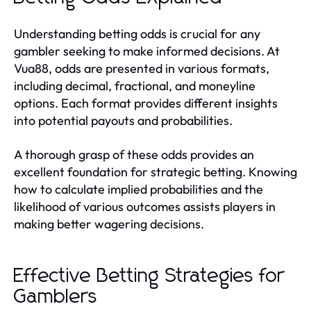
Understanding betting odds is crucial for any
gambler seeking to make informed decisions. At
Vua88, odds are presented in various formats,
including decimal, fractional, and moneyline
options. Each format provides different insights
into potential payouts and probabilities.
A thorough grasp of these odds provides an
excellent foundation for strategic betting. Knowing
how to calculate implied probabilities and the
likelihood of various outcomes assists players in
making better wagering decisions.
Effective Betting Strategies for
Gamblers