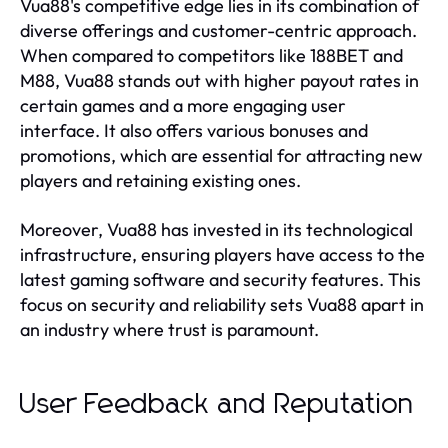
Vua88's competitive edge lies in its combination of
diverse offerings and customer-centric approach.
When compared to competitors like 188BET and
M88, Vua88 stands out with higher payout rates in
certain games and a more engaging user
interface. It also offers various bonuses and
promotions, which are essential for attracting new
players and retaining existing ones.
Moreover, Vua88 has invested in its technological
infrastructure, ensuring players have access to the
latest gaming software and security features. This
focus on security and reliability sets Vua88 apart in
an industry where trust is paramount.
User Feedback and Reputation