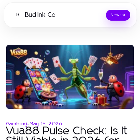
Budlink.Co
B
News
Gambling
-
May 15, 2026
Vua88 Pulse Check: Is It