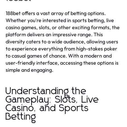
188bet offers a vast array of betting options.
Whether you're interested in sports betting, live
casino games, slots, or other exciting formats, the
platform delivers an impressive range. This
diversity caters to a wide audience, allowing users
to experience everything from high-stakes poker
to casual games of chance. With a modern and
user-friendly interface, accessing these options is
simple and engaging.
Understanding the
Gameplay: Slots, Live
Casino, and Sports
Betting