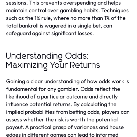
sessions. This prevents overspending and helps
maintain control over gambling habits. Techniques
such as the 1% rule, where no more than 1% of the
total bankroll is wagered in a single bet, can
safeguard against significant losses.
Understanding Odds:
Maximizing Your Returns
Gaining a clear understanding of how odds work is
fundamental for any gambler. Odds reflect the
likelihood of a particular outcome and directly
influence potential returns. By calculating the
implied probabilities from betting odds, players can
assess whether the risk is worth the potential
payout. A practical grasp of variances and house
edges in different games can lead to informed