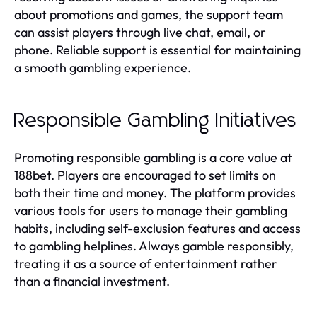
about promotions and games, the support team
can assist players through live chat, email, or
phone. Reliable support is essential for maintaining
a smooth gambling experience.
Responsible Gambling Initiatives
Promoting responsible gambling is a core value at
188bet. Players are encouraged to set limits on
both their time and money. The platform provides
various tools for users to manage their gambling
habits, including self-exclusion features and access
to gambling helplines. Always gamble responsibly,
treating it as a source of entertainment rather
than a financial investment.