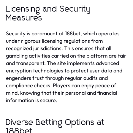
Licensing and Security
Measures
Security is paramount at 188bet, which operates
under rigorous licensing regulations from
recognized jurisdictions. This ensures that all
gambling activities carried on the platform are fair
and transparent. The site implements advanced
encryption technologies to protect user data and
engenders trust through regular audits and
compliance checks. Players can enjoy peace of
mind, knowing that their personal and financial
information is secure.
Diverse Betting Options at
188bet