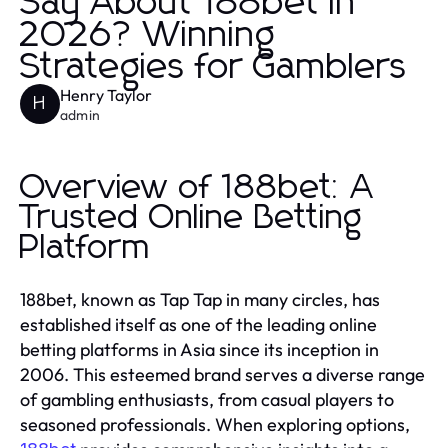
Say About 188bet in
2026? Winning
Strategies for Gamblers
Henry Taylor
H
admin
Overview of 188bet: A
Trusted Online Betting
Platform
188bet, known as Tap Tap in many circles, has
established itself as one of the leading online
betting platforms in Asia since its inception in
2006. This esteemed brand serves a diverse range
of gambling enthusiasts, from casual players to
seasoned professionals. When exploring options,