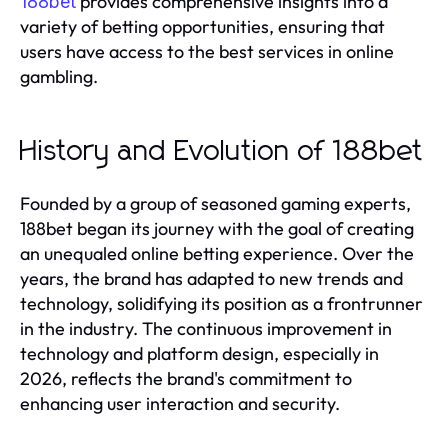
provides comprehensive insights into a
188bet
variety of betting opportunities, ensuring that
users have access to the best services in online
gambling.
History and Evolution of 188bet
Founded by a group of seasoned gaming experts,
188bet began its journey with the goal of creating
an unequaled online betting experience. Over the
years, the brand has adapted to new trends and
technology, solidifying its position as a frontrunner
in the industry. The continuous improvement in
technology and platform design, especially in
2026, reflects the brand's commitment to
enhancing user interaction and security.