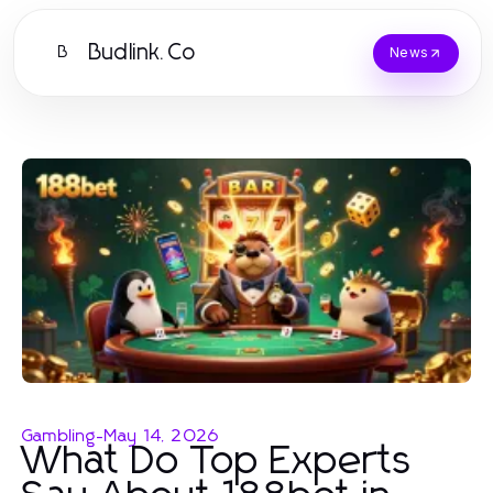
Budlink.Co
B
News
Gambling
-
May 14, 2026
What Do Top Experts