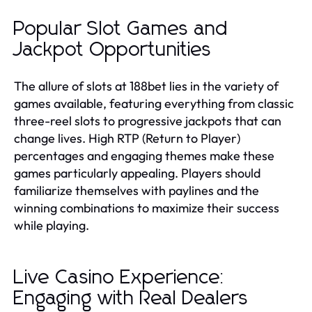
Popular Slot Games and
Jackpot Opportunities
The allure of slots at 188bet lies in the variety of
games available, featuring everything from classic
three-reel slots to progressive jackpots that can
change lives. High RTP (Return to Player)
percentages and engaging themes make these
games particularly appealing. Players should
familiarize themselves with paylines and the
winning combinations to maximize their success
while playing.
Live Casino Experience:
Engaging with Real Dealers