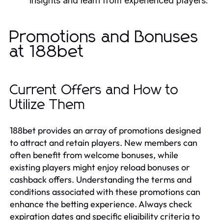
insights and learn from experienced players.
Promotions and Bonuses
at 188bet
Current Offers and How to
Utilize Them
188bet provides an array of promotions designed
to attract and retain players. New members can
often benefit from welcome bonuses, while
existing players might enjoy reload bonuses or
cashback offers. Understanding the terms and
conditions associated with these promotions can
enhance the betting experience. Always check
expiration dates and specific eligibility criteria to