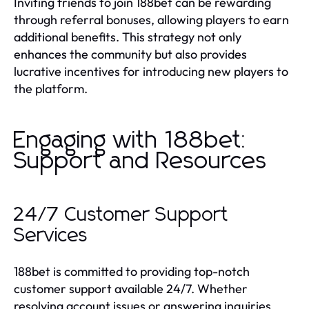
Inviting friends to join 188bet can be rewarding
through referral bonuses, allowing players to earn
additional benefits. This strategy not only
enhances the community but also provides
lucrative incentives for introducing new players to
the platform.
Engaging with 188bet:
Support and Resources
24/7 Customer Support
Services
188bet is committed to providing top-notch
customer support available 24/7. Whether
resolving account issues or answering inquiries