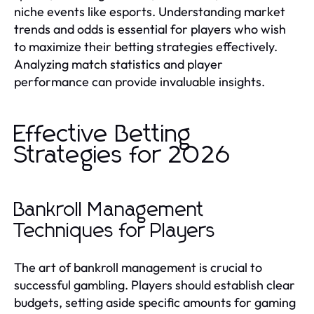
niche events like esports. Understanding market
trends and odds is essential for players who wish
to maximize their betting strategies effectively.
Analyzing match statistics and player
performance can provide invaluable insights.
Effective Betting
Strategies for 2026
Bankroll Management
Techniques for Players
The art of bankroll management is crucial to
successful gambling. Players should establish clear
budgets, setting aside specific amounts for gaming