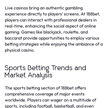
Live casinos bring an authentic gambling
experience directly to players' screens. At 188bet,
players can interact with professional dealers in
real-time, enhancing the social aspect of online
gaming. Games like blackjack, roulette, and
baccarat provide opportunities to employ various
betting strategies while enjoying the ambiance of a
physical casino.
Sports Betting Trends and
Market Analysis
The sports betting section of 188bet offers
comprehensive coverage of major events
worldwide. Players can wager on a multitude of
sports, including football, basketball, and even