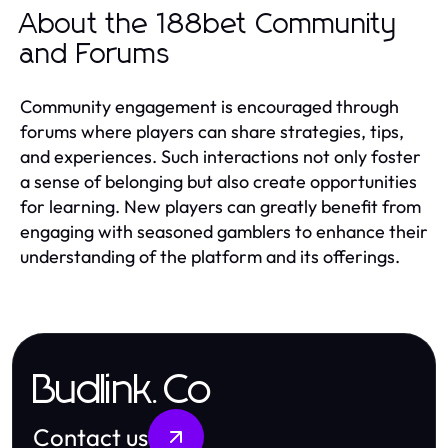
About the 188bet Community
and Forums
Community engagement is encouraged through
forums where players can share strategies, tips,
and experiences. Such interactions not only foster
a sense of belonging but also create opportunities
for learning. New players can greatly benefit from
engaging with seasoned gamblers to enhance their
understanding of the platform and its offerings.
Budlink.Co
Contact us