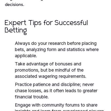
decisions.
Expert Tips for Successful
Betting
Always do your research before placing
bets, analyzing form and statistics where
applicable.
Take advantage of bonuses and
promotions, but be mindful of the
associated wagering requirements.
Practice patience and discipline; never
chase losses, as it often leads to greater
financial trouble.
Engage with community forums to share