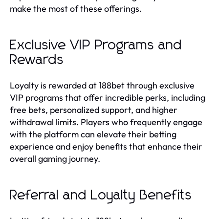
make the most of these offerings.
Exclusive VIP Programs and
Rewards
Loyalty is rewarded at 188bet through exclusive
VIP programs that offer incredible perks, including
free bets, personalized support, and higher
withdrawal limits. Players who frequently engage
with the platform can elevate their betting
experience and enjoy benefits that enhance their
overall gaming journey.
Referral and Loyalty Benefits