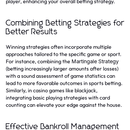
player, enhancing your overall betting strategy.
Combining Betting Strategies for
Better Results
Winning strategies often incorporate multiple
approaches tailored to the specific game or sport.
For instance, combining the
Martingale Strategy
(betting increasingly larger amounts after losses)
with a sound assessment of game statistics can
lead to more favorable outcomes in sports betting.
Similarly, in casino games like blackjack,
integrating basic playing strategies with card
counting can elevate your edge against the house.
Effective Bankroll Management