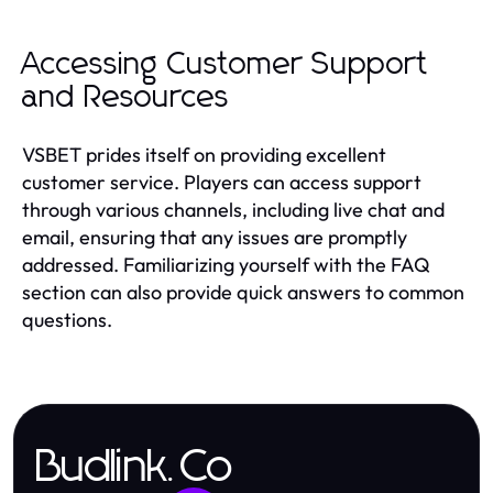
Accessing Customer Support
and Resources
VSBET prides itself on providing excellent
customer service. Players can access support
through various channels, including live chat and
email, ensuring that any issues are promptly
addressed. Familiarizing yourself with the FAQ
section can also provide quick answers to common
questions.
Budlink.Co