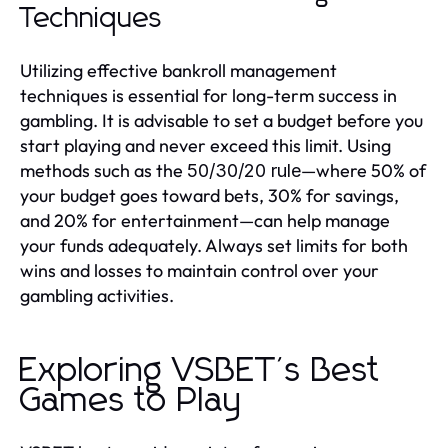
Techniques
Utilizing effective bankroll management
techniques is essential for long-term success in
gambling. It is advisable to set a budget before you
start playing and never exceed this limit. Using
methods such as the
—where 50% of
50/30/20 rule
your budget goes toward bets, 30% for savings,
and 20% for entertainment—can help manage
your funds adequately. Always set limits for both
wins and losses to maintain control over your
gambling activities.
Exploring VSBET's Best
Games to Play