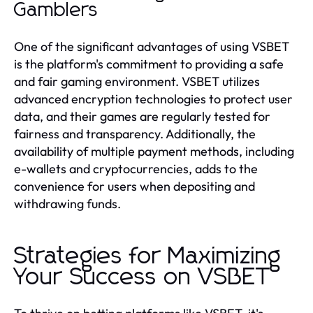
Gamblers
One of the significant advantages of using VSBET
is the platform's commitment to providing a safe
and fair gaming environment. VSBET utilizes
advanced encryption technologies to protect user
data, and their games are regularly tested for
fairness and transparency. Additionally, the
availability of multiple payment methods, including
e-wallets and cryptocurrencies, adds to the
convenience for users when depositing and
withdrawing funds.
Strategies for Maximizing
Your Success on VSBET