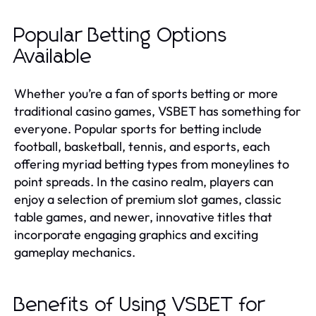
Popular Betting Options
Available
Whether you’re a fan of sports betting or more
traditional casino games, VSBET has something for
everyone. Popular sports for betting include
football, basketball, tennis, and esports, each
offering myriad betting types from moneylines to
point spreads. In the casino realm, players can
enjoy a selection of premium slot games, classic
table games, and newer, innovative titles that
incorporate engaging graphics and exciting
gameplay mechanics.
Benefits of Using VSBET for