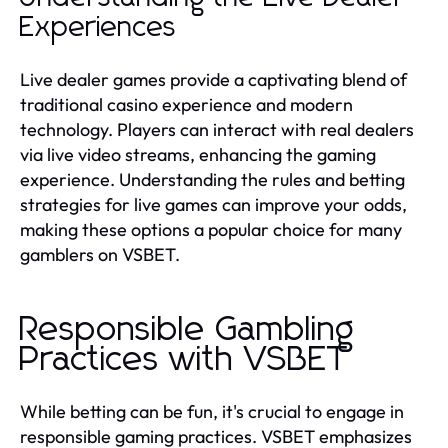
Experiences
Live dealer games provide a captivating blend of
traditional casino experience and modern
technology. Players can interact with real dealers
via live video streams, enhancing the gaming
experience. Understanding the rules and betting
strategies for live games can improve your odds,
making these options a popular choice for many
gamblers on VSBET.
Responsible Gambling
Practices with VSBET
While betting can be fun, it's crucial to engage in
responsible gaming practices. VSBET emphasizes