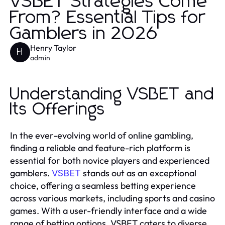
VSBET Strategies Come
From? Essential Tips for
Gamblers in 2026
Henry Taylor
H
admin
Understanding VSBET and
Its Offerings
In the ever-evolving world of online gambling,
finding a reliable and feature-rich platform is
essential for both novice players and experienced
gamblers.
stands out as an exceptional
VSBET
choice, offering a seamless betting experience
across various markets, including sports and casino
games. With a user-friendly interface and a wide
range of betting options, VSBET caters to diverse