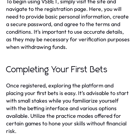
To begin using VSBET, simply visit the site and
navigate to the registration page. Here, you will
need to provide basic personal information, create
a secure password, and agree to the terms and
conditions. It’s important to use accurate details,
as they may be necessary for verification purposes
when withdrawing funds.
Completing Your First Bets
Once registered, exploring the platform and
placing your first bets is easy. It’s advisable to start
with small stakes while you familiarize yourself
with the betting interface and various options
available. Utilize the practice modes offered for
certain games to hone your skills without financial
risk.