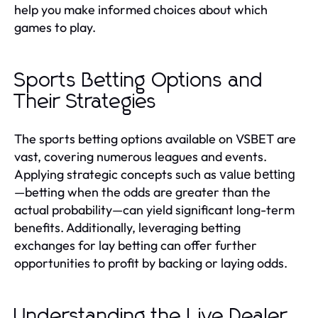
help you make informed choices about which
games to play.
Sports Betting Options and
Their Strategies
The sports betting options available on VSBET are
vast, covering numerous leagues and events.
Applying strategic concepts such as
value betting
—betting when the odds are greater than the
actual probability—can yield significant long-term
benefits. Additionally, leveraging betting
exchanges for lay betting can offer further
opportunities to profit by backing or laying odds.
Understanding the Live Dealer