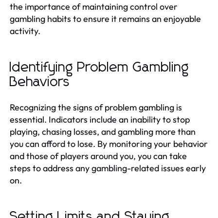
the importance of maintaining control over
gambling habits to ensure it remains an enjoyable
activity.
Identifying Problem Gambling
Behaviors
Recognizing the signs of problem gambling is
essential. Indicators include an inability to stop
playing, chasing losses, and gambling more than
you can afford to lose. By monitoring your behavior
and those of players around you, you can take
steps to address any gambling-related issues early
on.
Setting Limits and Staying