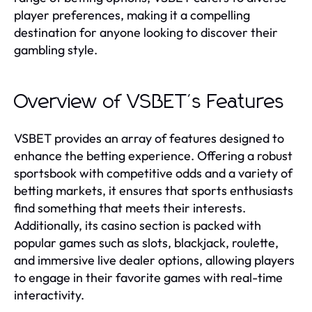
player preferences, making it a compelling
destination for anyone looking to discover their
gambling style.
Overview of VSBET's Features
VSBET provides an array of features designed to
enhance the betting experience. Offering a robust
sportsbook with competitive odds and a variety of
betting markets, it ensures that sports enthusiasts
find something that meets their interests.
Additionally, its casino section is packed with
popular games such as slots, blackjack, roulette,
and immersive live dealer options, allowing players
to engage in their favorite games with real-time
interactivity.