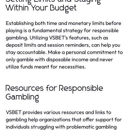
Within Your Budget
Establishing both time and monetary limits before
playing is a fundamental strategy for responsible
gambling. Utilizing VSBET's features, such as
deposit limits and session reminders, can help you
stay accountable. Make a personal commitment to
only gamble with disposable income and never
utilize funds meant for necessities.
Resources for Responsible
Gambling
VSBET provides various resources and links to
gambling help organizations that offer support for
individuals struggling with problematic gambling