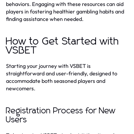
behaviors. Engaging with these resources can aid
players in fostering healthier gambling habits and
finding assistance when needed.
How to Get Started with
VSBET
Starting your journey with VSBET is
straightforward and user-friendly, designed to
accommodate both seasoned players and
newcomers.
Registration Process for New
Users