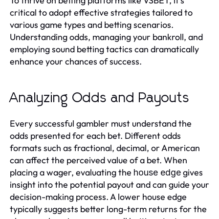
To thrive on betting platforms like VSBET, it's
critical to adopt effective strategies tailored to
various game types and betting scenarios.
Understanding odds, managing your bankroll, and
employing sound betting tactics can dramatically
enhance your chances of success.
Analyzing Odds and Payouts
Every successful gambler must understand the
odds presented for each bet. Different odds
formats such as fractional, decimal, or American
can affect the perceived value of a bet. When
placing a wager, evaluating the
gives
house edge
insight into the potential payout and can guide your
decision-making process. A lower house edge
typically suggests better long-term returns for the