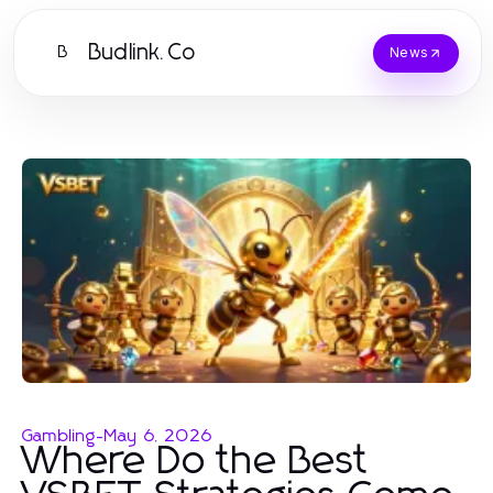
Budlink.Co
B
News
Gambling
-
May 6, 2026
Where Do the Best