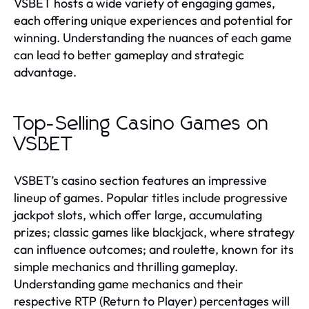
VSBET hosts a wide variety of engaging games,
each offering unique experiences and potential for
winning. Understanding the nuances of each game
can lead to better gameplay and strategic
advantage.
Top-Selling Casino Games on
VSBET
VSBET’s casino section features an impressive
lineup of games. Popular titles include progressive
jackpot slots, which offer large, accumulating
prizes; classic games like blackjack, where strategy
can influence outcomes; and roulette, known for its
simple mechanics and thrilling gameplay.
Understanding game mechanics and their
respective RTP (Return to Player) percentages will