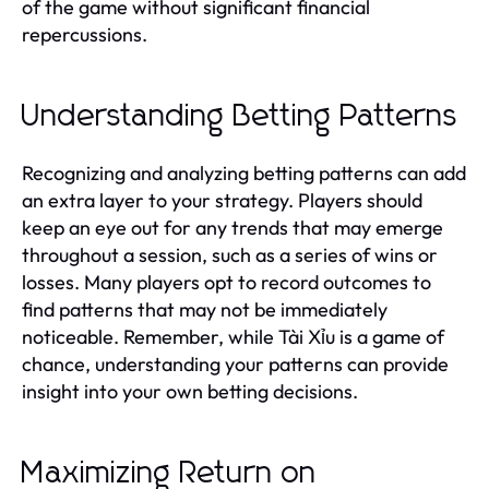
of the game without significant financial
repercussions.
Understanding Betting Patterns
Recognizing and analyzing betting patterns can add
an extra layer to your strategy. Players should
keep an eye out for any trends that may emerge
throughout a session, such as a series of wins or
losses. Many players opt to record outcomes to
find patterns that may not be immediately
noticeable. Remember, while Tài Xỉu is a game of
chance, understanding your patterns can provide
insight into your own betting decisions.
Maximizing Return on