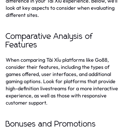
difference in your Tài Xỉu experience. Below, we’ll
look at key aspects to consider when evaluating
different sites.
Comparative Analysis of
Features
When comparing Tài Xỉu platforms like Go88,
consider their features, including the types of
games offered, user interfaces, and additional
gaming options. Look for platforms that provide
high-definition livestreams for a more interactive
experience, as well as those with responsive
customer support.
Bonuses and Promotions