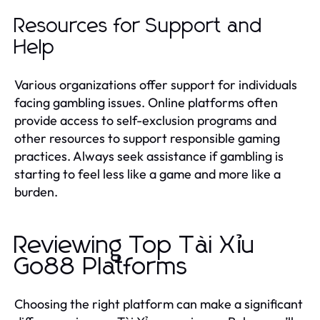
Resources for Support and
Help
Various organizations offer support for individuals
facing gambling issues. Online platforms often
provide access to self-exclusion programs and
other resources to support responsible gaming
practices. Always seek assistance if gambling is
starting to feel less like a game and more like a
burden.
Reviewing Top Tài Xỉu
Go88 Platforms
Choosing the right platform can make a significant