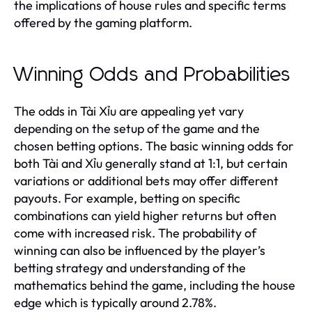
the implications of house rules and specific terms
offered by the gaming platform.
Winning Odds and Probabilities
The odds in Tài Xỉu are appealing yet vary
depending on the setup of the game and the
chosen betting options. The basic winning odds for
both Tài and Xỉu generally stand at 1:1, but certain
variations or additional bets may offer different
payouts. For example, betting on specific
combinations can yield higher returns but often
come with increased risk. The probability of
winning can also be influenced by the player’s
betting strategy and understanding of the
mathematics behind the game, including the house
edge which is typically around 2.78%.