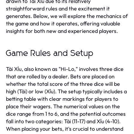
drawn to Tài Xỉu due to its relatively
straightforward rules and the excitement it
generates. Below, we will explore the mechanics of
the game and how it operates, offering valuable
insights for both new and experienced players.
Game Rules and Setup
Tài Xỉu, also known as "Hi-Lo," involves three dice
that are rolled by a dealer. Bets are placed on
whether the total score of the three dice will be
high (Tài) or low (Xỉu). The setup typically includes a
betting table with clear markings for players to
place their wagers. The numerical values on the
dice range from 1 to 6, and the potential outcomes
fall into two categories: Tài (11-17) and Xỉu (4-10).
When placing your bets, it's crucial to understand