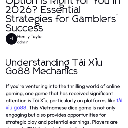
Option Is Right for You in
2026? Essential
Strategies for Gamblers’
Success
Henry Taylor
H
admin
Understanding Tài Xỉu
Go88 Mechanics
If you're venturing into the thrilling world of online
gaming, one game that has received significant
attention is Tài Xỉu, particularly on platforms like
tài
. This Vietnamese dice game is not only
xỉu go88
engaging but also provides opportunities for
strategic play and potential earnings. Players are