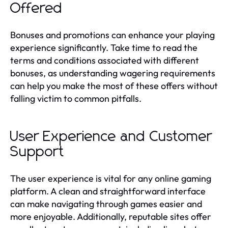
Offered
Bonuses and promotions can enhance your playing
experience significantly. Take time to read the
terms and conditions associated with different
bonuses, as understanding wagering requirements
can help you make the most of these offers without
falling victim to common pitfalls.
User Experience and Customer
Support
The user experience is vital for any online gaming
platform. A clean and straightforward interface
can make navigating through games easier and
more enjoyable. Additionally, reputable sites offer