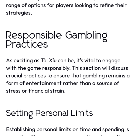
range of options for players looking to refine their
strategies.
Responsible Gambling
Practices
As exciting as Tài Xỉu can be, it's vital to engage
with the game responsibly. This section will discuss
crucial practices to ensure that gambling remains a
form of entertainment rather than a source of
stress or financial strain.
Setting Personal Limits
Establishing personal limits on time and spending is