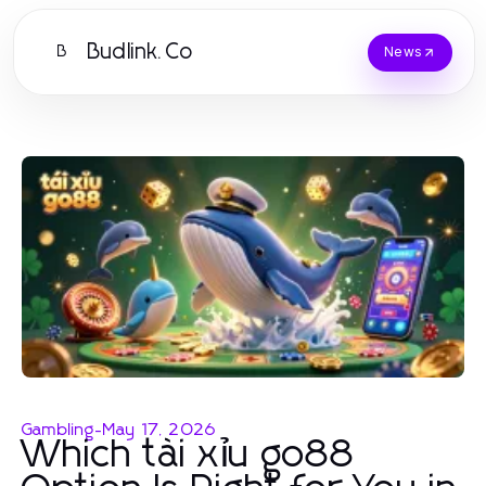
Budlink.Co
B
News
Gambling
-
May 17, 2026
Which tài xỉu go88