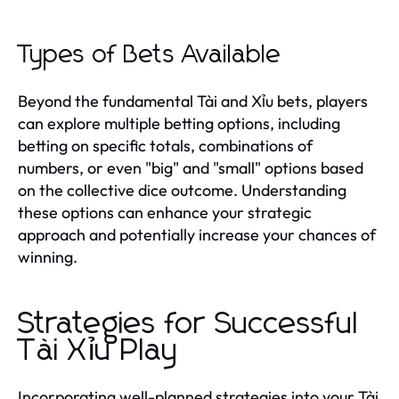
Types of Bets Available
Beyond the fundamental Tài and Xỉu bets, players
can explore multiple betting options, including
betting on specific totals, combinations of
numbers, or even "big" and "small" options based
on the collective dice outcome. Understanding
these options can enhance your strategic
approach and potentially increase your chances of
winning.
Strategies for Successful
Tài Xỉu Play
Incorporating well-planned strategies into your Tài