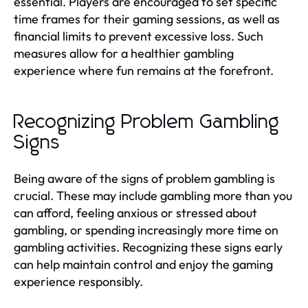
essential. Players are encouraged to set specific
time frames for their gaming sessions, as well as
financial limits to prevent excessive loss. Such
measures allow for a healthier gambling
experience where fun remains at the forefront.
Recognizing Problem Gambling
Signs
Being aware of the signs of problem gambling is
crucial. These may include gambling more than you
can afford, feeling anxious or stressed about
gambling, or spending increasingly more time on
gambling activities. Recognizing these signs early
can help maintain control and enjoy the gaming
experience responsibly.