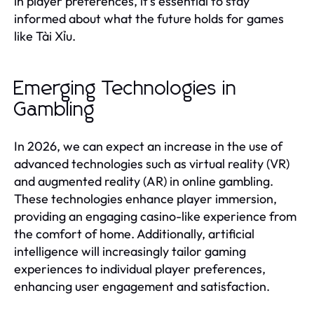
in player preferences, it's essential to stay
informed about what the future holds for games
like Tài Xỉu.
Emerging Technologies in
Gambling
In 2026, we can expect an increase in the use of
advanced technologies such as virtual reality (VR)
and augmented reality (AR) in online gambling.
These technologies enhance player immersion,
providing an engaging casino-like experience from
the comfort of home. Additionally, artificial
intelligence will increasingly tailor gaming
experiences to individual player preferences,
enhancing user engagement and satisfaction.