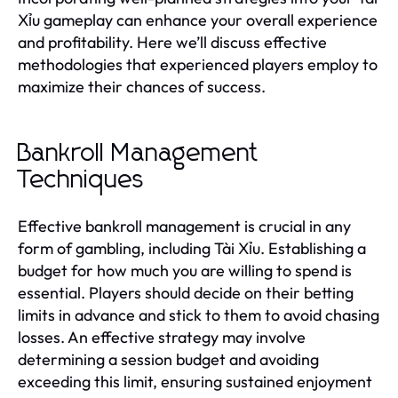
Xỉu gameplay can enhance your overall experience
and profitability. Here we’ll discuss effective
methodologies that experienced players employ to
maximize their chances of success.
Bankroll Management
Techniques
Effective bankroll management is crucial in any
form of gambling, including Tài Xỉu. Establishing a
budget for how much you are willing to spend is
essential. Players should decide on their betting
limits in advance and stick to them to avoid chasing
losses. An effective strategy may involve
determining a session budget and avoiding
exceeding this limit, ensuring sustained enjoyment