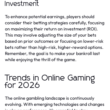
Investment
To enhance potential earnings, players should
consider their betting strategies carefully, focusing
on maximizing their return on investment (ROI).
This may involve adjusting the size of your bets
based on prior outcomes or focusing on lower-risk
bets rather than high-risk, higher-reward options.
Remember, the goal is to make your bankroll last
while enjoying the thrill of the game.
Trends in Online Gaming
for 2026
The online gambling landscape is continuously
evolving. With emerging technologies and changes