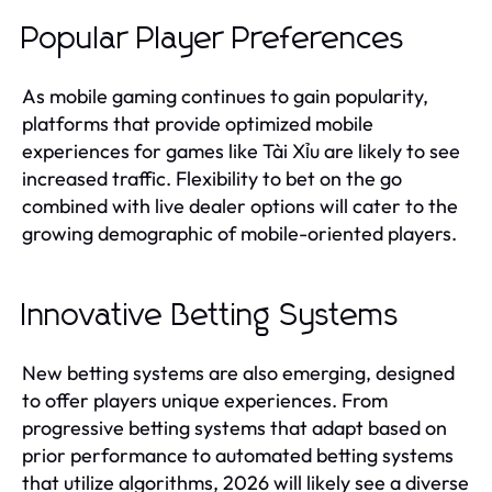
Popular Player Preferences
As mobile gaming continues to gain popularity,
platforms that provide optimized mobile
experiences for games like Tài Xỉu are likely to see
increased traffic. Flexibility to bet on the go
combined with live dealer options will cater to the
growing demographic of mobile-oriented players.
Innovative Betting Systems
New betting systems are also emerging, designed
to offer players unique experiences. From
progressive betting systems that adapt based on
prior performance to automated betting systems
that utilize algorithms, 2026 will likely see a diverse