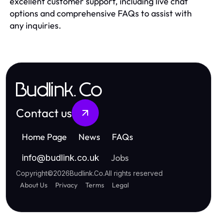
excellent customer support, including live chat
options and comprehensive FAQs to assist with
any inquiries.
Budlink.Co
Contact us
Home Page
News
FAQs
Jobs
info
@
budlink.co.uk
Copyright
©
2026
Budlink.Co
.
All rights reserved
About Us
Privacy
Terms
Legal