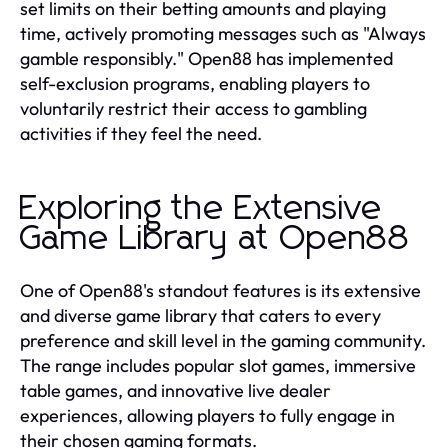
set limits on their betting amounts and playing
time, actively promoting messages such as "Always
gamble responsibly." Open88 has implemented
self-exclusion programs, enabling players to
voluntarily restrict their access to gambling
activities if they feel the need.
Exploring the Extensive
Game Library at Open88
One of Open88's standout features is its extensive
and diverse game library that caters to every
preference and skill level in the gaming community.
The range includes popular slot games, immersive
table games, and innovative live dealer
experiences, allowing players to fully engage in
their chosen gaming formats.