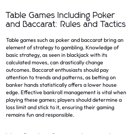
Table Games Including Poker
and Baccarat: Rules and Tactics
Table games such as poker and baccarat bring an
element of strategy to gambling. Knowledge of
basic strategy, as seen in blackjack with its
calculated moves, can drastically change
outcomes. Baccarat enthusiasts should pay
attention to trends and patterns, as betting on
banker hands statistically offers a lower house
edge. Effective bankroll management is vital when
playing these games; players should determine a
loss limit and stick to it, ensuring their gaming
remains fun and responsible.