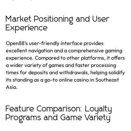
Market Positioning and User
Experience
Open88's user-friendly interface provides
excellent navigation and a comprehensive gaming
experience. Compared to other platforms, it offers
a wider variety of games and faster processing
times for deposits and withdrawals, helping solidify
its standing as a go-to online casino in Southeast
Asia.
Feature Comparison: Loyalty
Programs and Game Variety