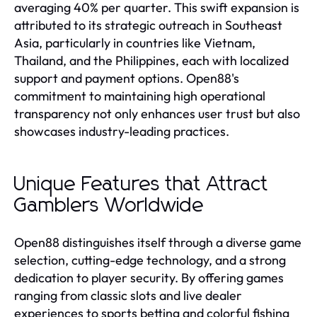
averaging 40% per quarter. This swift expansion is
attributed to its strategic outreach in Southeast
Asia, particularly in countries like Vietnam,
Thailand, and the Philippines, each with localized
support and payment options. Open88's
commitment to maintaining high operational
transparency not only enhances user trust but also
showcases industry-leading practices.
Unique Features that Attract
Gamblers Worldwide
Open88 distinguishes itself through a diverse game
selection, cutting-edge technology, and a strong
dedication to player security. By offering games
ranging from classic slots and live dealer
experiences to sports betting and colorful fishing