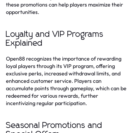
these promotions can help players maximize their
opportunities.
Loyalty and VIP Programs
Explained
Open88 recognizes the importance of rewarding
loyal players through its VIP program, offering
exclusive perks, increased withdrawal limits, and
enhanced customer service. Players can
accumulate points through gameplay, which can be
redeemed for various rewards, further
incentivizing regular participation.
Seasonal Promotions and