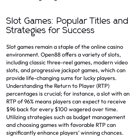
Slot Games: Popular Titles and
Strategies for Success
Slot games remain a staple of the online casino
environment. Open88 offers a variety of slots,
including classic three-reel games, modern video
slots, and progressive jackpot games, which can
provide life-changing sums for lucky players.
Understanding the Return to Player (RTP)
percentages is crucial; for instance, a slot with an
RTP of 96% means players can expect to receive
$96 back for every $100 wagered over time.
Utilizing strategies such as budget management
and choosing games with favorable RTP can
significantly enhance players’ winning chances.