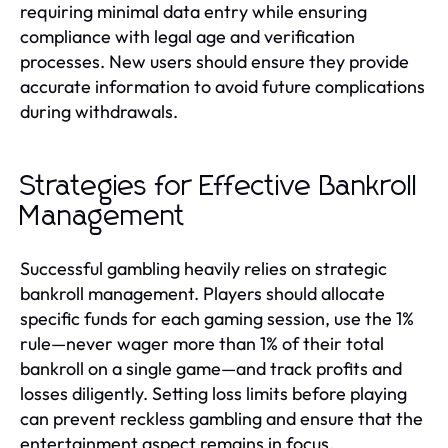
requiring minimal data entry while ensuring
compliance with legal age and verification
processes. New users should ensure they provide
accurate information to avoid future complications
during withdrawals.
Strategies for Effective Bankroll
Management
Successful gambling heavily relies on strategic
bankroll management. Players should allocate
specific funds for each gaming session, use the 1%
rule—never wager more than 1% of their total
bankroll on a single game—and track profits and
losses diligently. Setting loss limits before playing
can prevent reckless gambling and ensure that the
entertainment aspect remains in focus.