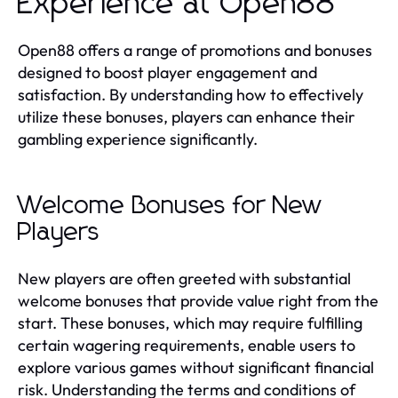
Experience at Open88
Open88 offers a range of promotions and bonuses
designed to boost player engagement and
satisfaction. By understanding how to effectively
utilize these bonuses, players can enhance their
gambling experience significantly.
Welcome Bonuses for New
Players
New players are often greeted with substantial
welcome bonuses that provide value right from the
start. These bonuses, which may require fulfilling
certain wagering requirements, enable users to
explore various games without significant financial
risk. Understanding the terms and conditions of