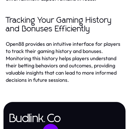
Tracking Your Gaming History
and Bonuses Efficiently
Open88 provides an intuitive interface for players
to track their gaming history and bonuses.
Monitoring this history helps players understand
their betting behaviors and outcomes, providing
valuable insights that can lead to more informed
decisions in future sessions.
Budlink.Co