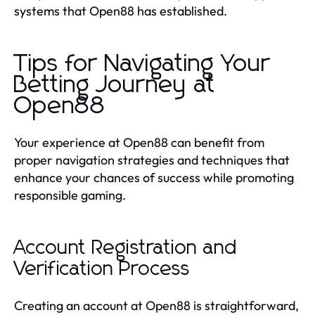
systems that Open88 has established.
Tips for Navigating Your
Betting Journey at
Open88
Your experience at Open88 can benefit from
proper navigation strategies and techniques that
enhance your chances of success while promoting
responsible gaming.
Account Registration and
Verification Process
Creating an account at Open88 is straightforward,