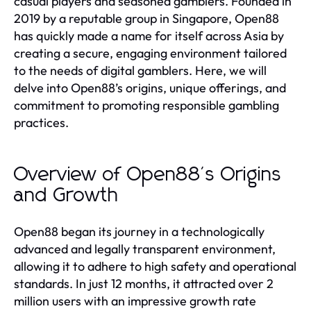
casual players and seasoned gamblers. Founded in
2019 by a reputable group in Singapore, Open88
has quickly made a name for itself across Asia by
creating a secure, engaging environment tailored
to the needs of digital gamblers. Here, we will
delve into Open88’s origins, unique offerings, and
commitment to promoting responsible gambling
practices.
Overview of Open88's Origins
and Growth
Open88 began its journey in a technologically
advanced and legally transparent environment,
allowing it to adhere to high safety and operational
standards. In just 12 months, it attracted over 2
million users with an impressive growth rate