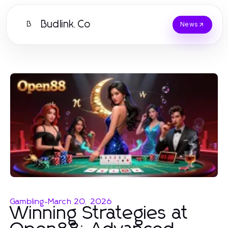
Budlink.Co
B
News
Gambling
-
March 20, 2026
Winning Strategies at