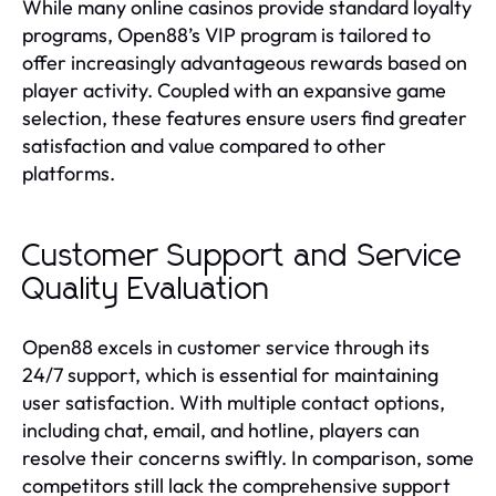
While many online casinos provide standard loyalty
programs, Open88’s VIP program is tailored to
offer increasingly advantageous rewards based on
player activity. Coupled with an expansive game
selection, these features ensure users find greater
satisfaction and value compared to other
platforms.
Customer Support and Service
Quality Evaluation
Open88 excels in customer service through its
24/7 support, which is essential for maintaining
user satisfaction. With multiple contact options,
including chat, email, and hotline, players can
resolve their concerns swiftly. In comparison, some
competitors still lack the comprehensive support