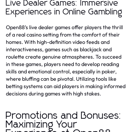
Live Dealer Games: Immersive
Experiences in Online Gambling
Open88’s live dealer games offer players the thrill
of a real casino setting from the comfort of their
homes. With high-definition video feeds and
interactiveness, games such as blackjack and
roulette create genuine atmospheres. To succeed
in these games, players need to develop reading
skills and emotional control, especially in poker,
where bluffing can be pivotal. Utilizing tools like
betting systems can aid players in making informed
decisions during games with high stakes.
Promotions and Bonuses:
Maximizing Your