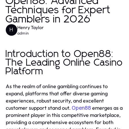
Open88: Advanced
Techniques for Expert
Gamblers in 2026
Henry Taylor
H
admin
Introduction to Open88:
The Leading Online Casino
Platform
As the realm of online gambling continues to
expand, platforms that offer diverse gaming
experiences, robust security, and excellent
customer support stand out.
emerges as a
Open88
prominent player in this competitive marketplace,
providing a comprehensive ecosystem for both