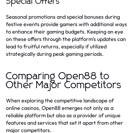
Special Offers
Seasonal promotions and special bonuses during
festive events provide gamers with additional ways
to enhance their gaming budgets. Keeping an eye
on these offers through the platform's updates can
lead to fruitful returns, especially if utilized
strategically during peak gaming periods.
Comparing Open88 to
Other Major Competitors
When exploring the competitive landscape of
online casinos, Open88 emerges not only as a
reliable platform but also as a provider of unique
features and services that set it apart from other
major competitors.