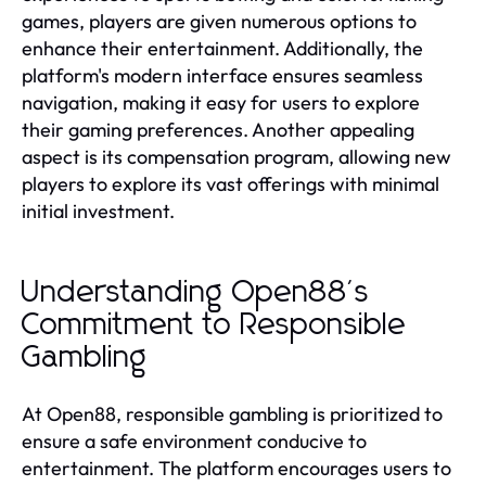
games, players are given numerous options to
enhance their entertainment. Additionally, the
platform's modern interface ensures seamless
navigation, making it easy for users to explore
their gaming preferences. Another appealing
aspect is its compensation program, allowing new
players to explore its vast offerings with minimal
initial investment.
Understanding Open88's
Commitment to Responsible
Gambling
At Open88, responsible gambling is prioritized to
ensure a safe environment conducive to
entertainment. The platform encourages users to