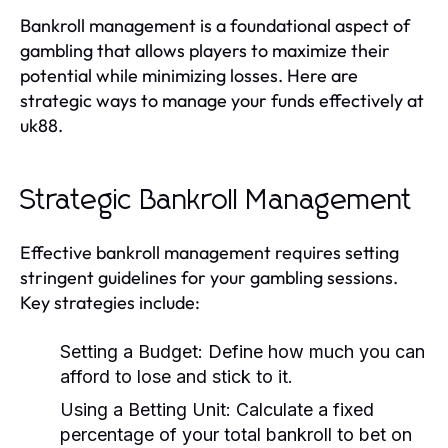
Bankroll management is a foundational aspect of
gambling that allows players to maximize their
potential while minimizing losses. Here are
strategic ways to manage your funds effectively at
uk88.
Strategic Bankroll Management
Effective bankroll management requires setting
stringent guidelines for your gambling sessions.
Key strategies include:
Setting a Budget:
Define how much you can
afford to lose and stick to it.
Using a Betting Unit:
Calculate a fixed
percentage of your total bankroll to bet on