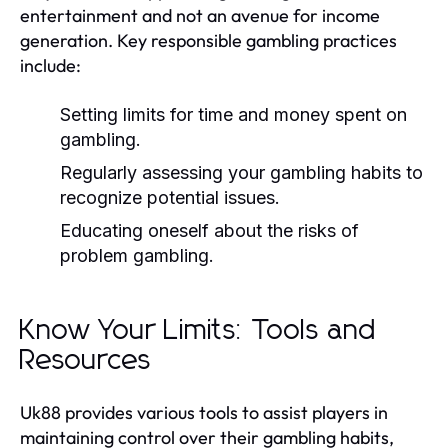
entertainment and not an avenue for income
generation. Key responsible gambling practices
include:
Setting limits for time and money spent on
gambling.
Regularly assessing your gambling habits to
recognize potential issues.
Educating oneself about the risks of
problem gambling.
Know Your Limits: Tools and
Resources
Uk88 provides various tools to assist players in
maintaining control over their gambling habits,