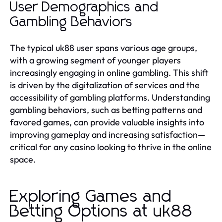
User Demographics and
Gambling Behaviors
The typical uk88 user spans various age groups,
with a growing segment of younger players
increasingly engaging in online gambling. This shift
is driven by the digitalization of services and the
accessibility of gambling platforms. Understanding
gambling behaviors, such as betting patterns and
favored games, can provide valuable insights into
improving gameplay and increasing satisfaction—
critical for any casino looking to thrive in the online
space.
Exploring Games and
Betting Options at uk88