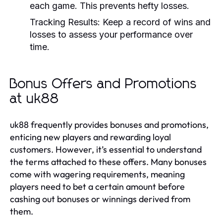
each game. This prevents hefty losses.
Tracking Results:
Keep a record of wins and
losses to assess your performance over
time.
Bonus Offers and Promotions
at uk88
uk88 frequently provides bonuses and promotions,
enticing new players and rewarding loyal
customers. However, it’s essential to understand
the terms attached to these offers. Many bonuses
come with wagering requirements, meaning
players need to bet a certain amount before
cashing out bonuses or winnings derived from
them.