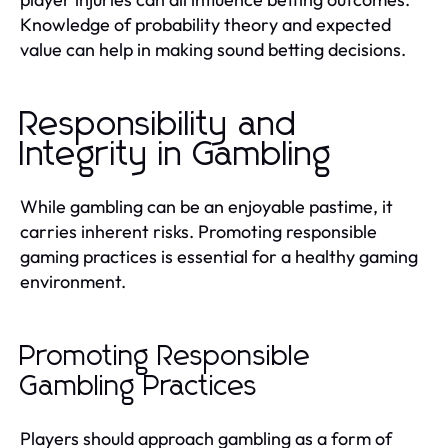
Knowledge of probability theory and expected
value can help in making sound betting decisions.
Responsibility and
Integrity in Gambling
While gambling can be an enjoyable pastime, it
carries inherent risks. Promoting responsible
gaming practices is essential for a healthy gaming
environment.
Promoting Responsible
Gambling Practices
Players should approach gambling as a form of