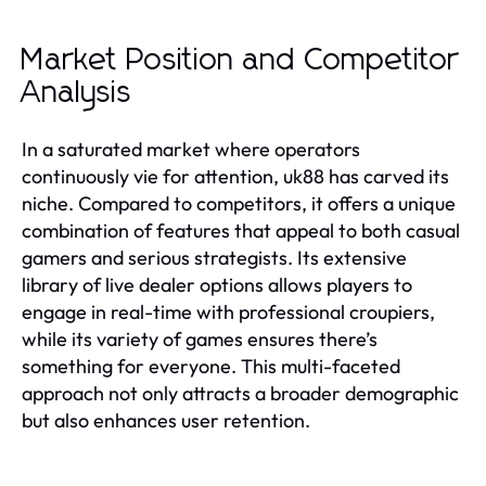
Market Position and Competitor
Analysis
In a saturated market where operators
continuously vie for attention, uk88 has carved its
niche. Compared to competitors, it offers a unique
combination of features that appeal to both casual
gamers and serious strategists. Its extensive
library of live dealer options allows players to
engage in real-time with professional croupiers,
while its variety of games ensures there’s
something for everyone. This multi-faceted
approach not only attracts a broader demographic
but also enhances user retention.