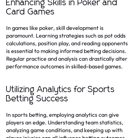
Enhancing Skills in Poker and
Card Games
In games like poker, skill development is
paramount. Learning strategies such as pot odds
calculations, position play, and reading opponents
is essential to making informed betting decisions.
Regular practice and analysis can drastically alter
performance outcomes in skilled-based games.
Utilizing Analytics for Sports
Betting Success
In sports betting, employing analytics can give
players an edge. Understanding team statistics,
analyzing game conditions, and keeping up with
player injuries can all influence betting outcomes.