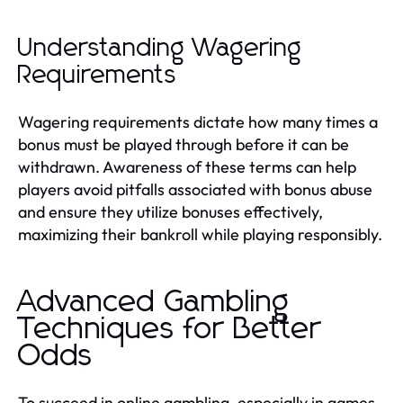
Understanding Wagering
Requirements
Wagering requirements dictate how many times a
bonus must be played through before it can be
withdrawn. Awareness of these terms can help
players avoid pitfalls associated with bonus abuse
and ensure they utilize bonuses effectively,
maximizing their bankroll while playing responsibly.
Advanced Gambling
Techniques for Better
Odds
To succeed in online gambling, especially in games