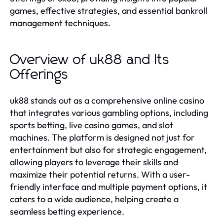
games, effective strategies, and essential bankroll
management techniques.
Overview of uk88 and Its
Offerings
uk88 stands out as a comprehensive online casino
that integrates various gambling options, including
sports betting, live casino games, and slot
machines. The platform is designed not just for
entertainment but also for strategic engagement,
allowing players to leverage their skills and
maximize their potential returns. With a user-
friendly interface and multiple payment options, it
caters to a wide audience, helping create a
seamless betting experience.