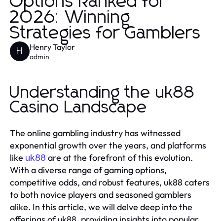
Options Ranked for
2026: Winning
Strategies for Gamblers
Henry Taylor
H
admin
Understanding the uk88
Casino Landscape
The online gambling industry has witnessed
exponential growth over the years, and platforms
like
are at the forefront of this evolution.
uk88
With a diverse range of gaming options,
competitive odds, and robust features, uk88 caters
to both novice players and seasoned gamblers
alike. In this article, we will delve deep into the
offerings of uk88, providing insights into popular