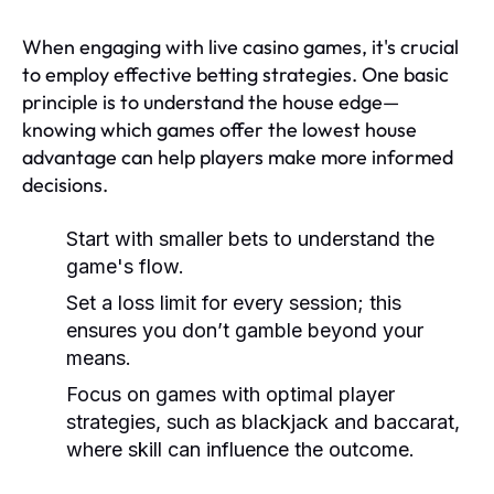
When engaging with live casino games, it's crucial
to employ effective betting strategies. One basic
principle is to understand the house edge—
knowing which games offer the lowest house
advantage can help players make more informed
decisions.
Start with smaller bets to understand the
game's flow.
Set a loss limit for every session; this
ensures you don’t gamble beyond your
means.
Focus on games with optimal player
strategies, such as blackjack and baccarat,
where skill can influence the outcome.