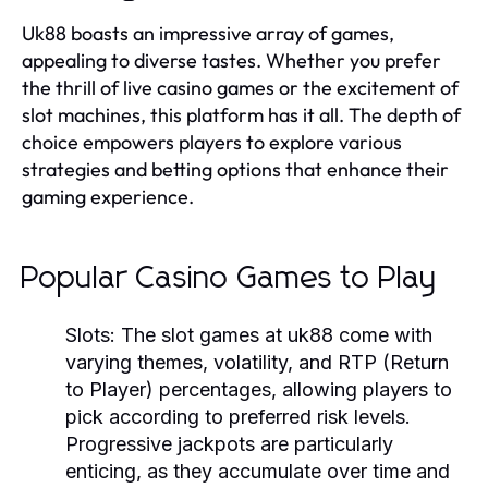
Uk88 boasts an impressive array of games,
appealing to diverse tastes. Whether you prefer
the thrill of live casino games or the excitement of
slot machines, this platform has it all. The depth of
choice empowers players to explore various
strategies and betting options that enhance their
gaming experience.
Popular Casino Games to Play
Slots:
The slot games at uk88 come with
varying themes, volatility, and RTP (Return
to Player) percentages, allowing players to
pick according to preferred risk levels.
Progressive jackpots are particularly
enticing, as they accumulate over time and