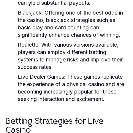
can yield substantial payouts.
Blackjack:
Offering one of the best odds in
the casino, blackjack strategies such as
basic play and card counting can
significantly enhance chances of winning.
Roulette:
With various versions available,
players can employ different betting
systems to manage risks and improve their
success rates.
Live Dealer Games:
These games replicate
the experience of a physical casino and are
becoming increasingly popular for those
seeking interaction and excitement.
Betting Strategies for Live
Casino