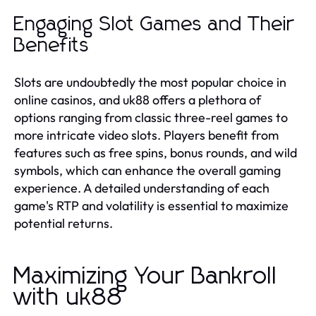
Engaging Slot Games and Their
Benefits
Slots are undoubtedly the most popular choice in
online casinos, and uk88 offers a plethora of
options ranging from classic three-reel games to
more intricate video slots. Players benefit from
features such as free spins, bonus rounds, and wild
symbols, which can enhance the overall gaming
experience. A detailed understanding of each
game's RTP and volatility is essential to maximize
potential returns.
Maximizing Your Bankroll
with uk88