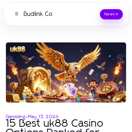
Budlink.Co
B
News
Gambling
-
May 13, 2026
15 Best uk88 Casino