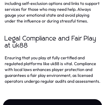
including self-exclusion options and links to support
services for those who may need help. Always
gauge your emotional state and avoid playing
under the influence or during stressful times.
Legal Compliance and Fair Play
at uk88
Ensuring that you play at fully certified and
regulated platforms like uk88 is vital. Compliance
with local laws enhances player protection and
guarantees a fair play environment, as licensed
operators undergo regular audits and assessments.