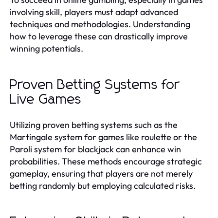
involving skill, players must adapt advanced
techniques and methodologies. Understanding
how to leverage these can drastically improve
winning potentials.
Proven Betting Systems for
Live Games
Utilizing proven betting systems such as the
Martingale system for games like roulette or the
Paroli system for blackjack can enhance win
probabilities. These methods encourage strategic
gameplay, ensuring that players are not merely
betting randomly but employing calculated risks.