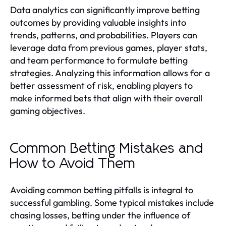
Data analytics can significantly improve betting
outcomes by providing valuable insights into
trends, patterns, and probabilities. Players can
leverage data from previous games, player stats,
and team performance to formulate betting
strategies. Analyzing this information allows for a
better assessment of risk, enabling players to
make informed bets that align with their overall
gaming objectives.
Common Betting Mistakes and
How to Avoid Them
Avoiding common betting pitfalls is integral to
successful gambling. Some typical mistakes include
chasing losses, betting under the influence of