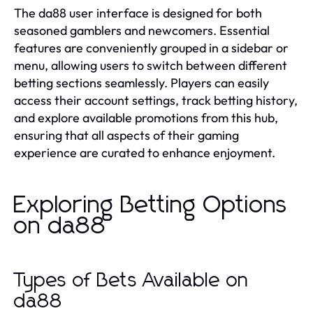
The da88 user interface is designed for both
seasoned gamblers and newcomers. Essential
features are conveniently grouped in a sidebar or
menu, allowing users to switch between different
betting sections seamlessly. Players can easily
access their account settings, track betting history,
and explore available promotions from this hub,
ensuring that all aspects of their gaming
experience are curated to enhance enjoyment.
Exploring Betting Options
on da88
Types of Bets Available on
da88