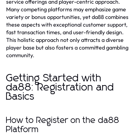
service offerings and player-centric approach.
Many competing platforms may emphasize game
variety or bonus opportunities, yet da88 combines
these aspects with exceptional customer support,
fast transaction times, and user-friendly design.
This holistic approach not only attracts a diverse
player base but also fosters a committed gambling
community.
Getting Started with
da88: Registration and
Basics
How to Register on the da88
Platform