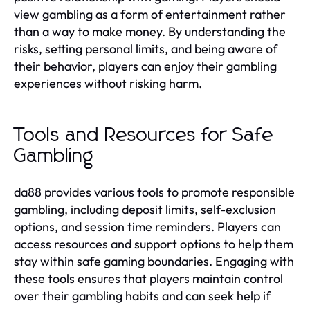
view gambling as a form of entertainment rather
than a way to make money. By understanding the
risks, setting personal limits, and being aware of
their behavior, players can enjoy their gambling
experiences without risking harm.
Tools and Resources for Safe
Gambling
da88 provides various tools to promote responsible
gambling, including deposit limits, self-exclusion
options, and session time reminders. Players can
access resources and support options to help them
stay within safe gaming boundaries. Engaging with
these tools ensures that players maintain control
over their gambling habits and can seek help if