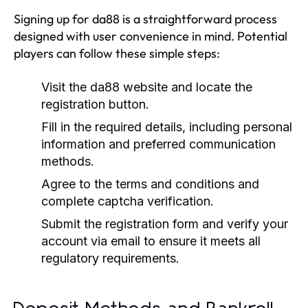
Signing up for da88 is a straightforward process
designed with user convenience in mind. Potential
players can follow these simple steps:
Visit the da88 website and locate the
registration button.
Fill in the required details, including personal
information and preferred communication
methods.
Agree to the terms and conditions and
complete captcha verification.
Submit the registration form and verify your
account via email to ensure it meets all
regulatory requirements.