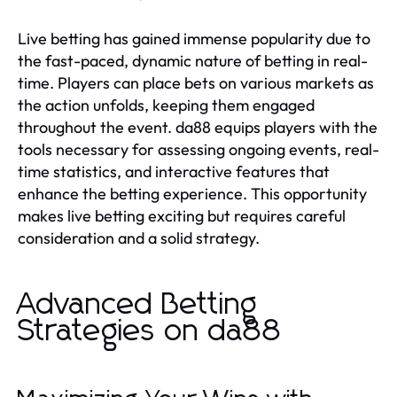
Live betting has gained immense popularity due to
the fast-paced, dynamic nature of betting in real-
time. Players can place bets on various markets as
the action unfolds, keeping them engaged
throughout the event. da88 equips players with the
tools necessary for assessing ongoing events, real-
time statistics, and interactive features that
enhance the betting experience. This opportunity
makes live betting exciting but requires careful
consideration and a solid strategy.
Advanced Betting
Strategies on da88