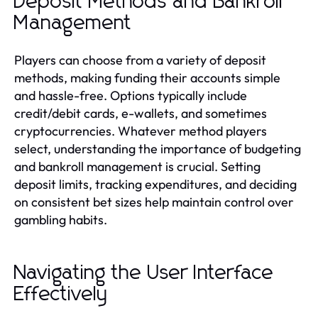
Deposit Methods and Bankroll
Management
Players can choose from a variety of deposit
methods, making funding their accounts simple
and hassle-free. Options typically include
credit/debit cards, e-wallets, and sometimes
cryptocurrencies. Whatever method players
select, understanding the importance of budgeting
and bankroll management is crucial. Setting
deposit limits, tracking expenditures, and deciding
on consistent bet sizes help maintain control over
gambling habits.
Navigating the User Interface
Effectively