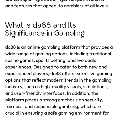
and features that appeal to gamblers of all levels.
What is da88 and Its
Significance in Gambling
da88 is an online gambling platform that provides a
wide range of gaming options, including traditional
casino games, sports betting, and live dealer
experiences. Designed to cater to both new and
experienced players, da88 offers extensive gaming
options that reflect modern trends in the gambling
industry, such as high-quality visuals, simulations,
and user-friendly interfaces. In addition, the
platform places a strong emphasis on security,
fairness, and responsible gambling, which are
crucial in ensuring a safe gaming environment for