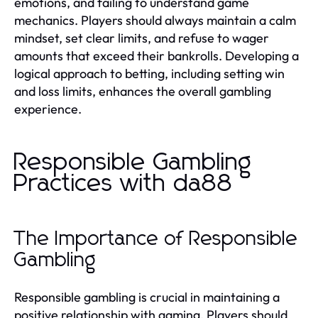
emotions, and failing to understand game
mechanics. Players should always maintain a calm
mindset, set clear limits, and refuse to wager
amounts that exceed their bankrolls. Developing a
logical approach to betting, including setting win
and loss limits, enhances the overall gambling
experience.
Responsible Gambling
Practices with da88
The Importance of Responsible
Gambling
Responsible gambling is crucial in maintaining a
positive relationship with gaming. Players should