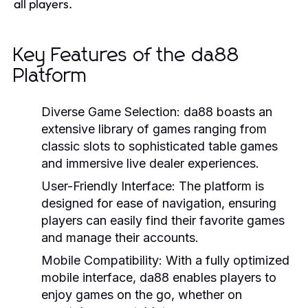
all players.
Key Features of the da88
Platform
Diverse Game Selection:
da88 boasts an
extensive library of games ranging from
classic slots to sophisticated table games
and immersive live dealer experiences.
User-Friendly Interface:
The platform is
designed for ease of navigation, ensuring
players can easily find their favorite games
and manage their accounts.
Mobile Compatibility:
With a fully optimized
mobile interface, da88 enables players to
enjoy games on the go, whether on