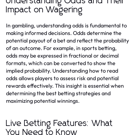
Understanding Odds and Their
Impact on Wagering
In gambling, understanding odds is fundamental to
making informed decisions. Odds determine the
potential payout of a bet and reflect the probability
of an outcome. For example, in sports betting,
odds may be expressed in fractional or decimal
formats, which can be converted to show the
implied probability. Understanding how to read
odds allows players to assess risk and potential
rewards effectively. This insight is essential when
determining the best betting strategies and
maximizing potential winnings.
Live Betting Features: What
You Need to Know