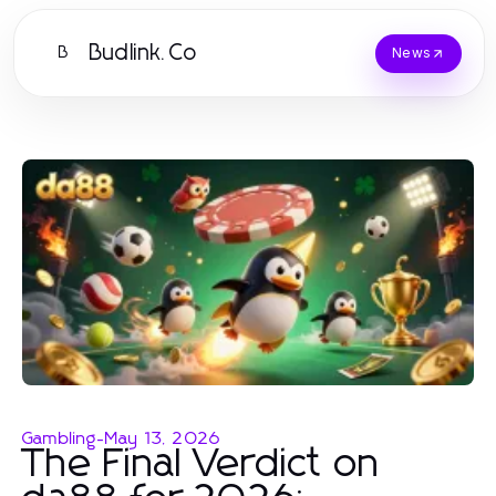
Budlink.Co
B
News
Gambling
-
May 13, 2026
The Final Verdict on