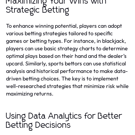
Maximizing Your Wins with
Strategic Betting
To enhance winning potential, players can adopt
various betting strategies tailored to specific
games or betting types. For instance, in blackjack,
players can use basic strategy charts to determine
optimal plays based on their hand and the dealer’s
upcard. Similarly, sports bettors can use statistical
analysis and historical performance to make data-
driven betting choices. The key is to implement
well-researched strategies that minimize risk while
maximizing returns.
Using Data Analytics for Better
Betting Decisions