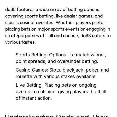
da88 features a wide array of betting options,
covering sports betting, live dealer games, and
classic casino favorites. Whether players prefer
placing bets on major sports events or engaging in
strategic games of skill and chance, da88 caters to
various tastes:
Sports Betting:
Options like match winner,
point spreads, and over/under betting.
Casino Games:
Slots, blackjack, poker, and
roulette with various stakes available.
Live Betting:
Placing bets on ongoing
events in real-time, giving players the thrill
of instant action.