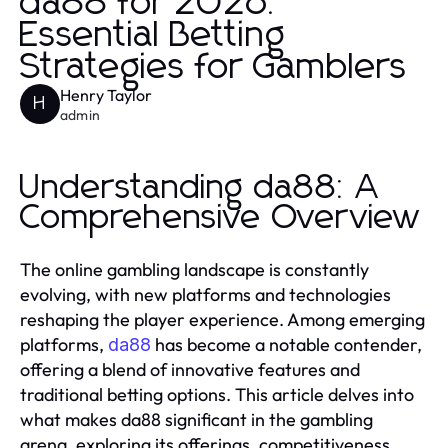
da88 for 2026:
Essential Betting
Strategies for Gamblers
Henry Taylor
H
admin
Understanding da88: A
Comprehensive Overview
The online gambling landscape is constantly
evolving, with new platforms and technologies
reshaping the player experience. Among emerging
platforms,
has become a notable contender,
da88
offering a blend of innovative features and
traditional betting options. This article delves into
what makes da88 significant in the gambling
arena, exploring its offerings, competitiveness,