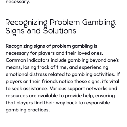
necessary.
Recognizing Problem Gambling:
Signs and Solutions
Recognizing signs of problem gambling is
necessary for players and their loved ones.
Common indicators include gambling beyond one’s
means, losing track of time, and experiencing
emotional distress related to gambling activities. If
players or their friends notice these signs, it’s vital
to seek assistance. Various support networks and
resources are available to provide help, ensuring
that players find their way back to responsible
gambling practices.