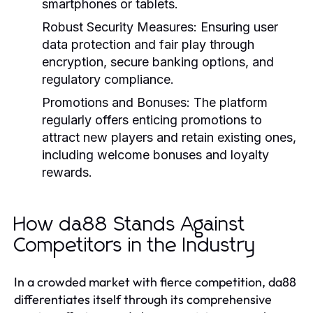
smartphones or tablets.
Robust Security Measures:
Ensuring user
data protection and fair play through
encryption, secure banking options, and
regulatory compliance.
Promotions and Bonuses:
The platform
regularly offers enticing promotions to
attract new players and retain existing ones,
including welcome bonuses and loyalty
rewards.
How da88 Stands Against
Competitors in the Industry
In a crowded market with fierce competition, da88
differentiates itself through its comprehensive