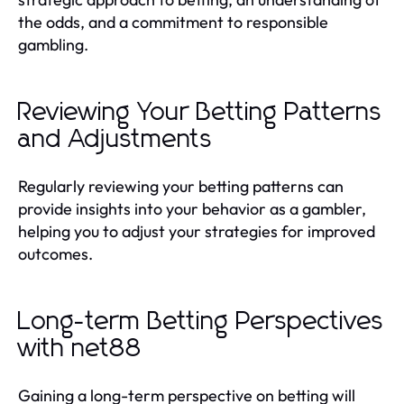
the odds, and a commitment to responsible
gambling.
Reviewing Your Betting Patterns
and Adjustments
Regularly reviewing your betting patterns can
provide insights into your behavior as a gambler,
helping you to adjust your strategies for improved
outcomes.
Long-term Betting Perspectives
with net88
Gaining a long-term perspective on betting will