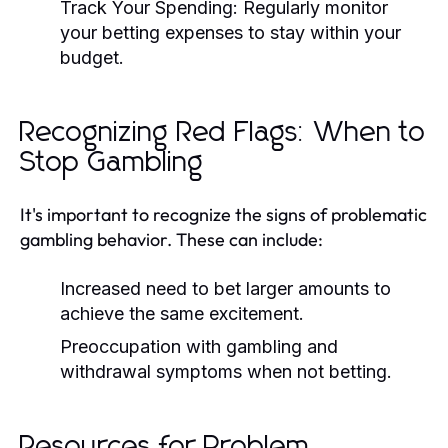
Track Your Spending:
Regularly monitor
your betting expenses to stay within your
budget.
Recognizing Red Flags: When to
Stop Gambling
It's important to recognize the signs of problematic
gambling behavior. These can include:
Increased need to bet larger amounts to
achieve the same excitement.
Preoccupation with gambling and
withdrawal symptoms when not betting.
Resources for Problem