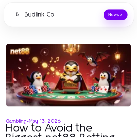
Budlink.Co
B
News
Gambling
-
May 13, 2026
How to Avoid the