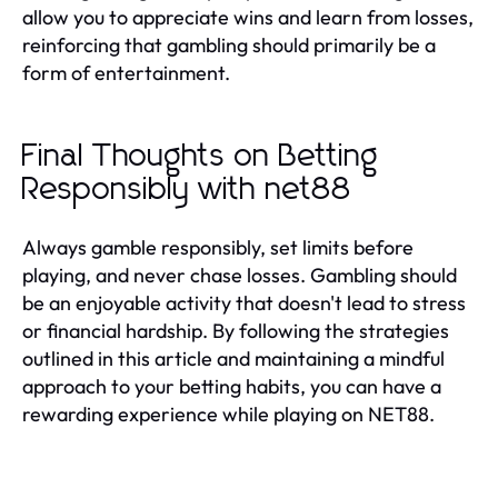
allow you to appreciate wins and learn from losses,
reinforcing that gambling should primarily be a
form of entertainment.
Final Thoughts on Betting
Responsibly with net88
Always gamble responsibly, set limits before
playing, and never chase losses. Gambling should
be an enjoyable activity that doesn't lead to stress
or financial hardship. By following the strategies
outlined in this article and maintaining a mindful
approach to your betting habits, you can have a
rewarding experience while playing on NET88.