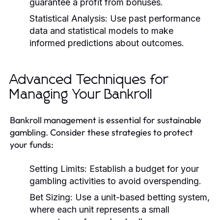
guarantee a profit from bonuses.
Statistical Analysis:
Use past performance
data and statistical models to make
informed predictions about outcomes.
Advanced Techniques for
Managing Your Bankroll
Bankroll management is essential for sustainable
gambling. Consider these strategies to protect
your funds:
Setting Limits:
Establish a budget for your
gambling activities to avoid overspending.
Bet Sizing:
Use a unit-based betting system,
where each unit represents a small