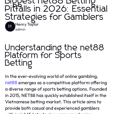
Biggest net88 Betting
Pitfalls in 2026: Essential
Strategies for Gamblers
Henry Taylor
H
admin
Understanding the net88
Platform for Sports
Betting
In the ever-evolving world of online gambling,
emerges as a competitive platform offering
net88
a diverse range of sports betting options. Founded
in 2015, NET88 has quickly established itself in the
Vietnamese betting market. This article aims to
provide both casual and experienced gamblers