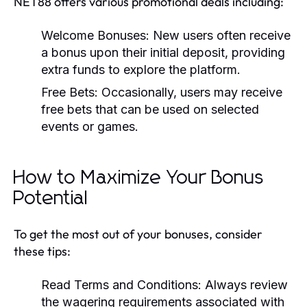
NET88 offers various promotional deals including:
Welcome Bonuses:
New users often receive
a bonus upon their initial deposit, providing
extra funds to explore the platform.
Free Bets:
Occasionally, users may receive
free bets that can be used on selected
events or games.
How to Maximize Your Bonus
Potential
To get the most out of your bonuses, consider
these tips:
Read Terms and Conditions:
Always review
the wagering requirements associated with