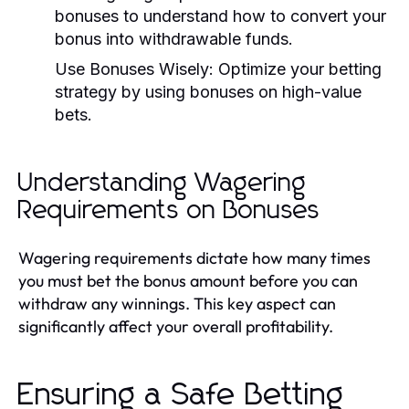
bonuses to understand how to convert your
bonus into withdrawable funds.
Use Bonuses Wisely:
Optimize your betting
strategy by using bonuses on high-value
bets.
Understanding Wagering
Requirements on Bonuses
Wagering requirements dictate how many times
you must bet the bonus amount before you can
withdraw any winnings. This key aspect can
significantly affect your overall profitability.
Ensuring a Safe Betting