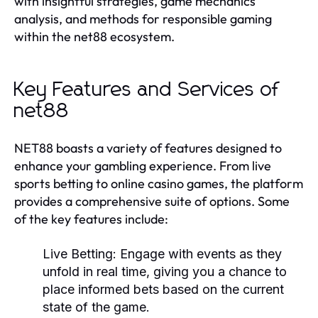
with insightful strategies, game mechanics
analysis, and methods for responsible gaming
within the net88 ecosystem.
Key Features and Services of
net88
NET88 boasts a variety of features designed to
enhance your gambling experience. From live
sports betting to online casino games, the platform
provides a comprehensive suite of options. Some
of the key features include:
Live Betting:
Engage with events as they
unfold in real time, giving you a chance to
place informed bets based on the current
state of the game.