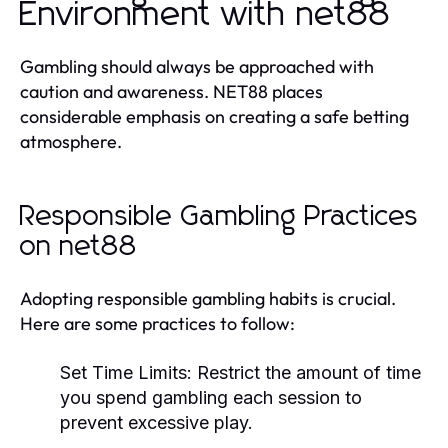
Environment with net88
Gambling should always be approached with
caution and awareness. NET88 places
considerable emphasis on creating a safe betting
atmosphere.
Responsible Gambling Practices
on net88
Adopting responsible gambling habits is crucial.
Here are some practices to follow:
Set Time Limits:
Restrict the amount of time
you spend gambling each session to
prevent excessive play.