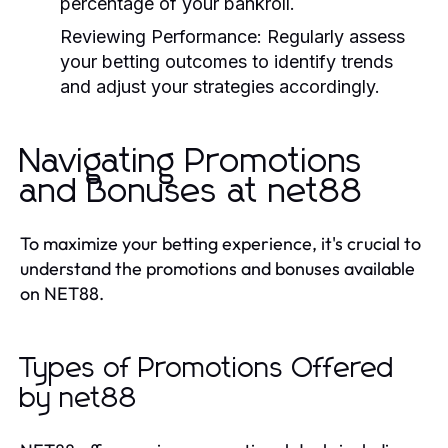
percentage of your bankroll.
Reviewing Performance:
Regularly assess
your betting outcomes to identify trends
and adjust your strategies accordingly.
Navigating Promotions
and Bonuses at net88
To maximize your betting experience, it's crucial to
understand the promotions and bonuses available
on NET88.
Types of Promotions Offered
by net88