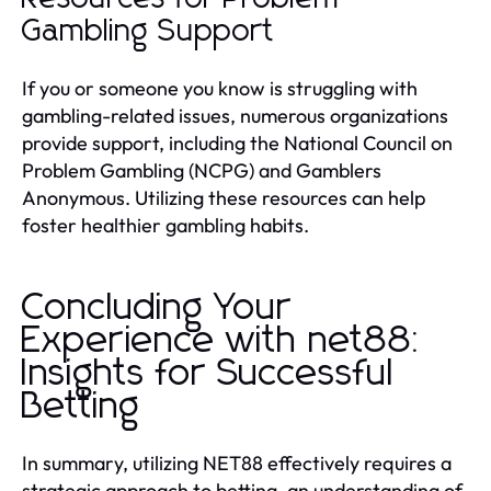
Gambling Support
If you or someone you know is struggling with
gambling-related issues, numerous organizations
provide support, including the National Council on
Problem Gambling (NCPG) and Gamblers
Anonymous. Utilizing these resources can help
foster healthier gambling habits.
Concluding Your
Experience with net88:
Insights for Successful
Betting
In summary, utilizing NET88 effectively requires a
strategic approach to betting, an understanding of