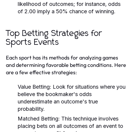
likelihood of outcomes; for instance, odds
of 2.00 imply a 50% chance of winning.
Top Betting Strategies for
Sports Events
Each sport has its methods for analyzing games
and determining favorable betting conditions. Here
are a few effective strategies:
Value Betting:
Look for situations where you
believe the bookmaker's odds
underestimate an outcome's true
probability.
Matched Betting:
This technique involves
placing bets on all outcomes of an event to