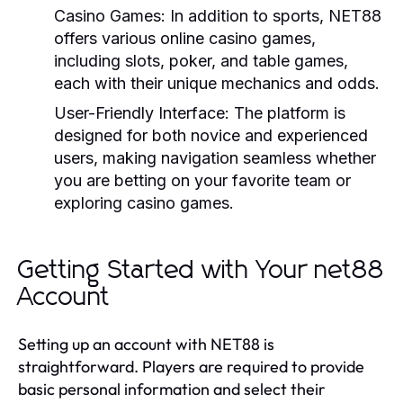
Casino Games:
In addition to sports, NET88
offers various online casino games,
including slots, poker, and table games,
each with their unique mechanics and odds.
User-Friendly Interface:
The platform is
designed for both novice and experienced
users, making navigation seamless whether
you are betting on your favorite team or
exploring casino games.
Getting Started with Your net88
Account
Setting up an account with NET88 is
straightforward. Players are required to provide
basic personal information and select their