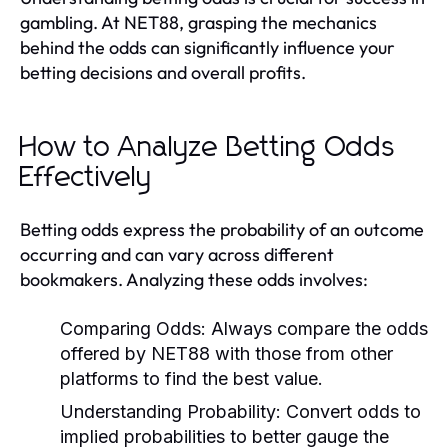
gambling. At NET88, grasping the mechanics
behind the odds can significantly influence your
betting decisions and overall profits.
How to Analyze Betting Odds
Effectively
Betting odds express the probability of an outcome
occurring and can vary across different
bookmakers. Analyzing these odds involves:
Comparing Odds:
Always compare the odds
offered by NET88 with those from other
platforms to find the best value.
Understanding Probability:
Convert odds to
implied probabilities to better gauge the