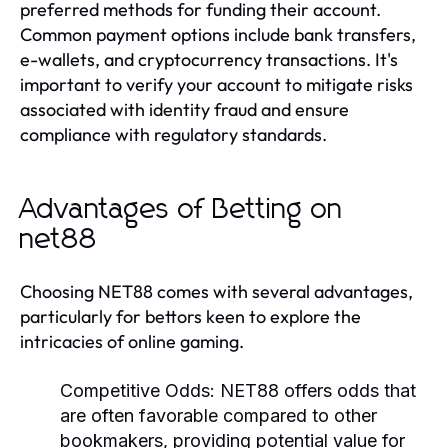
preferred methods for funding their account.
Common payment options include bank transfers,
e-wallets, and cryptocurrency transactions. It's
important to verify your account to mitigate risks
associated with identity fraud and ensure
compliance with regulatory standards.
Advantages of Betting on
net88
Choosing NET88 comes with several advantages,
particularly for bettors keen to explore the
intricacies of online gaming.
Competitive Odds:
NET88 offers odds that
are often favorable compared to other
bookmakers, providing potential value for