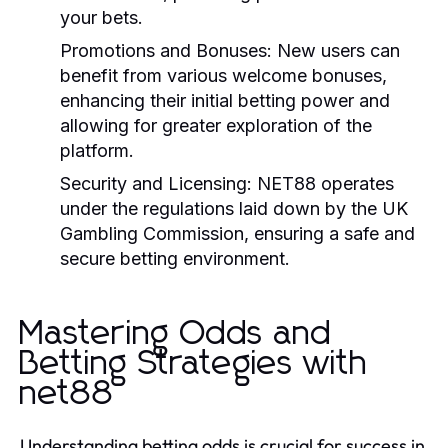
your bets.
Promotions and Bonuses:
New users can
benefit from various welcome bonuses,
enhancing their initial betting power and
allowing for greater exploration of the
platform.
Security and Licensing:
NET88 operates
under the regulations laid down by the UK
Gambling Commission, ensuring a safe and
secure betting environment.
Mastering Odds and
Betting Strategies with
net88
Understanding betting odds is crucial for success in