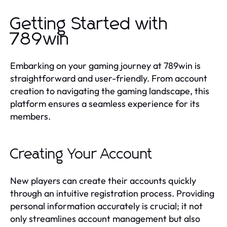
Getting Started with
789win
Embarking on your gaming journey at 789win is
straightforward and user-friendly. From account
creation to navigating the gaming landscape, this
platform ensures a seamless experience for its
members.
Creating Your Account
New players can create their accounts quickly
through an intuitive registration process. Providing
personal information accurately is crucial; it not
only streamlines account management but also