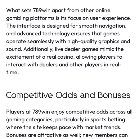
What sets 789win apart from other online
gambling platforms is its focus on user experience.
The interface is designed for smooth navigation,
and advanced technology ensures that games
operate seamlessly with high-quality graphics and
sound. Additionally, live dealer games mimic the
excitement of a real casino, allowing players to
interact with dealers and other players in real-
time.
Competitive Odds and Bonuses
Players at 789win enjoy competitive odds across all
gaming categories, particularly in sports betting
where the site keeps pace with market trends.
Bonuses are attractive as well; new members can