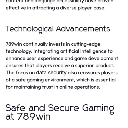
content and language accessibility have proven
effective in attracting a diverse player base.
Technological Advancements
789win continually invests in cutting-edge
technology. Integrating artificial intelligence to
enhance user experience and game development
ensures that players receive a superior product.
The focus on
also reassures players
data security
of a safe gaming environment, which is essential
for maintaining trust in online operations.
Safe and Secure Gaming
at 789win