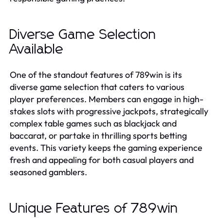
Diverse Game Selection
Available
One of the standout features of 789win is its
diverse game selection that caters to various
player preferences. Members can engage in high-
stakes slots with progressive jackpots, strategically
complex table games such as blackjack and
baccarat, or partake in thrilling sports betting
events. This variety keeps the gaming experience
fresh and appealing for both casual players and
seasoned gamblers.
Unique Features of 789win