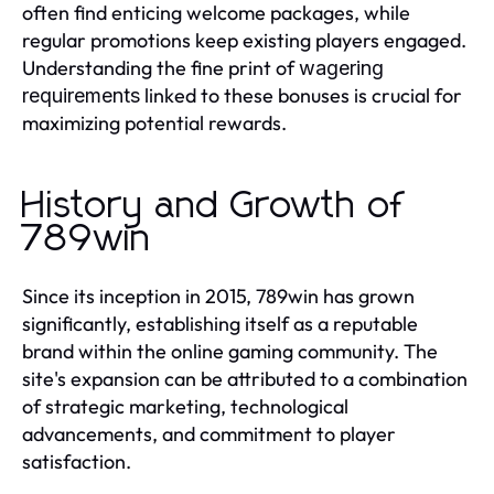
often find enticing welcome packages, while
regular promotions keep existing players engaged.
Understanding the fine print of
wagering
linked to these bonuses is crucial for
requirements
maximizing potential rewards.
History and Growth of
789win
Since its inception in 2015, 789win has grown
significantly, establishing itself as a reputable
brand within the online gaming community. The
site's expansion can be attributed to a combination
of strategic marketing, technological
advancements, and commitment to player
satisfaction.