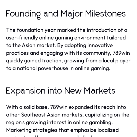
Founding and Major Milestones
The foundation year marked the introduction of a
user-friendly online gaming environment tailored
to the Asian market. By adopting innovative
practices and engaging with its community, 789win
quickly gained traction, growing from a local player
to a national powerhouse in online gaming.
Expansion into New Markets
With a solid base, 789win expanded its reach into
other Southeast Asian markets, capitalizing on the
region's growing interest in online gambling.
Marketing strategies that emphasize localized