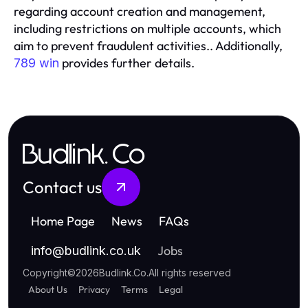
regarding account creation and management,
including restrictions on multiple accounts, which
aim to prevent fraudulent activities.. Additionally,
provides further details.
789 win
Budlink.Co
Contact us
Home Page
News
FAQs
Jobs
info
@
budlink.co.uk
Copyright
©
2026
Budlink.Co
.
All rights reserved
About Us
Privacy
Terms
Legal