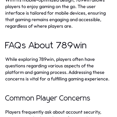
players to enjoy gaming on the go. The user
interface is tailored for mobile devices, ensuring
that gaming remains engaging and accessible,
regardless of where players are.
FAQs About 789win
While exploring 789win, players often have
questions regarding various aspects of the
platform and gaming process. Addressing these
concerns is vital for a fulfilling gaming experience.
Common Player Concerns
Players frequently ask about account security,