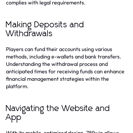
complies with legal requirements.
Making Deposits and
Withdrawals
Players can fund their accounts using various
methods, including e-wallets and bank transfers.
Understanding the withdrawal process and
anticipated times for receiving funds can enhance
financial management strategies within the
platform.
Navigating the Website and
App
With its mobile-optimized design, 789win allows