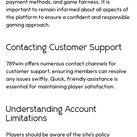
payment methods, and game fairness. It is
important to remain informed about all aspects of
the platform to ensure a confident and responsible
gaming approach.
Contacting Customer Support
789win offers numerous contact channels for
customer support, ensuring members can resolve
any issues swiftly. Quick, friendly assistance is
essential for maintaining player satisfaction.
Understanding Account
Limitations
Players should be aware of the site’s policy