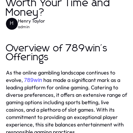
Worth Your Time and
Money?
Henry Taylor
H
admin
Overview of 789win's
Offerings
As the online gambling landscape continues to
evolve,
has made a significant mark as a
789win
leading platform for online gaming. Catering to
diverse preferences, it offers an extensive range of
gaming options including sports betting, live
casinos, and a plethora of slot games. With its
commitment to providing an exceptional player
experience, this site balances entertainment with
responsible gaming practices.