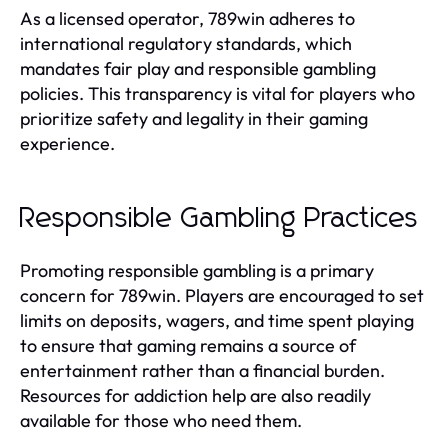
As a licensed operator, 789win adheres to
international regulatory standards, which
mandates fair play and responsible gambling
policies. This transparency is vital for players who
prioritize safety and legality in their gaming
experience.
Responsible Gambling Practices
Promoting responsible gambling is a primary
concern for 789win. Players are encouraged to set
limits on deposits, wagers, and time spent playing
to ensure that gaming remains a source of
entertainment rather than a financial burden.
Resources for addiction help are also readily
available for those who need them.