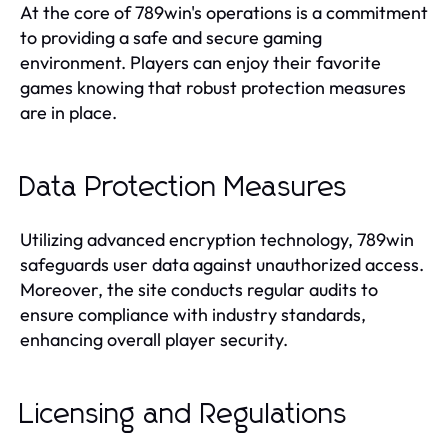
At the core of 789win's operations is a commitment
to providing a safe and secure gaming
environment. Players can enjoy their favorite
games knowing that robust protection measures
are in place.
Data Protection Measures
Utilizing advanced encryption technology, 789win
safeguards user data against unauthorized access.
Moreover, the site conducts regular audits to
ensure compliance with industry standards,
enhancing overall player security.
Licensing and Regulations