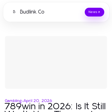
Budlink.Co
B
News
Gambling
-
April 20, 2026
789win in 2026: Is It Still