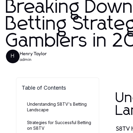
Breaking Down
Betting Strate
Gamblers in 
Henry Taylor
H
admin
Table of Contents
Un
Understanding S8TV's Betting
La
Landscape
Strategies for Successful Betting
S8TV h
on S8TV