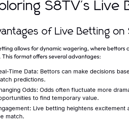
ploring S8TV's Live 
antages of Live Betting o
etting allows for dynamic wagering, where bettors
. This format offers several advantages:
eal-Time Data:
Bettors can make decisions base
atch predictions.
hanging Odds:
Odds often fluctuate more dramati
pportunities to find temporary value.
ngagement:
Live betting heightens excitement 
he match.