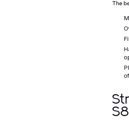
The be
M
O
F
H
o
P
of
St
S