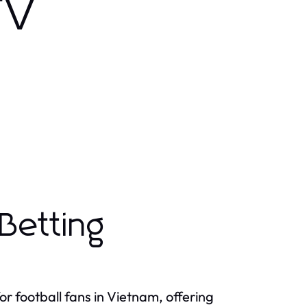
TV
Betting
or football fans in Vietnam, offering