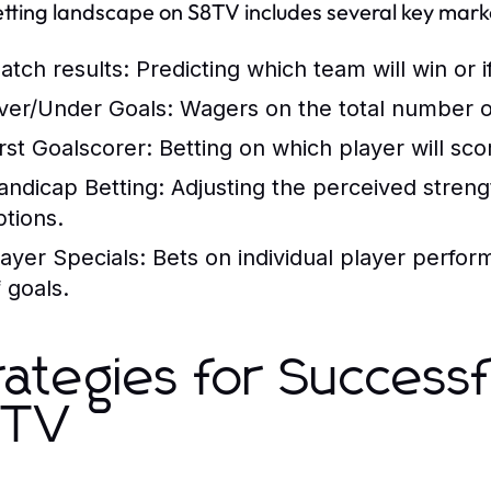
tting landscape on S8TV includes several key mark
atch results:
Predicting which team will win or i
ver/Under Goals:
Wagers on the total number of
irst Goalscorer:
Betting on which player will scor
andicap Betting:
Adjusting the perceived streng
ptions.
layer Specials:
Bets on individual player perfor
 goals.
rategies for Successf
8TV