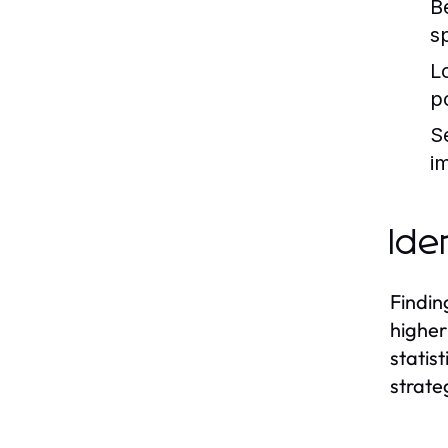
B
s
L
p
S
i
Ide
Findin
higher
statis
strate