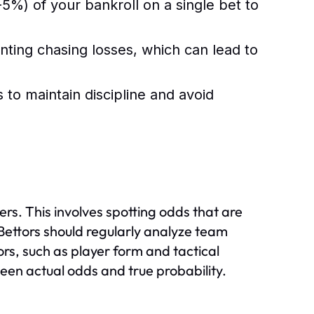
5%) of your bankroll on a single bet to
enting chasing losses, which can lead to
 to maintain discipline and avoid
V
lers. This involves spotting odds that are
 Bettors should regularly analyze team
rs, such as player form and tactical
ween actual odds and true probability.