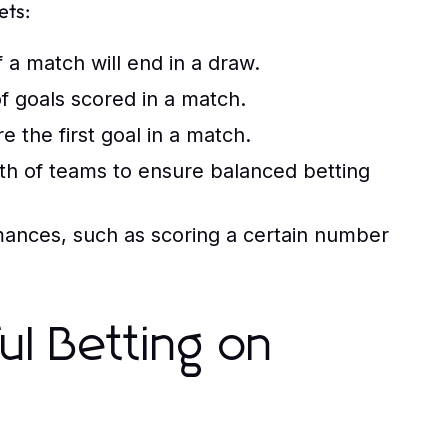
ets:
f a match will end in a draw.
 goals scored in a match.
e the first goal in a match.
th of teams to ensure balanced betting
mances, such as scoring a certain number
ul Betting on