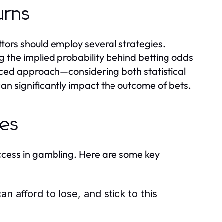
urns
tors should employ several strategies.
g the implied probability behind betting odds
anced approach—considering both statistical
can significantly impact the outcome of bets.
ues
uccess in gambling. Here are some key
fford to lose, and stick to this