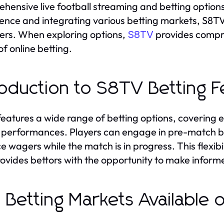
hensive live football streaming and betting option
ence and integrating various betting markets, S8T
rs. When exploring options,
provides compreh
S8TV
of online betting.
roduction to S8TV Betting F
eatures a wide range of betting options, covering 
 performances. Players can engage in pre-match bett
ce wagers while the match is in progress. This flexib
ovides bettors with the opportunity to make inform
 Betting Markets Available