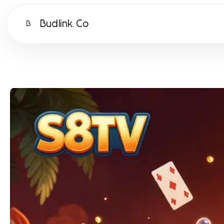
Budlink.Co
B