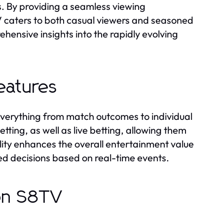
s. By providing a seamless viewing
V caters to both casual viewers and seasoned
ensive insights into the rapidly evolving
eatures
everything from match outcomes to individual
ing, as well as live betting, allowing them
ility enhances the overall entertainment value
ed decisions based on real-time events.
 on S8TV