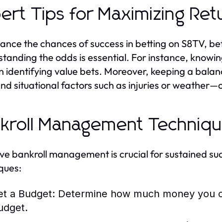
ert Tips for Maximizing Ret
ance the chances of success in betting on S8TV, bet
tanding the odds is essential. For instance, knowin
in identifying value bets. Moreover, keeping a bal
nd situational factors such as injuries or weather—
kroll Management Techniq
ive bankroll management is crucial for sustained s
ques:
et a Budget:
Determine how much money you can a
udget.