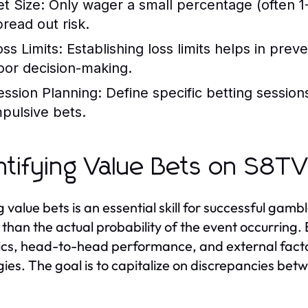
et Size:
Only wager a small percentage (often 1-
pread out risk.
oss Limits:
Establishing loss limits helps in prev
oor decision-making.
ession Planning:
Define specific betting sessions
mpulsive bets.
ntifying Value Bets on S8T
g value bets is an essential skill for successful gamb
 than the actual probability of the event occurring.
tics, head-to-head performance, and external facto
gies. The goal is to capitalize on discrepancies bet