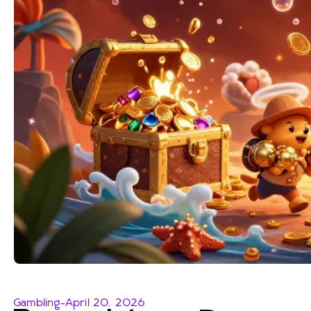
Gambling
-
April 20, 2026