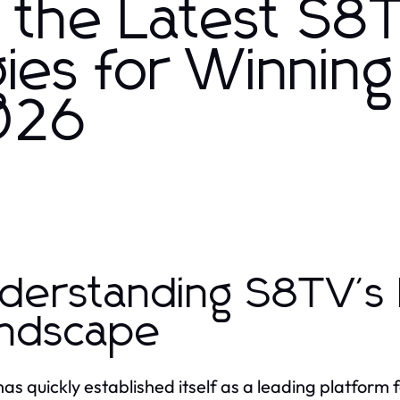
 the Latest S8
gies for Winning
2026
derstanding S8TV's 
ndscape
as quickly established itself as a leading platform f