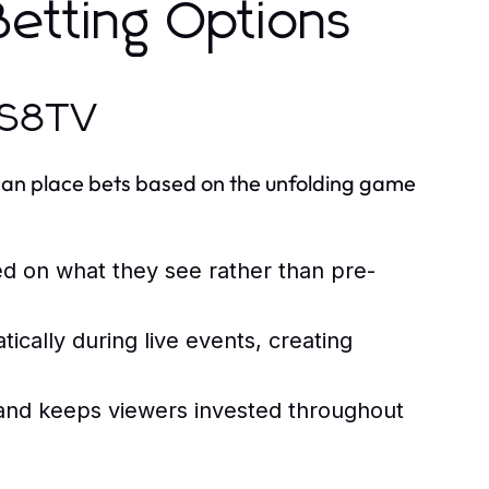
Betting Options
n S8TV
 can place bets based on the unfolding game
d on what they see rather than pre-
cally during live events, creating
and keeps viewers invested throughout