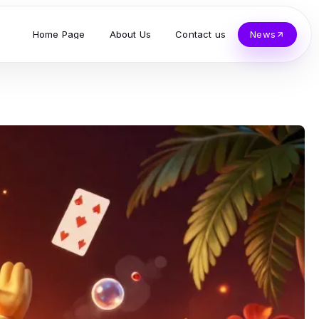
Home Page
About Us
Contact us
News