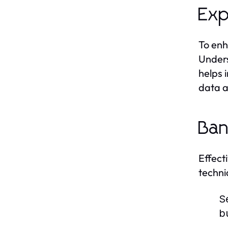
Exp
To enh
Unders
helps 
data a
Ban
Effect
techni
S
b