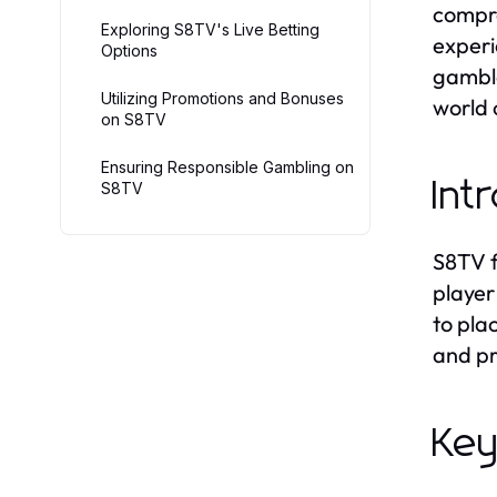
compre
Exploring S8TV's Live Betting
experi
Options
gamble
Utilizing Promotions and Bonuses
world 
on S8TV
Ensuring Responsible Gambling on
Int
S8TV
S8TV f
player
to pla
and pr
Key