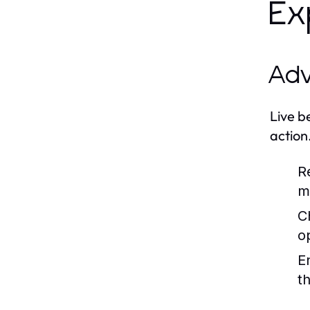
Ex
Adv
Live b
action
R
m
C
o
E
t