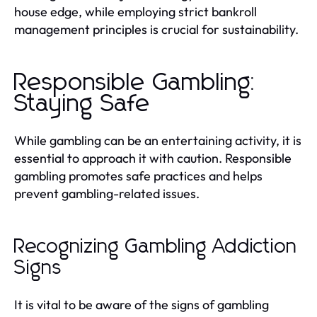
house edge, while employing strict bankroll
management principles is crucial for sustainability.
Responsible Gambling:
Staying Safe
While gambling can be an entertaining activity, it is
essential to approach it with caution. Responsible
gambling promotes safe practices and helps
prevent gambling-related issues.
Recognizing Gambling Addiction
Signs
It is vital to be aware of the signs of gambling