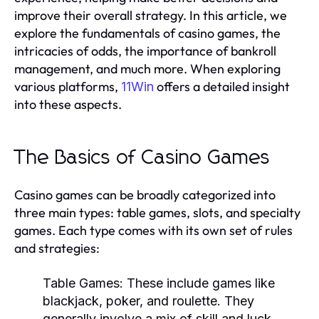
improve their overall strategy. In this article, we
explore the fundamentals of casino games, the
intricacies of odds, the importance of bankroll
management, and much more. When exploring
various platforms,
offers a detailed insight
11Win
into these aspects.
The Basics of Casino Games
Casino games can be broadly categorized into
three main types: table games, slots, and specialty
games. Each type comes with its own set of rules
and strategies:
Table Games:
These include games like
blackjack, poker, and roulette. They
generally involve a mix of skill and luck.