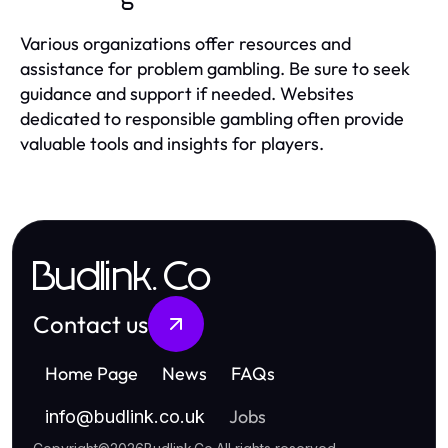
Various organizations offer resources and
assistance for problem gambling. Be sure to seek
guidance and support if needed. Websites
dedicated to responsible gambling often provide
valuable tools and insights for players.
Budlink.Co
Contact us
Home Page
News
FAQs
Jobs
info
@
budlink.co.uk