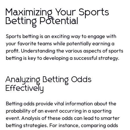
Maximizing Your Sports
Betting Potential
Sports betting is an exciting way to engage with
your favorite teams while potentially earning a
profit. Understanding the various aspects of sports
betting is key to developing a successful strategy.
Analyzing Betting Odds
Effectively
Betting odds provide vital information about the
probability of an event occurring in a sporting
event. Analysis of these odds can lead to smarter
betting strategies. For instance, comparing odds