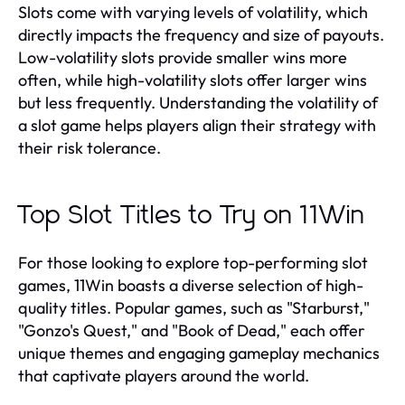
Slots come with varying levels of volatility, which
directly impacts the frequency and size of payouts.
Low-volatility slots provide smaller wins more
often, while high-volatility slots offer larger wins
but less frequently. Understanding the volatility of
a slot game helps players align their strategy with
their risk tolerance.
Top Slot Titles to Try on 11Win
For those looking to explore top-performing slot
games, 11Win boasts a diverse selection of high-
quality titles. Popular games, such as "Starburst,"
"Gonzo's Quest," and "Book of Dead," each offer
unique themes and engaging gameplay mechanics
that captivate players around the world.