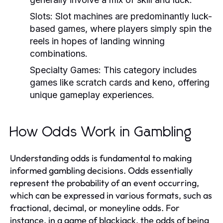
Slots:
Slot machines are predominantly luck-
based games, where players simply spin the
reels in hopes of landing winning
combinations.
Specialty Games:
This category includes
games like scratch cards and keno, offering
unique gameplay experiences.
How Odds Work in Gambling
Understanding odds is fundamental to making
informed gambling decisions. Odds essentially
represent the probability of an event occurring,
which can be expressed in various formats, such as
fractional, decimal, or moneyline odds. For
instance, in a game of blackjack, the odds of being