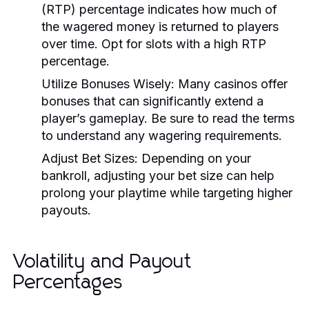
(RTP) percentage indicates how much of
the wagered money is returned to players
over time. Opt for slots with a high RTP
percentage.
Utilize Bonuses Wisely:
Many casinos offer
bonuses that can significantly extend a
player’s gameplay. Be sure to read the terms
to understand any wagering requirements.
Adjust Bet Sizes:
Depending on your
bankroll, adjusting your bet size can help
prolong your playtime while targeting higher
payouts.
Volatility and Payout
Percentages