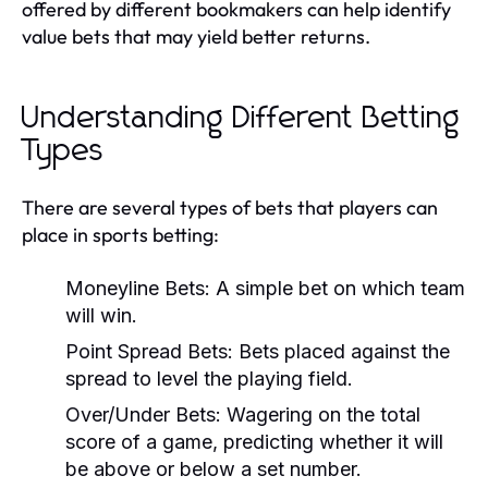
offered by different bookmakers can help identify
value bets that may yield better returns.
Understanding Different Betting
Types
There are several types of bets that players can
place in sports betting:
Moneyline Bets:
A simple bet on which team
will win.
Point Spread Bets:
Bets placed against the
spread to level the playing field.
Over/Under Bets:
Wagering on the total
score of a game, predicting whether it will
be above or below a set number.