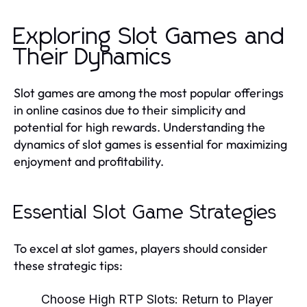
Exploring Slot Games and
Their Dynamics
Slot games are among the most popular offerings
in online casinos due to their simplicity and
potential for high rewards. Understanding the
dynamics of slot games is essential for maximizing
enjoyment and profitability.
Essential Slot Game Strategies
To excel at slot games, players should consider
these strategic tips:
Choose High RTP Slots:
Return to Player