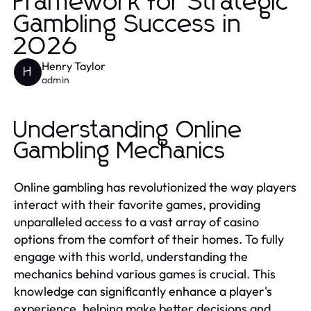
Framework for Strategic
Gambling Success in
2026
Henry Taylor
H
admin
Understanding Online
Gambling Mechanics
Online gambling has revolutionized the way players
interact with their favorite games, providing
unparalleled access to a vast array of casino
options from the comfort of their homes. To fully
engage with this world, understanding the
mechanics behind various games is crucial. This
knowledge can significantly enhance a player's
experience, helping make better decisions and