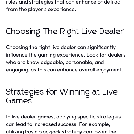
rules and strategies that can enhance or detract
from the player's experience.
Choosing The Right Live Dealer
Choosing the right live dealer can significantly
influence the gaming experience. Look for dealers
who are knowledgeable, personable, and
engaging, as this can enhance overall enjoyment.
Strategies for Winning at Live
Games
In live dealer games, applying specific strategies
can lead to increased success. For example,
utilizing basic blackjack strategy can lower the