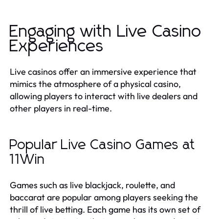
Engaging with Live Casino
Experiences
Live casinos offer an immersive experience that
mimics the atmosphere of a physical casino,
allowing players to interact with live dealers and
other players in real-time.
Popular Live Casino Games at
11Win
Games such as live blackjack, roulette, and
baccarat are popular among players seeking the
thrill of live betting. Each game has its own set of