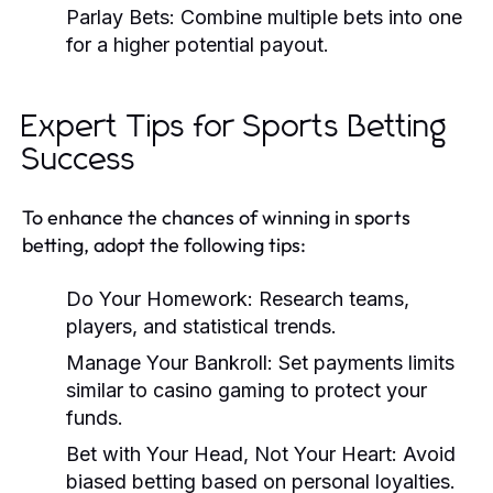
Parlay Bets:
Combine multiple bets into one
for a higher potential payout.
Expert Tips for Sports Betting
Success
To enhance the chances of winning in sports
betting, adopt the following tips:
Do Your Homework:
Research teams,
players, and statistical trends.
Manage Your Bankroll:
Set payments limits
similar to casino gaming to protect your
funds.
Bet with Your Head, Not Your Heart:
Avoid
biased betting based on personal loyalties.