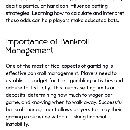
dealt a particular hand can influence betting
strategies. Learning how to calculate and interpret
these odds can help players make educated bets.
Importance of Bankroll
Management
One of the most critical aspects of gambling is
effective bankroll management. Players need to
establish a budget for their gambling activities and
adhere to it strictly. This means setting limits on
deposits, determining how much to wager per
game, and knowing when to walk away. Successful
bankroll management allows players to enjoy their
gaming experience without risking financial
instability.