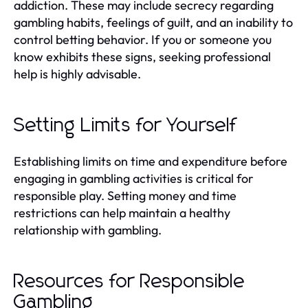
addiction. These may include secrecy regarding
gambling habits, feelings of guilt, and an inability to
control betting behavior. If you or someone you
know exhibits these signs, seeking professional
help is highly advisable.
Setting Limits for Yourself
Establishing limits on time and expenditure before
engaging in gambling activities is critical for
responsible play. Setting money and time
restrictions can help maintain a healthy
relationship with gambling.
Resources for Responsible
Gambling