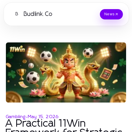
Budlink.Co
B
News
Gambling
-
May 15, 2026
A Practical 11Win