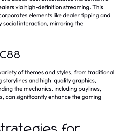
alers via high-definition streaming. This
ncorporates elements like dealer tipping and
 social interaction, mirroring the
SC88
ariety of themes and styles, from traditional
ng storylines and high-quality graphics,
nding the mechanics, including paylines,
s, can significantly enhance the gaming
rategies for