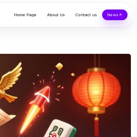
Home Page
About Us
Contact us
News