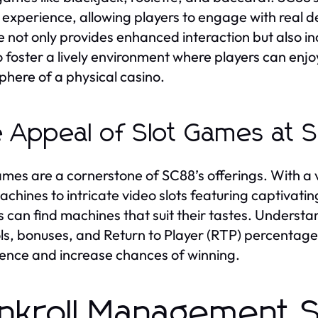
 experience, allowing players to engage with real de
e not only provides enhanced interaction but also i
o foster a lively environment where players can enjoy
here of a physical casino.
 Appeal of Slot Games at 
ames are a cornerstone of SC88’s offerings. With a v
machines to intricate video slots featuring captivati
s can find machines that suit their tastes. Understa
s, bonuses, and Return to Player (RTP) percentage
ence and increase chances of winning.
nkroll Management St