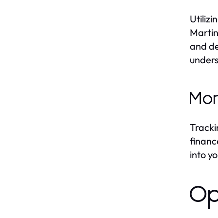
Utiliz
Martin
and de
unders
Mon
Tracki
financ
into y
Op