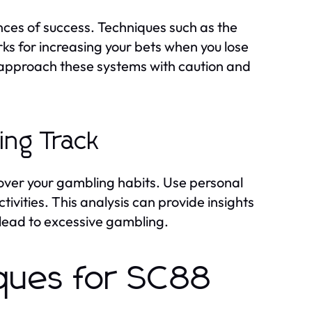
ances of success. Techniques such as the
ks for increasing your bets when you lose
o approach these systems with caution and
ing Track
l over your gambling habits. Use personal
tivities. This analysis can provide insights
 lead to excessive gambling.
iques for SC88