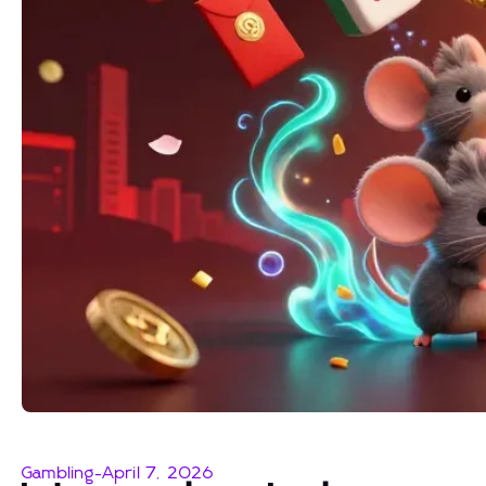
Gambling
-
April 7, 2026