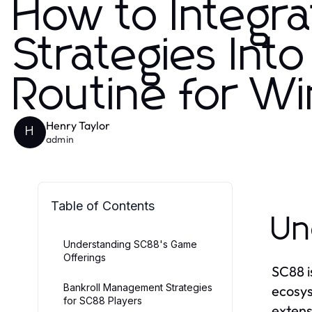
How to Integr
Strategies Into
Routine for Wi
Henry Taylor
H
admin
Table of Contents
Un
Understanding SC88's Game
Offerings
SC88 i
Bankroll Management Strategies
ecosys
for SC88 Players
extens