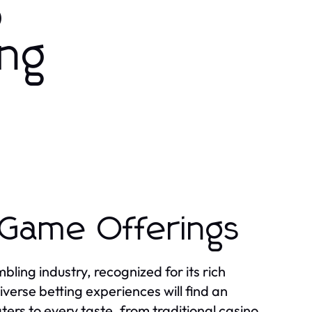
o
ing
 Game Offerings
ling industry, recognized for its rich
verse betting experiences will find an
ters to every taste, from traditional casino