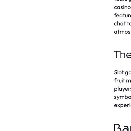
casino
featur
chat t
atmosp
The
Slot g
fruit 
player
symbol
experi
Ba