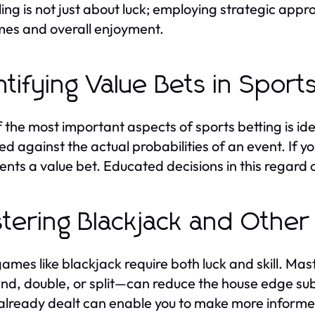
ng is not just about luck; employing strategic appr
es and overall enjoyment.
ntifying Value Bets in Sport
 the most important aspects of sports betting is ide
ed against the actual probabilities of an event. If yo
ents a value bet. Educated decisions in this regard c
tering Blackjack and Othe
ames like blackjack require both luck and skill. M
tand, double, or split—can reduce the house edge subs
already dealt can enable you to make more informe