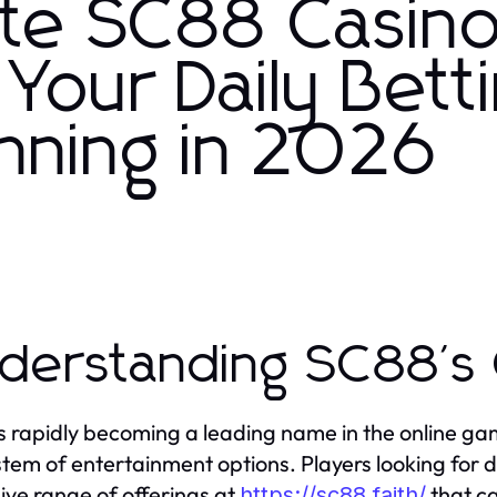
ate SC88 Casin
 Your Daily Bett
nning in 2026
derstanding SC88's
s rapidly becoming a leading name in the online gamb
tem of entertainment options. Players looking for di
ive range of offerings at
that ca
https://sc88.faith/