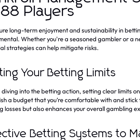
88 Players
ure long-term enjoyment and sustainability in betti
ental. Whether you're a seasoned gambler or a n
ial strategies can help mitigate risks.
ting Your Betting Limits
 diving into the betting action, setting clear limits o
ish a budget that you’re comfortable with and stick t
g losses but also enhances your overall gambling e
ective Betting Systems to 