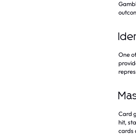
Gambli
outcom
Ide
One of
provid
repres
Mas
Card g
hit, s
cards 