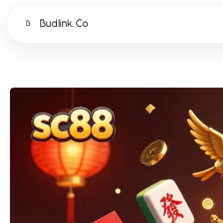
Budlink.Co
B