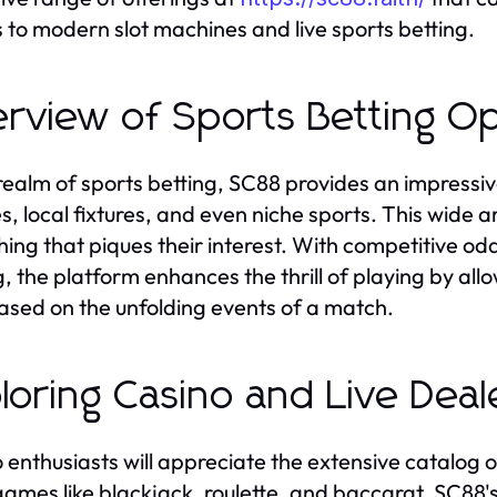
to modern slot machines and live sports betting.
rview of Sports Betting Op
 realm of sports betting, SC88 provides an impressiv
s, local fixtures, and even niche sports. This wide a
ing that piques their interest. With competitive odds
g, the platform enhances the thrill of playing by a
ased on the unfolding events of a match.
loring Casino and Live Dea
 enthusiasts will appreciate the extensive catalog o
games like blackjack, roulette, and baccarat. SC88's