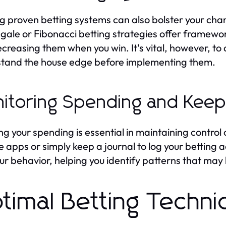
ing proven betting systems can also bolster your ch
gale or Fibonacci betting strategies offer framewor
creasing them when you win. It's vital, however, t
tand the house edge before implementing them.
itoring Spending and Keep
ng your spending is essential in maintaining contro
e apps or simply keep a journal to log your betting ac
our behavior, helping you identify patterns that may
timal Betting Techn