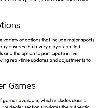
tions
e variety of options that include major sports
rray ensures that every player can find
 and the option to participate in live
llowing real-time updates and adjustments to
ler Games
f games available, which includes classic
 live dealer section simulates the authentic