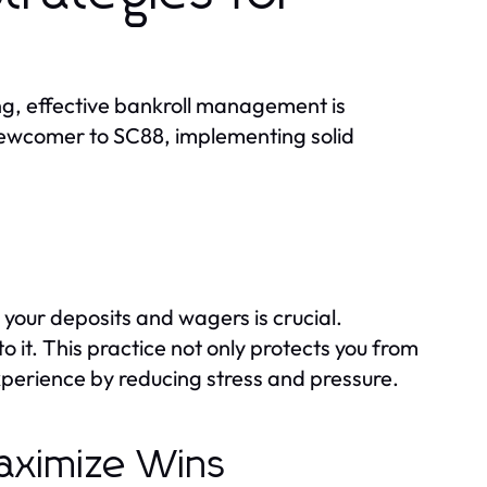
ng, effective bankroll management is
ewcomer to SC88, implementing solid
n your deposits and wagers is crucial.
o it. This practice not only protects you from
xperience by reducing stress and pressure.
Maximize Wins