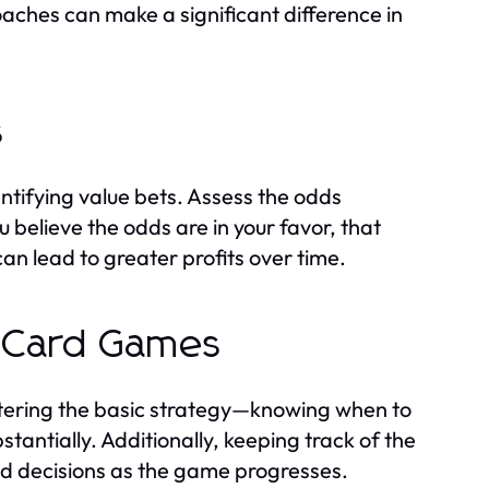
oaches can make a significant difference in
s
ntifying value bets. Assess the odds
u believe the odds are in your favor, that
an lead to greater profits over time.
r Card Games
astering the basic strategy—knowing when to
tantially. Additionally, keeping track of the
d decisions as the game progresses.