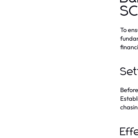
SC
To ens
fundam
financ
Set
Before
Establ
chasin
Eff