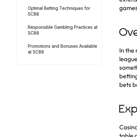
games 
Optimal Betting Techniques for
SC88
Responsible Gambling Practices at
Ove
SC88
Promotions and Bonuses Available
In the
at SC88
league
someth
bettin
bets b
Exp
Casino
table 