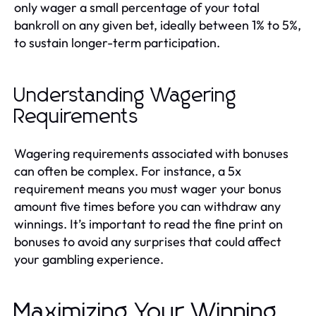
only wager a small percentage of your total
bankroll on any given bet, ideally between 1% to 5%,
to sustain longer-term participation.
Understanding Wagering
Requirements
Wagering requirements associated with bonuses
can often be complex. For instance, a 5x
requirement means you must wager your bonus
amount five times before you can withdraw any
winnings. It’s important to read the fine print on
bonuses to avoid any surprises that could affect
your gambling experience.
Maximizing Your Winning