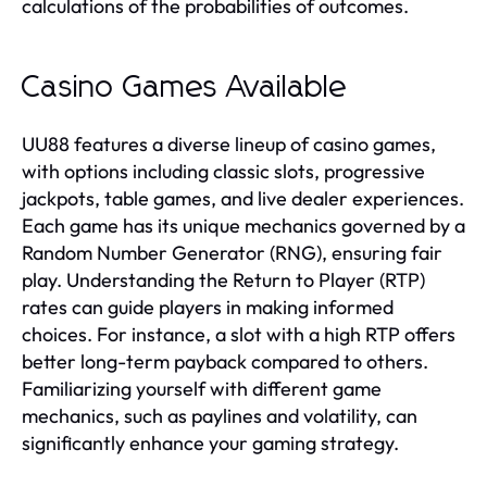
calculations of the probabilities of outcomes.
Casino Games Available
UU88 features a diverse lineup of casino games,
with options including classic slots, progressive
jackpots, table games, and live dealer experiences.
Each game has its unique mechanics governed by a
Random Number Generator (RNG), ensuring fair
play. Understanding the Return to Player (RTP)
rates can guide players in making informed
choices. For instance, a slot with a high RTP offers
better long-term payback compared to others.
Familiarizing yourself with different game
mechanics, such as paylines and volatility, can
significantly enhance your gaming strategy.