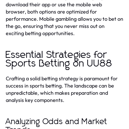
download their app or use the mobile web
browser, both options are optimized for
performance. Mobile gambling allows you to bet on
the go, ensuring that you never miss out on
exciting betting opportunities.
Essential Strategies for
Sports Betting on UU88
Crafting a solid betting strategy is paramount for
success in sports betting. The landscape can be
unpredictable, which makes preparation and
analysis key components.
Analyzing Odds and Market