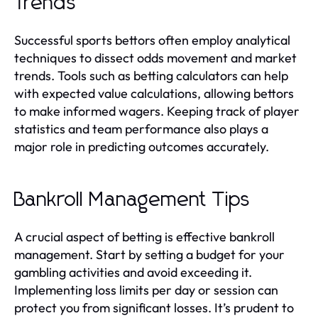
Trends
Successful sports bettors often employ analytical
techniques to dissect odds movement and market
trends. Tools such as betting calculators can help
with expected value calculations, allowing bettors
to make informed wagers. Keeping track of player
statistics and team performance also plays a
major role in predicting outcomes accurately.
Bankroll Management Tips
A crucial aspect of betting is effective bankroll
management. Start by setting a budget for your
gambling activities and avoid exceeding it.
Implementing loss limits per day or session can
protect you from significant losses. It’s prudent to