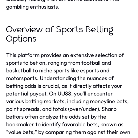
gambling enthusiasts.
Overview of Sports Betting
Options
This platform provides an extensive selection of
sports to bet on, ranging from football and
basketball to niche sports like esports and
motorsports. Understanding the nuances of
betting odds is crucial, as it directly affects your
potential payout. On UU88, you'll encounter
various betting markets, including moneyline bets,
point spreads, and totals (over/under). Sharp
bettors often analyze the odds set by the
bookmaker to identify favorable bets, known as
"value bets," by comparing them against their own