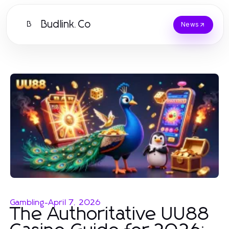
Budlink.Co
B
News
Gambling
-
April 7, 2026
The Authoritative UU88