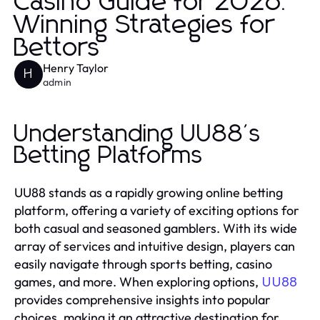
Casino Guide for 2026:
Winning Strategies for
Bettors
Henry Taylor
H
admin
Understanding UU88's
Betting Platforms
UU88 stands as a rapidly growing online betting
platform, offering a variety of exciting options for
both casual and seasoned gamblers. With its wide
array of services and intuitive design, players can
easily navigate through sports betting, casino
games, and more. When exploring options,
UU88
provides comprehensive insights into popular
choices, making it an attractive destination for