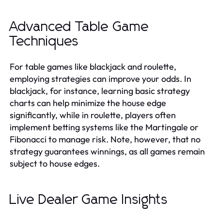
Advanced Table Game
Techniques
For table games like blackjack and roulette,
employing strategies can improve your odds. In
blackjack, for instance, learning basic strategy
charts can help minimize the house edge
significantly, while in roulette, players often
implement betting systems like the Martingale or
Fibonacci to manage risk. Note, however, that no
strategy guarantees winnings, as all games remain
subject to house edges.
Live Dealer Game Insights