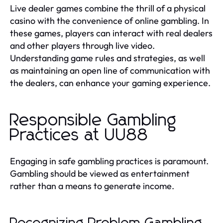
Live dealer games combine the thrill of a physical
casino with the convenience of online gambling. In
these games, players can interact with real dealers
and other players through live video.
Understanding game rules and strategies, as well
as maintaining an open line of communication with
the dealers, can enhance your gaming experience.
Responsible Gambling
Practices at UU88
Engaging in safe gambling practices is paramount.
Gambling should be viewed as entertainment
rather than a means to generate income.