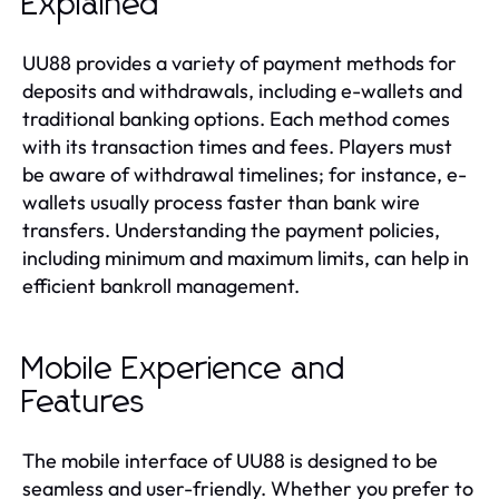
Explained
UU88 provides a variety of payment methods for
deposits and withdrawals, including e-wallets and
traditional banking options. Each method comes
with its transaction times and fees. Players must
be aware of withdrawal timelines; for instance, e-
wallets usually process faster than bank wire
transfers. Understanding the payment policies,
including minimum and maximum limits, can help in
efficient bankroll management.
Mobile Experience and
Features
The mobile interface of UU88 is designed to be
seamless and user-friendly. Whether you prefer to