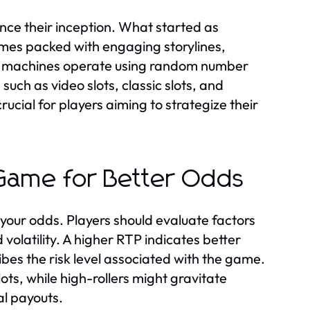
nce their inception. What started as
ames packed with engaging storylines,
ot machines operate using random number
such as video slots, classic slots, and
cial for players aiming to strategize their
 Game for Better Odds
 your odds. Players should evaluate factors
olatility. A higher RTP indicates better
ribes the risk level associated with the game.
ots, while high-rollers might gravitate
al payouts.