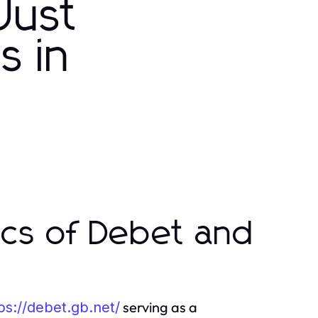
Just
s in
ics of Debet and
serving as a
ps://debet.gb.net/