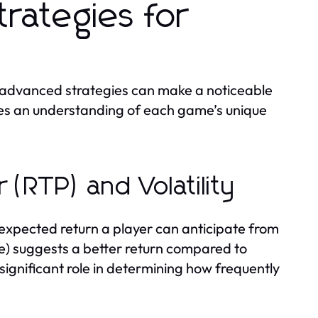
rategies for
e, advanced strategies can make a noticeable
res an understanding of each game’s unique
 (RTP) and Volatility
e expected return a player can anticipate from
re) suggests a better return compared to
 significant role in determining how frequently