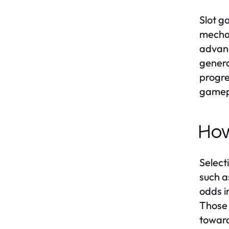
Slot g
mechan
advanc
genera
progre
gamepl
How
Select
such a
odds i
Those 
toward