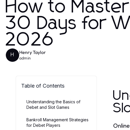
How to Master 
30 Days for Wi
2026
Henry Taylor
H
admin
Table of Contents
Un
Understanding the Basics of
Sl
Debet and Slot Games
Bankroll Management Strategies
Online
for Debet Players