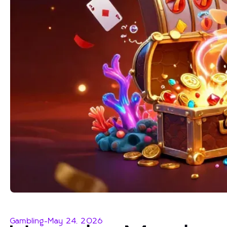
Gambling
-
May 24, 2026