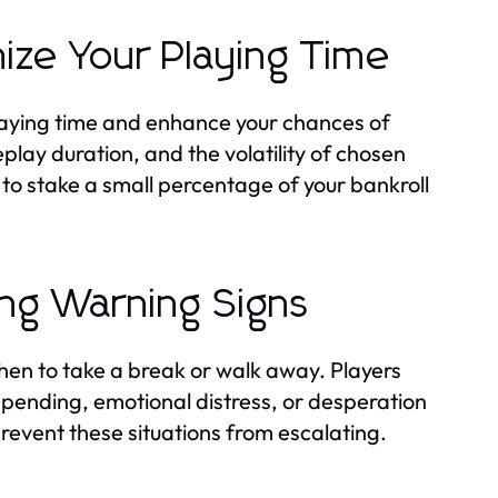
ize Your Playing Time
 playing time and enhance your chances of
play duration, and the volatility of chosen
o stake a small percentage of your bankroll
ng Warning Signs
hen to take a break or walk away. Players
spending, emotional distress, or desperation
prevent these situations from escalating.