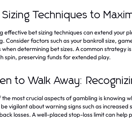
 Sizing Techniques to Maxim
ing effective bet sizing techniques can extend your
g. Consider factors such as your bankroll size, game
when determining bet sizes. A common strategy is t
h spin, preserving funds for extended play.
n to Walk Away: Recognizi
 the most crucial aspects of gambling is knowing w
 be vigilant about warning signs such as increased 
 back losses. A well-placed stop-loss limit can help 