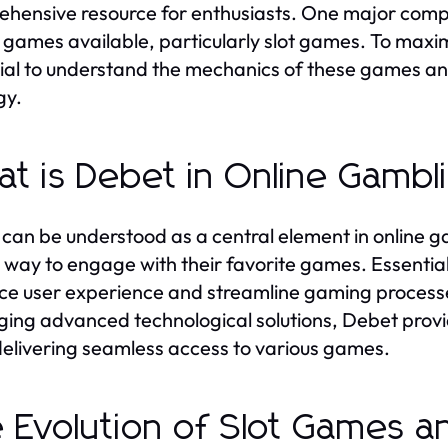
hensive resource for enthusiasts. One major compon
 games available, particularly slot games. To maxim
ial to understand the mechanics of these games and
gy.
t is Debet in Online Gambl
can be understood as a central element in online ga
 way to engage with their favorite games. Essentially
e user experience and streamline gaming processe
ging advanced technological solutions, Debet prov
delivering seamless access to various games.
 Evolution of Slot Games a