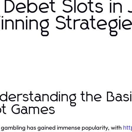
Debet Slots in 
nning Strategie
derstanding the Bas
ot Games
 gambling has gained immense popularity, with
htt