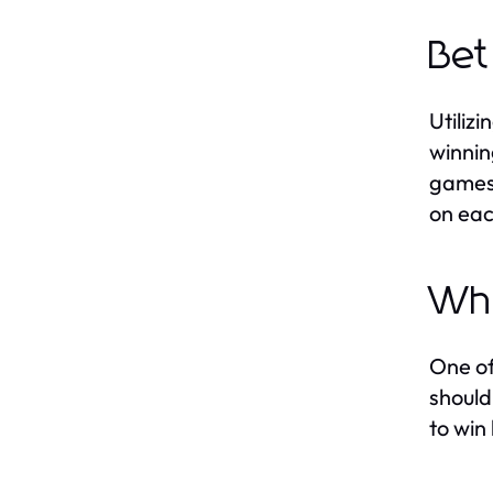
Bet
Utiliz
winnin
games 
on eac
Whe
One of
should
to win