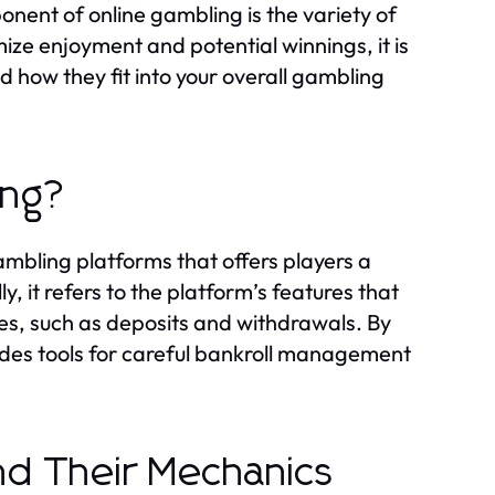
ent of online gambling is the variety of
ize enjoyment and potential winnings, it is
 how they fit into your overall gambling
ing?
mbling platforms that offers players a
, it refers to the platform’s features that
s, such as deposits and withdrawals. By
ides tools for careful bankroll management
nd Their Mechanics