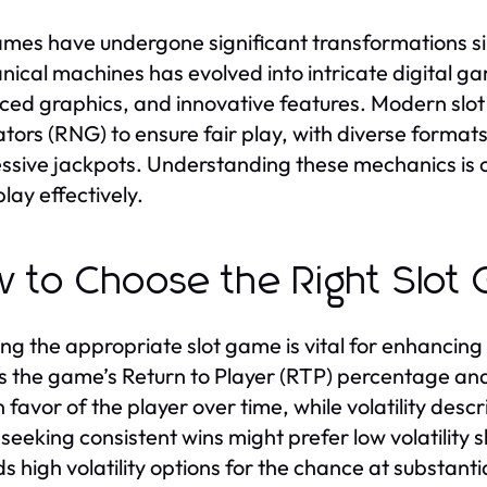
ames have undergone significant transformations si
ical machines has evolved into intricate digital g
ed graphics, and innovative features. Modern sl
tors (RNG) to ensure fair play, with diverse formats 
ssive jackpots. Understanding these mechanics is cru
ay effectively.
 to Choose the Right Slot
ing the appropriate slot game is vital for enhancing
s the game’s Return to Player (RTP) percentage and v
n favor of the player over time, while volatility desc
seeking consistent wins might prefer low volatility sl
s high volatility options for the chance at substanti