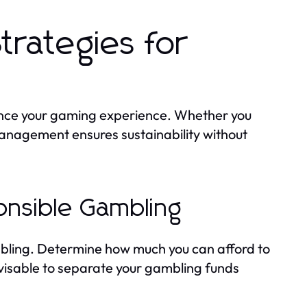
rategies for
luence your gaming experience. Whether you
 management ensures sustainability without
onsible Gambling
gambling. Determine how much you can afford to
advisable to separate your gambling funds