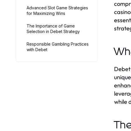
compre
Advanced Slot Game Strategies
casino
for Maximizing Wins
essent
The Importance of Game
strate
Selection in Debet Strategy
Responsible Gambling Practices
Wha
with Debet
Debet 
unique
enhanc
levera
while 
The