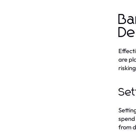
Ba
De
Effect
are pl
risking
Set
Settin
spend 
from d