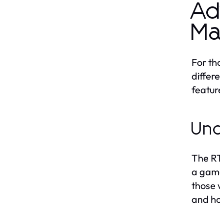
Ad
Ma
For th
differ
featur
Und
The RT
a game
those 
and ho