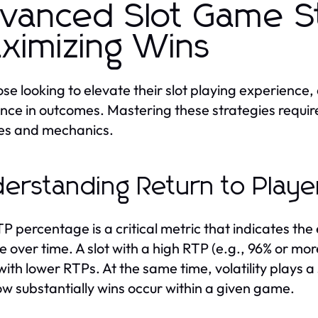
vanced Slot Game St
ximizing Wins
ose looking to elevate their slot playing experienc
ence in outcomes. Mastering these strategies requi
es and mechanics.
erstanding Return to Player
P percentage is a critical metric that indicates th
 over time. A slot with a high RTP (e.g., 96% or mo
with lower RTPs. At the same time, volatility plays a
w substantially wins occur within a given game.