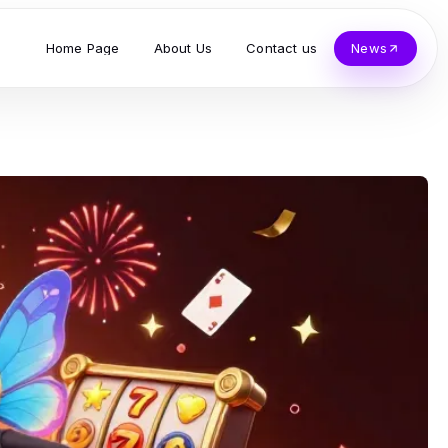
Home Page
About Us
Contact us
News