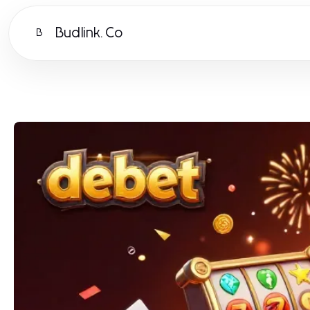
Budlink.Co
B