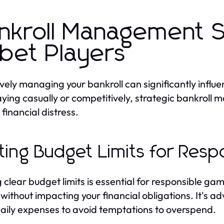
nkroll Management St
bet Players
ively managing your bankroll can significantly inf
aying casually or competitively, strategic bankroll
 financial distress.
ting Budget Limits for Resp
g clear budget limits is essential for responsible 
without impacting your financial obligations. It's 
aily expenses to avoid temptations to overspend.