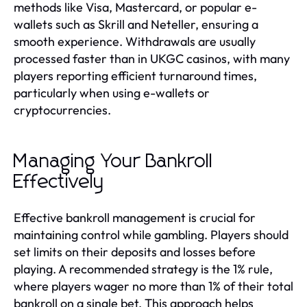
methods like Visa, Mastercard, or popular e-
wallets such as Skrill and Neteller, ensuring a
smooth experience. Withdrawals are usually
processed faster than in UKGC casinos, with many
players reporting efficient turnaround times,
particularly when using e-wallets or
cryptocurrencies.
Managing Your Bankroll
Effectively
Effective bankroll management is crucial for
maintaining control while gambling. Players should
set limits on their deposits and losses before
playing. A recommended strategy is the 1% rule,
where players wager no more than 1% of their total
bankroll on a single bet. This approach helps