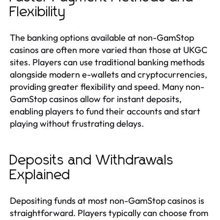
Flexibility
The banking options available at non-GamStop
casinos are often more varied than those at UKGC
sites. Players can use traditional banking methods
alongside modern e-wallets and cryptocurrencies,
providing greater flexibility and speed. Many non-
GamStop casinos allow for instant deposits,
enabling players to fund their accounts and start
playing without frustrating delays.
Deposits and Withdrawals
Explained
Depositing funds at most non-GamStop casinos is
straightforward. Players typically can choose from