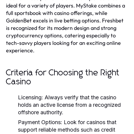
ideal for a variety of players. MyStake combines a
full sportsbook with casino offerings, while
GoldenBet excels in live betting options. Freshbet
is recognized for its modern design and strong
cryptocurrency options, catering especially to
tech-savvy players looking for an exciting online
experience.
Criteria for Choosing the Right
Casino
Licensing:
Always verify that the casino
holds an active license from a recognized
offshore authority.
Payment Options:
Look for casinos that
support reliable methods such as credit