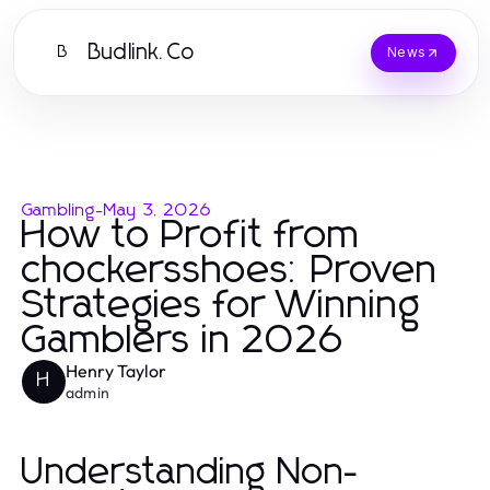
Budlink.Co
B
News
Gambling
-
May 3, 2026
How to Profit from
chockersshoes: Proven
Strategies for Winning
Gamblers in 2026
Henry Taylor
H
admin
Understanding Non-