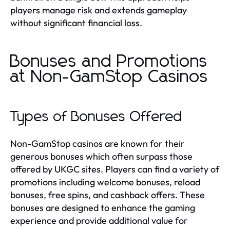
players manage risk and extends gameplay
without significant financial loss.
Bonuses and Promotions
at Non-GamStop Casinos
Types of Bonuses Offered
Non-GamStop casinos are known for their
generous bonuses which often surpass those
offered by UKGC sites. Players can find a variety of
promotions including welcome bonuses, reload
bonuses, free spins, and cashback offers. These
bonuses are designed to enhance the gaming
experience and provide additional value for