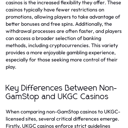
casinos is the increased flexibility they offer. These
casinos typically have fewer restrictions on
promotions, allowing players to take advantage of
better bonuses and free spins. Additionally, the
withdrawal processes are often faster, and players
can access a broader selection of banking
methods, including cryptocurrencies. This variety
provides a more enjoyable gambling experience,
especially for those seeking more control of their
play.
Key Differences Between Non-
GamStop and UKGC Casinos
When comparing non-GamStop casinos to UKGC-
licensed sites, several critical differences emerge.
Firstly, UKGC casinos enforce strict guidelines