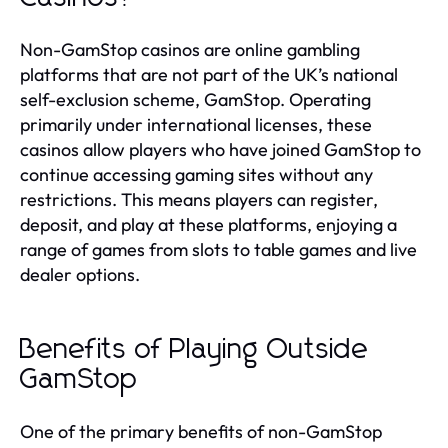
Non-GamStop casinos are online gambling
platforms that are not part of the UK’s national
self-exclusion scheme, GamStop. Operating
primarily under international licenses, these
casinos allow players who have joined GamStop to
continue accessing gaming sites without any
restrictions. This means players can register,
deposit, and play at these platforms, enjoying a
range of games from slots to table games and live
dealer options.
Benefits of Playing Outside
GamStop
One of the primary benefits of non-GamStop