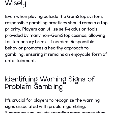
Wisely
Even when playing outside the GamStop system,
responsible gambling practices should remain a top
priority. Players can utilize self-exclusion tools
provided by many non-GamStop casinos, allowing
for temporary breaks if needed. Responsible
behavior promotes a healthy approach to
gambling, ensuring it remains an enjoyable form of
entertainment.
Identifying Warning Signs of
Problem Gambling
It’s crucial for players to recognize the warning
signs associated with problem gambling.
Symptoms can include spending more money than