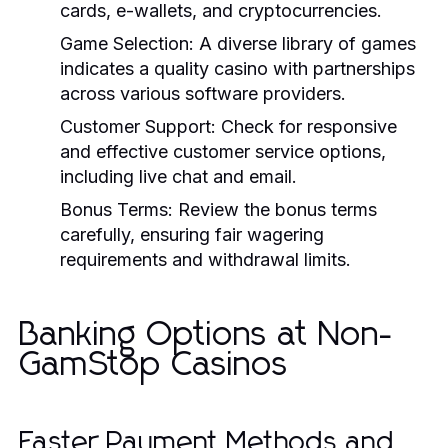
cards, e-wallets, and cryptocurrencies.
Game Selection:
A diverse library of games
indicates a quality casino with partnerships
across various software providers.
Customer Support:
Check for responsive
and effective customer service options,
including live chat and email.
Bonus Terms:
Review the bonus terms
carefully, ensuring fair wagering
requirements and withdrawal limits.
Banking Options at Non-
GamStop Casinos
Faster Payment Methods and