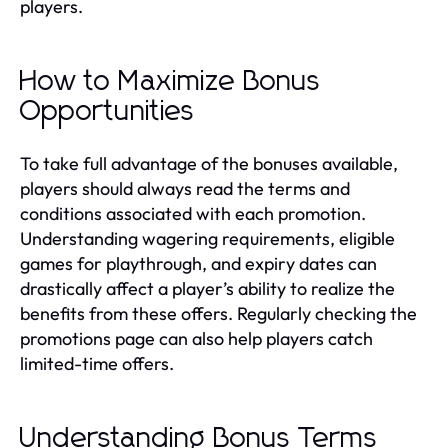
players.
How to Maximize Bonus
Opportunities
To take full advantage of the bonuses available,
players should always read the terms and
conditions associated with each promotion.
Understanding wagering requirements, eligible
games for playthrough, and expiry dates can
drastically affect a player’s ability to realize the
benefits from these offers. Regularly checking the
promotions page can also help players catch
limited-time offers.
Understanding Bonus Terms