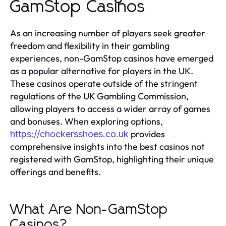
GamStop Casinos
As an increasing number of players seek greater
freedom and flexibility in their gambling
experiences, non-GamStop casinos have emerged
as a popular alternative for players in the UK.
These casinos operate outside of the stringent
regulations of the UK Gambling Commission,
allowing players to access a wider array of games
and bonuses. When exploring options,
provides
https://chockersshoes.co.uk
comprehensive insights into the best casinos not
registered with GamStop, highlighting their unique
offerings and benefits.
What Are Non-GamStop
Casinos?