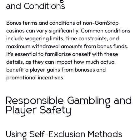
and Conditions
Bonus terms and conditions at non-GamStop
casinos can vary significantly. Common conditions
include wagering limits, time constraints, and
maximum withdrawal amounts from bonus funds.
It's essential to familiarize oneself with these
details, as they can impact how much actual
benefit a player gains from bonuses and
promotional incentives.
Responsible Gambling and
Player Safety
Using Self-Exclusion Methods