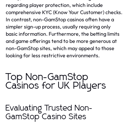
regarding player protection, which include
comprehensive KYC (Know Your Customer) checks.
In contrast, non-GamStop casinos often have a
simpler sign-up process, usually requiring only
basic information. Furthermore, the betting limits
and game offerings tend to be more generous at
non-GamStop sites, which may appeal to those
looking for less restrictive environments.
Top Non-GamStop
Casinos for UK Players
Evaluating Trusted Non-
GamStop Casino Sites