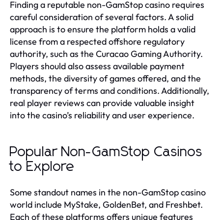
Finding a reputable non-GamStop casino requires
careful consideration of several factors. A solid
approach is to ensure the platform holds a valid
license from a respected offshore regulatory
authority, such as the Curacao Gaming Authority.
Players should also assess available payment
methods, the diversity of games offered, and the
transparency of terms and conditions. Additionally,
real player reviews can provide valuable insight
into the casino’s reliability and user experience.
Popular Non-GamStop Casinos
to Explore
Some standout names in the non-GamStop casino
world include MyStake, GoldenBet, and Freshbet.
Each of these platforms offers unique features