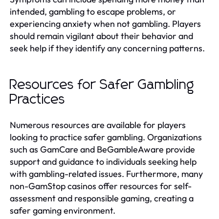
intended, gambling to escape problems, or
experiencing anxiety when not gambling. Players
should remain vigilant about their behavior and
seek help if they identify any concerning patterns.
Resources for Safer Gambling
Practices
Numerous resources are available for players
looking to practice safer gambling. Organizations
such as GamCare and BeGambleAware provide
support and guidance to individuals seeking help
with gambling-related issues. Furthermore, many
non-GamStop casinos offer resources for self-
assessment and responsible gaming, creating a
safer gaming environment.