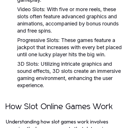
Video Slots:
With five or more reels, these
slots often feature advanced graphics and
animations, accompanied by bonus rounds
and free spins.
Progressive Slots:
These games feature a
jackpot that increases with every bet placed
until one lucky player hits the big win.
3D Slots:
Utilizing intricate graphics and
sound effects, 3D slots create an immersive
gaming environment, enhancing the user
experience.
How Slot Online Games Work
Understanding how slot games work involves