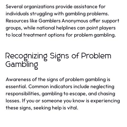
Several organizations provide assistance for
individuals struggling with gambling problems.
Resources like Gamblers Anonymous offer support
groups, while national helplines can point players
to local treatment options for problem gambling.
Recognizing Signs of Problem
Gambling
Awareness of the signs of problem gambling is
essential. Common indicators include neglecting
responsibilities, gambling to escape, and chasing
losses. If you or someone you know is experiencing
these signs, seeking help is vital.