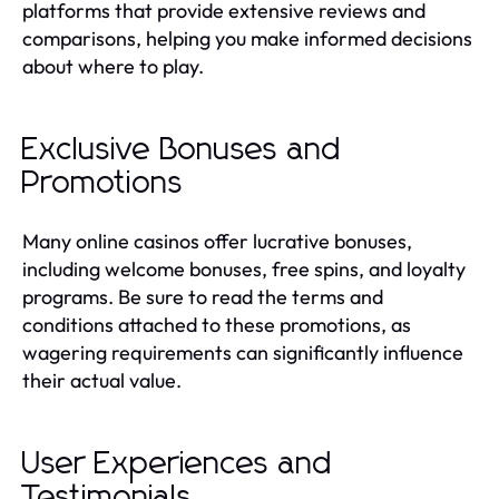
platforms that provide extensive reviews and
comparisons, helping you make informed decisions
about where to play.
Exclusive Bonuses and
Promotions
Many online casinos offer lucrative bonuses,
including welcome bonuses, free spins, and loyalty
programs. Be sure to read the terms and
conditions attached to these promotions, as
wagering requirements can significantly influence
their actual value.
User Experiences and
Testimonials