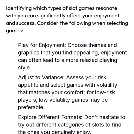
Identifying which types of slot games resonate
with you can significantly affect your enjoyment
and success. Consider the following when selecting
games:
Play for Enjoyment:
Choose themes and
graphics that you find appealing; enjoyment
can often lead to a more relaxed playing
style.
Adjust to Variance:
Assess your risk
appetite and select games with volatility
that matches your comfort; for low-risk
players, low volatility games may be
preferable.
Explore Different Formats:
Don’t hesitate to
try out different categories of slots to find
the ones you genuinely enjoy.