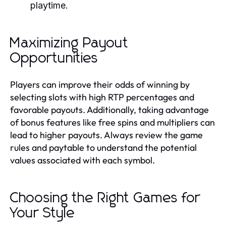
playtime.
Maximizing Payout
Opportunities
Players can improve their odds of winning by
selecting slots with high RTP percentages and
favorable payouts. Additionally, taking advantage
of bonus features like free spins and multipliers can
lead to higher payouts. Always review the game
rules and paytable to understand the potential
values associated with each symbol.
Choosing the Right Games for
Your Style