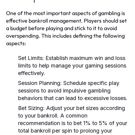
One of the most important aspects of gambling is
effective bankroll management. Players should set
a budget before playing and stick to it to avoid
overspending. This includes defining the following
aspects:
Set Limits:
Establish maximum win and loss
limits to help manage your gaming sessions
effectively.
Session Planning:
Schedule specific play
sessions to avoid impulsive gambling
behaviors that can lead to excessive losses.
Bet Sizing:
Adjust your bet sizes according
to your bankroll. A common
recommendation is to bet 1% to 5% of your
total bankroll per spin to prolong your