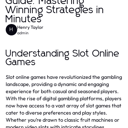
Guide: Mastering
Winning Strategies in
Minutes
Henry Taylor
H
admin
Understanding Slot Online
Games
Slot online games have revolutionized the gambling
landscape, providing a dynamic and engaging
experience for both casual and seasoned players.
With the rise of digital gambling platforms, players
now have access to a vast array of slot games that
cater to diverse preferences and play styles.
Whether you’re drawn to classic fruit machines or
modern video slots with intricate storylines,