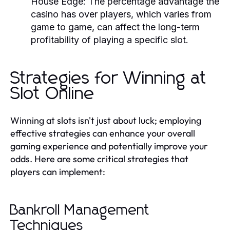
House Edge:
The percentage advantage the
casino has over players, which varies from
game to game, can affect the long-term
profitability of playing a specific slot.
Strategies for Winning at
Slot Online
Winning at slots isn't just about luck; employing
effective strategies can enhance your overall
gaming experience and potentially improve your
odds. Here are some critical strategies that
players can implement:
Bankroll Management
Techniques