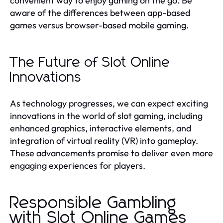
convenient way to enjoy gaming on the go. Be
aware of the differences between app-based
games versus browser-based mobile gaming.
The Future of Slot Online
Innovations
As technology progresses, we can expect exciting
innovations in the world of slot gaming, including
enhanced graphics, interactive elements, and
integration of virtual reality (VR) into gameplay.
These advancements promise to deliver even more
engaging experiences for players.
Responsible Gambling
with Slot Online Games