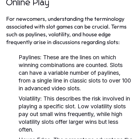
Online Play
For newcomers, understanding the terminology
associated with slot games can be crucial. Terms
such as paylines, volatility, and house edge
frequently arise in discussions regarding slots:
Paylines:
These are the lines on which
winning combinations are counted. Slots
can have a variable number of paylines,
from a single line in classic slots to over 100
in advanced video slots.
Volatility:
This describes the risk involved in
playing a specific slot. Low volatility slots
pay out small wins frequently, while high
volatility slots offer larger wins but less
often.