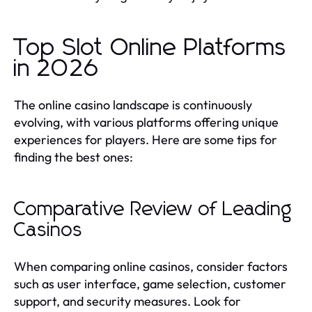
Top Slot Online Platforms
in 2026
The online casino landscape is continuously
evolving, with various platforms offering unique
experiences for players. Here are some tips for
finding the best ones:
Comparative Review of Leading
Casinos
When comparing online casinos, consider factors
such as user interface, game selection, customer
support, and security measures. Look for