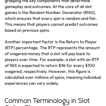
grasping the key components that determine
gameplay and outcomes. At the core of all slot
games is the Random Number Generator (RNG),
which ensures that every spin is random and fair.
This means that players cannot predict outcomes
based on previous spins.
Another important factor is the Return to Player
(RTP) percentage. The RTP represents the amount
of wagered money that a slot will pay back to
players over time. For example, a slot with an RTP
of 96% is expected to return $96 for every $100
wagered, respectively. However, this figure is
calculated over millions of spins, meaning individual
experiences can vary widely.
Common Terminology in Slot