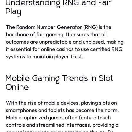
Understanding RNG and Fair
Play
The Random Number Generator (RNG) is the
backbone of fair gaming. It ensures that all
outcomes are unpredictable and unbiased, making
it essential for online casinos to use certified RNG
systems to maintain player trust.
Mobile Gaming Trends in Slot
Online
With the rise of mobile devices, playing slots on
smartphones and tablets has become the norm.
Mobile-optimized games often feature touch
controls and streamlined interfaces, providing a