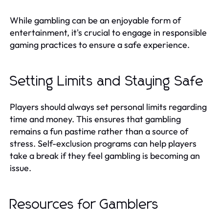
While gambling can be an enjoyable form of
entertainment, it's crucial to engage in responsible
gaming practices to ensure a safe experience.
Setting Limits and Staying Safe
Players should always set personal limits regarding
time and money. This ensures that gambling
remains a fun pastime rather than a source of
stress. Self-exclusion programs can help players
take a break if they feel gambling is becoming an
issue.
Resources for Gamblers