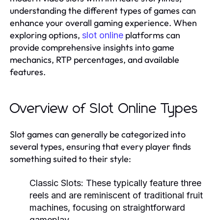
understanding the different types of games can
enhance your overall gaming experience. When
exploring options,
platforms can
slot online
provide comprehensive insights into game
mechanics, RTP percentages, and available
features.
Overview of Slot Online Types
Slot games can generally be categorized into
several types, ensuring that every player finds
something suited to their style:
Classic Slots:
These typically feature three
reels and are reminiscent of traditional fruit
machines, focusing on straightforward
gameplay.