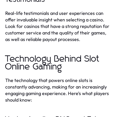
Real-life testimonials and user experiences can
offer invaluable insight when selecting a casino.
Look for casinos that have a strong reputation for
customer service and the quality of their games,
as well as reliable payout processes.
Technology Behind Slot
Online Gaming
The technology that powers online slots is
constantly advancing, making for an increasingly
engaging gaming experience. Here’s what players
should know: