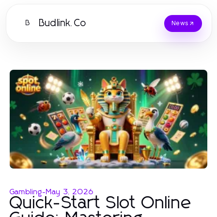
Budlink.Co
B
News
Gambling
-
May 3, 2026
Quick-Start Slot Online