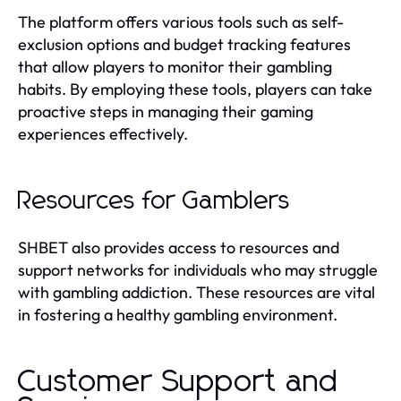
The platform offers various tools such as self-
exclusion options and budget tracking features
that allow players to monitor their gambling
habits. By employing these tools, players can take
proactive steps in managing their gaming
experiences effectively.
Resources for Gamblers
SHBET also provides access to resources and
support networks for individuals who may struggle
with gambling addiction. These resources are vital
in fostering a healthy gambling environment.
Customer Support and