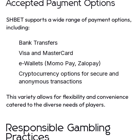
Accepted Payment Options
SHBET supports a wide range of payment options,
including:
Bank Transfers
Visa and MasterCard
e-Wallets (Momo Pay, Zalopay)
Cryptocurrency options for secure and
anonymous transactions
This variety allows for flexibility and convenience
catered to the diverse needs of players.
Responsible Gambling
Practices