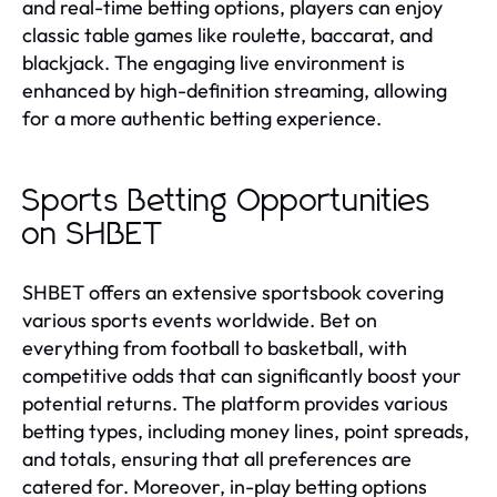
and real-time betting options, players can enjoy
classic table games like roulette, baccarat, and
blackjack. The engaging live environment is
enhanced by high-definition streaming, allowing
for a more authentic betting experience.
Sports Betting Opportunities
on SHBET
SHBET offers an extensive sportsbook covering
various sports events worldwide. Bet on
everything from football to basketball, with
competitive odds that can significantly boost your
potential returns. The platform provides various
betting types, including money lines, point spreads,
and totals, ensuring that all preferences are
catered for. Moreover, in-play betting options