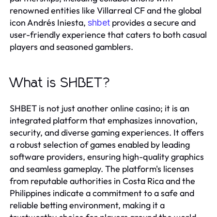
renowned entities like Villarreal CF and the global
icon Andrés Iniesta,
provides a secure and
shbet
user-friendly experience that caters to both casual
players and seasoned gamblers.
What is SHBET?
SHBET is not just another online casino; it is an
integrated platform that emphasizes innovation,
security, and diverse gaming experiences. It offers
a robust selection of games enabled by leading
software providers, ensuring high-quality graphics
and seamless gameplay. The platform's licenses
from reputable authorities in Costa Rica and the
Philippines indicate a commitment to a safe and
reliable betting environment, making it a