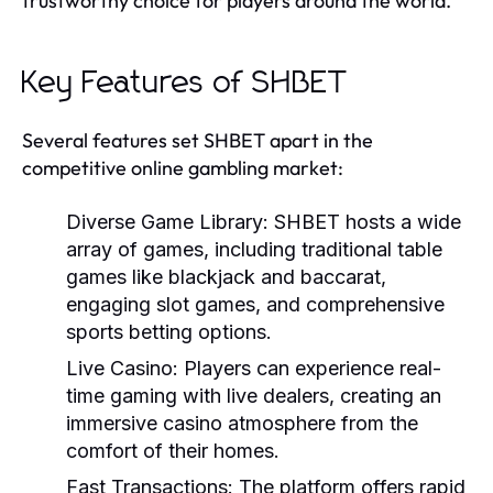
trustworthy choice for players around the world.
Key Features of SHBET
Several features set SHBET apart in the
competitive online gambling market:
Diverse Game Library:
SHBET hosts a wide
array of games, including traditional table
games like blackjack and baccarat,
engaging slot games, and comprehensive
sports betting options.
Live Casino:
Players can experience real-
time gaming with live dealers, creating an
immersive casino atmosphere from the
comfort of their homes.
Fast Transactions:
The platform offers rapid