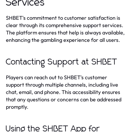
Services
SHBET's commitment to customer satisfaction is
clear through its comprehensive support services.
The platform ensures that help is always available,
enhancing the gambling experience for all users.
Contacting Support at SHBET
Players can reach out to SHBET's customer
support through multiple channels, including live
chat, email, and phone. This accessibility ensures
that any questions or concerns can be addressed
promptly.
Using the SHBET App for