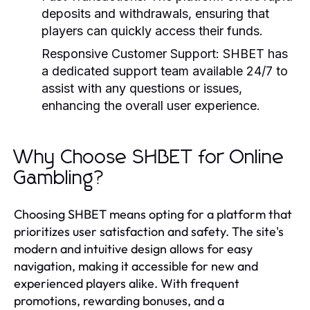
deposits and withdrawals, ensuring that
players can quickly access their funds.
Responsive Customer Support:
SHBET has
a dedicated support team available 24/7 to
assist with any questions or issues,
enhancing the overall user experience.
Why Choose SHBET for Online
Gambling?
Choosing SHBET means opting for a platform that
prioritizes user satisfaction and safety. The site's
modern and intuitive design allows for easy
navigation, making it accessible for new and
experienced players alike. With frequent
promotions, rewarding bonuses, and a