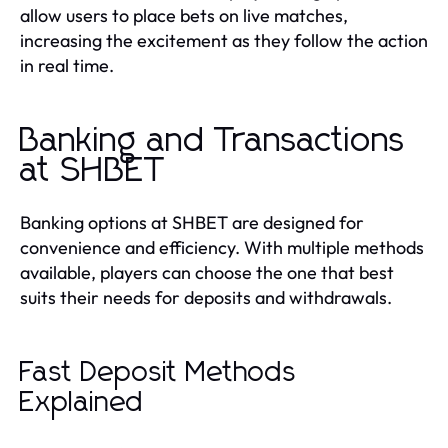
allow users to place bets on live matches,
increasing the excitement as they follow the action
in real time.
Banking and Transactions
at SHBET
Banking options at SHBET are designed for
convenience and efficiency. With multiple methods
available, players can choose the one that best
suits their needs for deposits and withdrawals.
Fast Deposit Methods
Explained