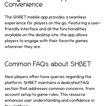
Convenience
The SHBET mobile app provides a seamless
experience for players on the go. Featuring a user-
friendly interface and all the functionalities
available on the desktop site, the app allows
players to engage with their favorite games
wherever they are.
Common FAQs about SHBET
New players often have queries regarding the
platform. SHBET maintains a dedicated FAQ
section that addresses common concerns, from
account setup to game rules. This resource
enhances user understanding and confidence in