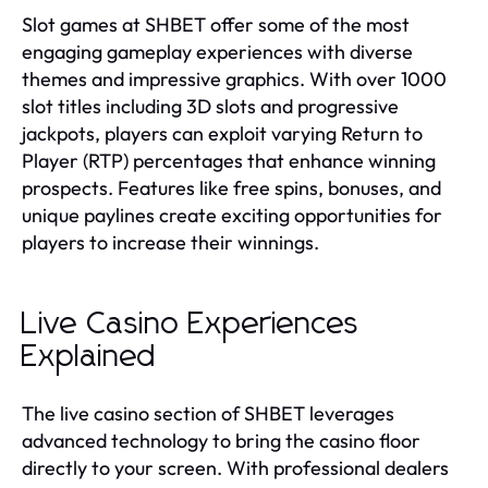
Slot games at SHBET offer some of the most
engaging gameplay experiences with diverse
themes and impressive graphics. With over 1000
slot titles including 3D slots and progressive
jackpots, players can exploit varying Return to
Player (RTP) percentages that enhance winning
prospects. Features like free spins, bonuses, and
unique paylines create exciting opportunities for
players to increase their winnings.
Live Casino Experiences
Explained
The live casino section of SHBET leverages
advanced technology to bring the casino floor
directly to your screen. With professional dealers