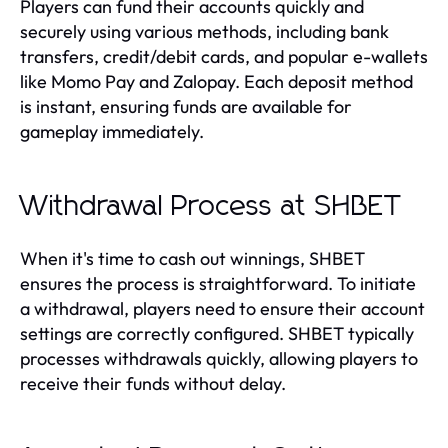
Players can fund their accounts quickly and
securely using various methods, including bank
transfers, credit/debit cards, and popular e-wallets
like Momo Pay and Zalopay. Each deposit method
is instant, ensuring funds are available for
gameplay immediately.
Withdrawal Process at SHBET
When it's time to cash out winnings, SHBET
ensures the process is straightforward. To initiate
a withdrawal, players need to ensure their account
settings are correctly configured. SHBET typically
processes withdrawals quickly, allowing players to
receive their funds without delay.