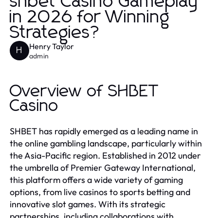
shbet Casino Gameplay
in 2026 for Winning
Strategies?
Henry Taylor
H
admin
Overview of SHBET
Casino
SHBET has rapidly emerged as a leading name in
the online gambling landscape, particularly within
the Asia-Pacific region. Established in 2012 under
the umbrella of Premier Gateway International,
this platform offers a wide variety of gaming
options, from live casinos to sports betting and
innovative slot games. With its strategic
partnerships, including collaborations with