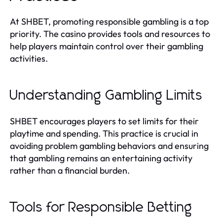
At SHBET, promoting responsible gambling is a top
priority. The casino provides tools and resources to
help players maintain control over their gambling
activities.
Understanding Gambling Limits
SHBET encourages players to set limits for their
playtime and spending. This practice is crucial in
avoiding problem gambling behaviors and ensuring
that gambling remains an entertaining activity
rather than a financial burden.
Tools for Responsible Betting