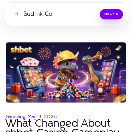
Budlink.Co
B
News
Gambling
-
May 3, 2026
What Changed About