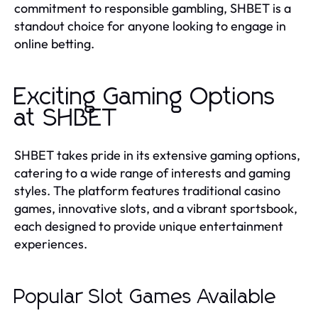
commitment to responsible gambling, SHBET is a
standout choice for anyone looking to engage in
online betting.
Exciting Gaming Options
at SHBET
SHBET takes pride in its extensive gaming options,
catering to a wide range of interests and gaming
styles. The platform features traditional casino
games, innovative slots, and a vibrant sportsbook,
each designed to provide unique entertainment
experiences.
Popular Slot Games Available