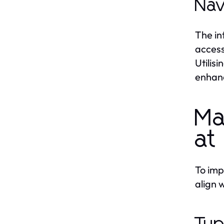
Nav
The in
access
Utilisi
enhanc
Ma
at
To imp
align 