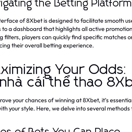
igating the Betting Platform 
terface of 8Xbet is designed to facilitate smooth use
 to a dashboard that highlights all active promoti
ng filters, players can quickly find specific matches 
ing their overall betting experience.
ximizing Your Odds: 
 nhà cái thể thao 8X
rove your chances of winning at 8Xbet, it’s essential
with your style. Here, we delve into several methods 