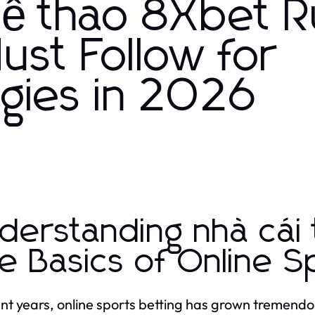
hể thao 8Xbet R
ust Follow for
egies in 2026
derstanding nhà cái 
e Basics of Online S
ent years, online sports betting has grown tremendo