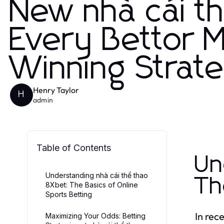
New nhà cái t
Every Bettor M
Winning Strat
Henry Taylor
H
admin
Table of Contents
Un
Understanding nhà cái thể thao
Th
8Xbet: The Basics of Online
Sports Betting
In rec
Maximizing Your Odds: Betting