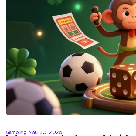
Gambling
-
May 20, 2026