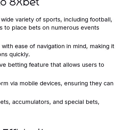
hao 8Xbet
wide variety of sports, including football,
rs to place bets on numerous events
with ease of navigation in mind, making it
ons quickly.
e betting feature that allows users to
rm via mobile devices, ensuring they can
ets, accumulators, and special bets,