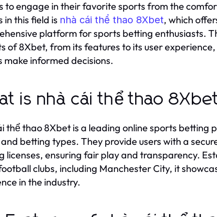
s to engage in their favorite sports from the comfo
 in this field is
, which offe
nhà cái thể thao 8Xbet
hensive platform for sports betting enthusiasts. Th
s of 8Xbet, from its features to its user experience
s make informed decisions.
t is nhà cái thể thao 8Xbe
i thể thao 8Xbet is a leading online sports betting 
 and betting types. They provide users with a secu
 licenses, ensuring fair play and transparency. Est
football clubs, including Manchester City, it showcas
ence in the industry.