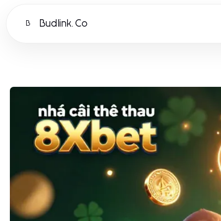
Budlink.Co
B