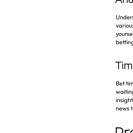
Unders
variou
yourse
bettin
Tim
Bet ti
waitin
insigh
news t
Pr