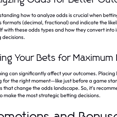
tanding how to analyze odds is crucial when betting
s formats (decimal, fractional) and indicate the lik
lf with these odds types and how they convert into
g decisions.
ing Your Bets for Maximum
ming can significantly affect your outcomes. Placing
g for the right moment—like just before a game sta
ts that change the odds landscape. So, it's reco
o make the most strategic betting decisions.
omotions and Bonuse