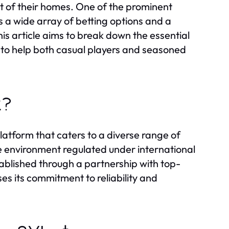
rt of their homes. One of the prominent
rs a wide array of betting options and a
is article aims to break down the essential
, to help both casual players and seasoned
t?
platform that caters to a diverse range of
re environment regulated under international
ablished through a partnership with top-
es its commitment to reliability and