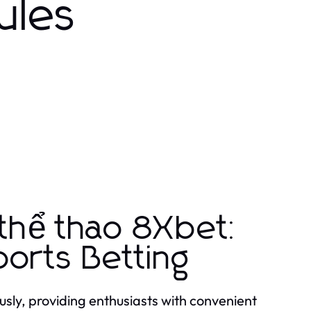
ules
thể thao 8Xbet:
ports Betting
usly, providing enthusiasts with convenient