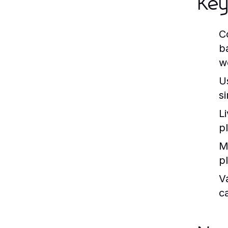
Key
C
b
w
U
s
L
p
M
p
V
c