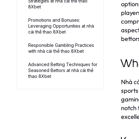
Strategies at nhà cái thể thao
option
8Xbet
players
Promotions and Bonuses:
compre
Leveraging Opportunities at nhà
aspect
cái thể thao 8Xbet
bettor
Responsible Gambling Practices
with nhà cái thể thao 8Xbet
Wha
Advanced Betting Techniques for
Seasoned Bettors at nhà cái thể
thao 8Xbet
Nhà cá
sports
gaming
notch 
excell