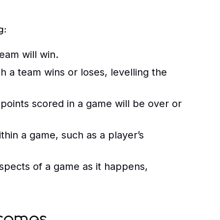
g:
eam will win.
 a team wins or loses, levelling the
points scored in a game will be over or
thin a game, such as a player’s
spects of a game as it happens,
tcomes