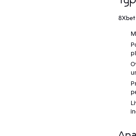
Typ
8Xbet 
M
P
p
O
u
P
p
L
i
Ana