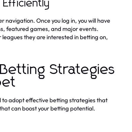
Efficiently
r navigation. Once you log in, you will have
ons, featured games, and major events.
or leagues they are interested in betting on,
Betting Strategies
bet
 to adopt effective betting strategies that
that can boost your betting potential.