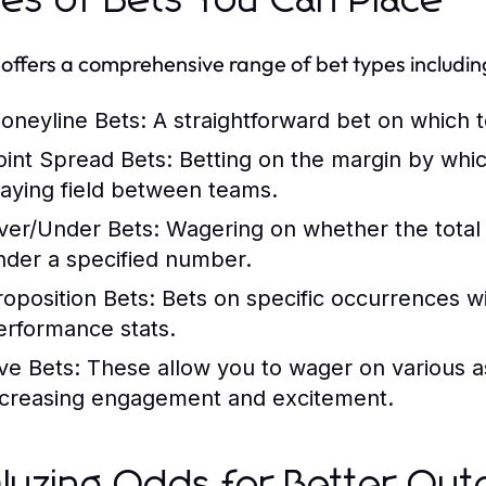
es of Bets You Can Place
offers a comprehensive range of bet types includin
oneyline Bets:
A straightforward bet on which t
oint Spread Bets:
Betting on the margin by which
laying field between teams.
ver/Under Bets:
Wagering on whether the total 
nder a specified number.
roposition Bets:
Bets on specific occurrences wi
erformance stats.
ive Bets:
These allow you to wager on various a
ncreasing engagement and excitement.
lyzing Odds for Better Ou