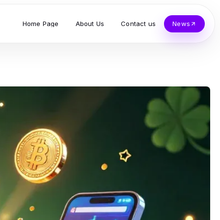
Home Page
About Us
Contact us
News