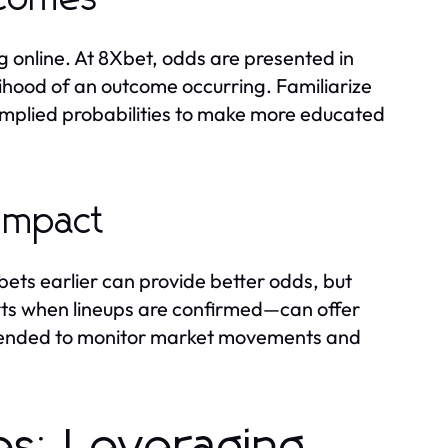
 online. At 8Xbet, odds are presented in
elihood of an outcome occurring. Familiarize
 implied probabilities to make more educated
 Impact
 bets earlier can provide better odds, but
rts when lineups are confirmed—can offer
mmended to monitor market movements and
s: Leveraging