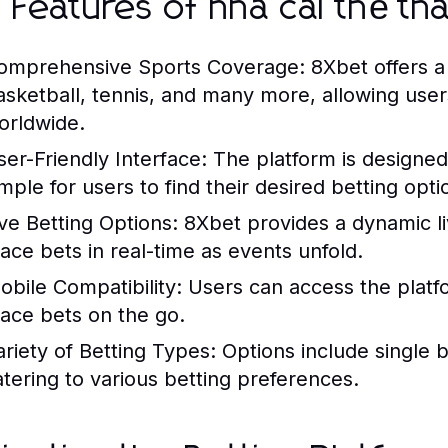
 Features of nhà cái thể t
omprehensive Sports Coverage:
8Xbet offers a 
asketball, tennis, and many more, allowing use
orldwide.
ser-Friendly Interface:
The platform is designed 
imple for users to find their desired betting opti
ive Betting Options:
8Xbet provides a dynamic liv
lace bets in real-time as events unfold.
obile Compatibility:
Users can access the platfo
lace bets on the go.
ariety of Betting Types:
Options include single b
atering to various betting preferences.