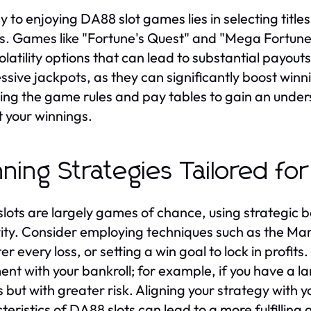
y to enjoying DA88 slot games lies in selecting titl
. Games like "Fortune's Quest" and "Mega Fortune"
olatility options that can lead to substantial payout
ssive jackpots, as they can significantly boost winn
ing the game rules and pay tables to gain an unde
 your winnings.
ning Strategies Tailored fo
slots are largely games of chance, using strategic 
ity. Consider employing techniques such as the Mar
er every loss, or setting a win goal to lock in profits
ent with your bankroll; for example, if you have a la
s but with greater risk. Aligning your strategy with y
teristics of DA88 slots can lead to a more fulfillin