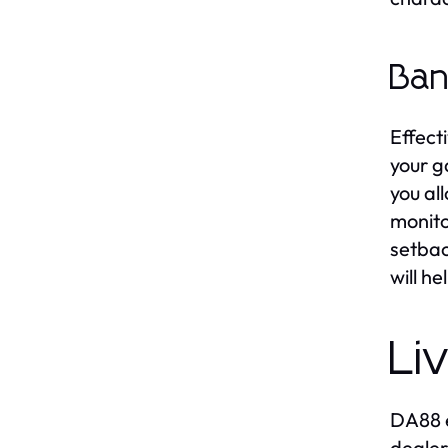
Ban
Effect
your g
you al
monito
setbac
will h
Li
DA88 e
dealer