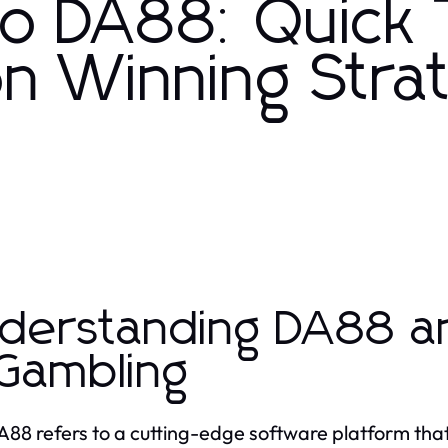
to DA88: Quick 
n Winning Stra
derstanding DA88 and
 Gambling
88 refers to a cutting-edge software platform that is