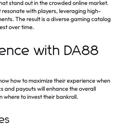
at stand out in the crowded online market.
resonate with players, leveraging high-
ents. The result is a diverse gaming catalog
rest over time.
ience with DA88
to know how to maximize their experience when
and payouts will enhance the overall
where to invest their bankroll.
mes