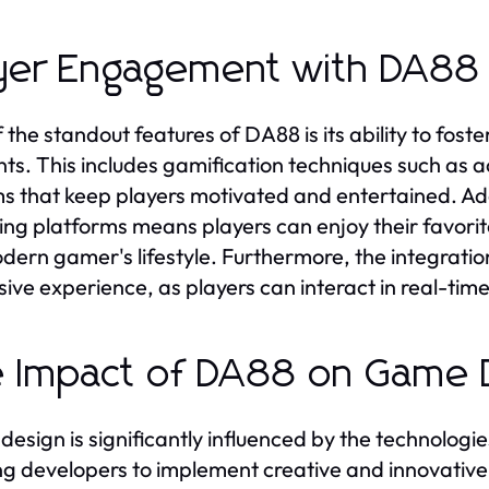
yer Engagement with DA88 
 the standout features of DA88 is its ability to fos
ts. This includes gamification techniques such as
s that keep players motivated and entertained. Addi
ng platforms means players can enjoy their favor
dern gamer's lifestyle. Furthermore, the integratio
ive experience, as players can interact in real-time
 Impact of DA88 on Game 
esign is significantly influenced by the technologi
ng developers to implement creative and innovative m