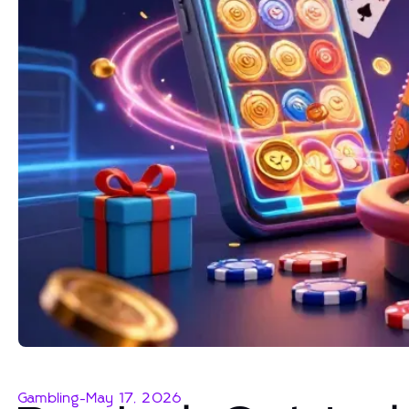
Gambling
-
May 17, 2026