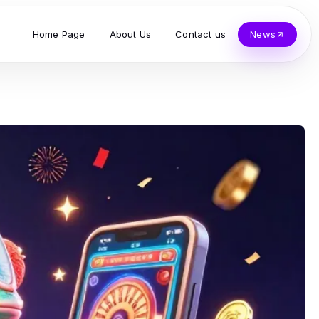
Home Page
About Us
Contact us
News