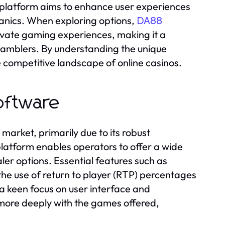
 platform aims to enhance user experiences
nics. When exploring options,
DA88
levate gaming experiences, making it a
gamblers. By understanding the unique
 competitive landscape of online casinos.
oftware
market, primarily due to its robust
platform enables operators to offer a wide
ler options. Essential features such as
he use of return to player (RTP) percentages
a keen focus on user interface and
 more deeply with the games offered,