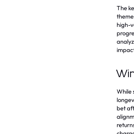
The ke
themes
high-v
progre
analyz
impact
Win
While 
longev
bet aft
alignm
return
charac