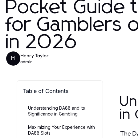
Pocket Guide 
for Gamblers o
in 2026
Henry Taylor
H
admin
Table of Contents
Un
Understanding DA88 and Its
in
Significance in Gambling
Maximizing Your Experience with
The DA
DA88 Slots