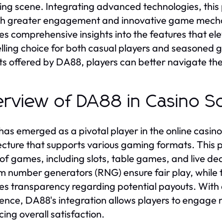
ng scene. Integrating advanced technologies, this
h greater engagement and innovative game mecha
es comprehensive insights into the features that e
ling choice for both casual players and seasoned 
ts offered by DA88, players can better navigate the
rview of DA88 in Casino S
as emerged as a pivotal player in the online casino 
ecture that supports various gaming formats. This 
of games, including slots, table games, and live dea
 number generators (RNG) ensure fair play, while t
es transparency regarding potential payouts. With 
ence, DA88's integration allows players to engage
ing overall satisfaction.