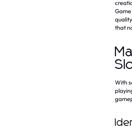
creati
Game d
qualit
that n
Ma
Sl
With s
playin
gamepl
Ide