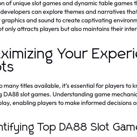
on of unique slot games and dynamic table games th
evelopers can explore themes and narratives that 
y graphics and sound to create captivating environm
ot only attracts players but also maintains their inte
ximizing Your Exper
ots
o many titles available, it’s essential for players 
g DA88 slot games. Understanding game mechanics 
ay, enabling players to make informed decisions on 
ntifying Top DA88 Slot Ga