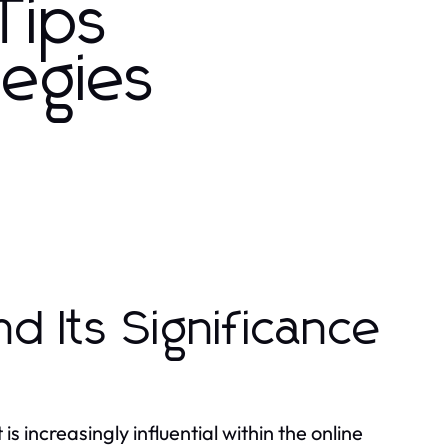
Tips
tegies
 Its Significance
 increasingly influential within the online