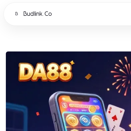
Budlink.Co
B