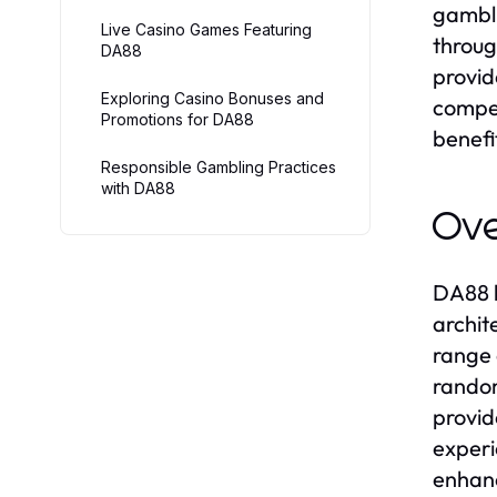
gambli
Live Casino Games Featuring
throug
DA88
provid
Exploring Casino Bonuses and
compel
Promotions for DA88
benefi
Responsible Gambling Practices
with DA88
Ove
DA88 h
archit
range 
random
provid
experi
enhanc