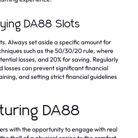
ying DA88 Slots
ts. Always set aside a specific amount for
techniques such as the 50/30/20 rule, where
ential losses, and 20% for saving. Regularly
 losses can prevent significant financial
ng, and setting strict financial guidelines
turing DA88
rs with the opportunity to engage with real
he thrill of a physical casino to the comfort