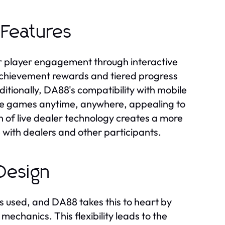
Features
ter player engagement through interactive
 achievement rewards and tiered progress
tionally, DA88's compatibility with mobile
ite games anytime, anywhere, appealing to
n of live dealer technology creates a more
 with dealers and other participants.
Design
es used, and DA88 takes this to heart by
echanics. This flexibility leads to the