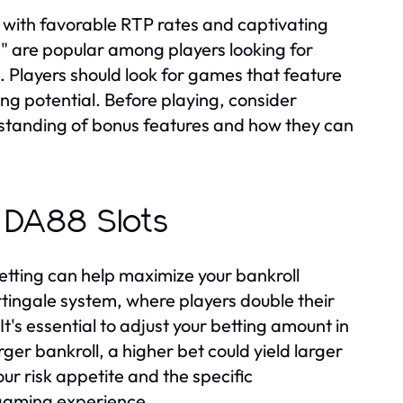
es with favorable RTP rates and captivating
 are popular among players looking for
s. Players should look for games that feature
ing potential. Before playing, consider
rstanding of bonus features and how they can
r DA88 Slots
betting can help maximize your bankroll
tingale system, where players double their
. It's essential to adjust your betting amount in
rger bankroll, a higher bet could yield larger
our risk appetite and the specific
g gaming experience.