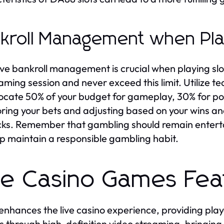
kroll Management when Pla
ive bankroll management is crucial when playing slo
aming session and never exceed this limit. Utilize 
locate 50% of your budget for gameplay, 30% for pot
ring your bets and adjusting based on your wins and
ks. Remember that gambling should remain entertaini
elp maintain a responsible gambling habit.
ve Casino Games Fea
nhances the live casino experience, providing playe
s through high-definition video streaming, bringing t