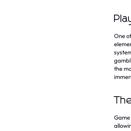
Pla
One of
elemen
system
gambli
the mo
immers
The
Game d
allowi