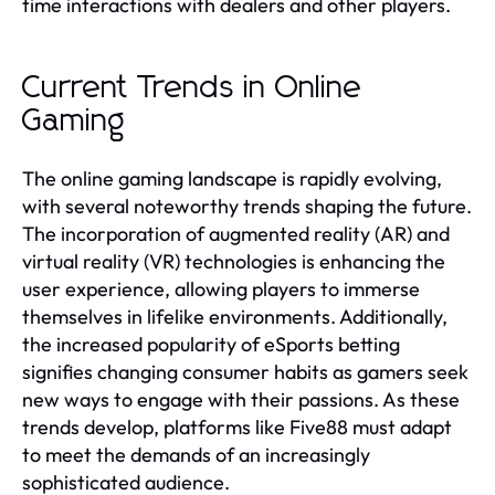
time interactions with dealers and other players.
Current Trends in Online
Gaming
The online gaming landscape is rapidly evolving,
with several noteworthy trends shaping the future.
The incorporation of augmented reality (AR) and
virtual reality (VR) technologies is enhancing the
user experience, allowing players to immerse
themselves in lifelike environments. Additionally,
the increased popularity of eSports betting
signifies changing consumer habits as gamers seek
new ways to engage with their passions. As these
trends develop, platforms like Five88 must adapt
to meet the demands of an increasingly
sophisticated audience.