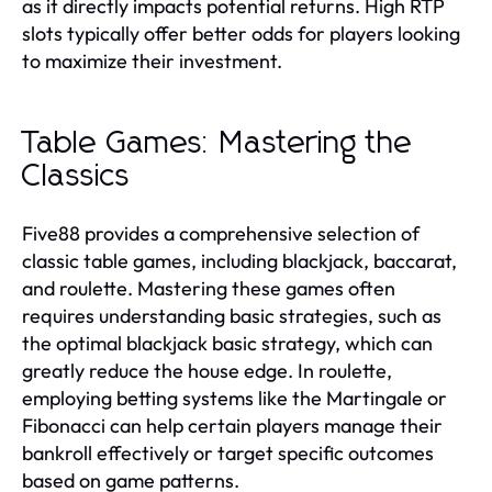
as it directly impacts potential returns. High RTP
slots typically offer better odds for players looking
to maximize their investment.
Table Games: Mastering the
Classics
Five88 provides a comprehensive selection of
classic table games, including blackjack, baccarat,
and roulette. Mastering these games often
requires understanding basic strategies, such as
the optimal blackjack basic strategy, which can
greatly reduce the house edge. In roulette,
employing betting systems like the Martingale or
Fibonacci can help certain players manage their
bankroll effectively or target specific outcomes
based on game patterns.