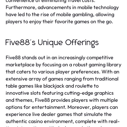
convenience of eliminating travel costs.
Furthermore, advancements in mobile technology
have led to the rise of mobile gambling, allowing
players to enjoy their favorite games on the go.
Five88's Unique Offerings
Five88 stands out in an increasingly competitive
marketplace by focusing on a robust gaming library
that caters to various player preferences. With an
extensive array of games ranging from traditional
table games like blackjack and roulette to
innovative slots featuring cutting-edge graphics
and themes, Five88 provides players with multiple
options for entertainment. Moreover, players can
experience live dealer games that simulate the
authentic casino environment, complete with real-