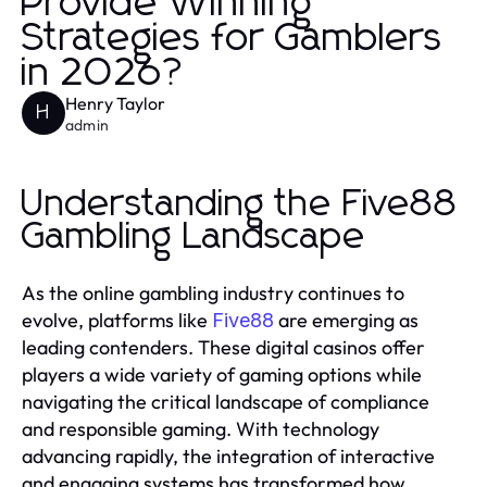
Provide Winning
Strategies for Gamblers
in 2026?
Henry Taylor
H
admin
Understanding the Five88
Gambling Landscape
As the online gambling industry continues to
evolve, platforms like
are emerging as
Five88
leading contenders. These digital casinos offer
players a wide variety of gaming options while
navigating the critical landscape of compliance
and responsible gaming. With technology
advancing rapidly, the integration of interactive
and engaging systems has transformed how