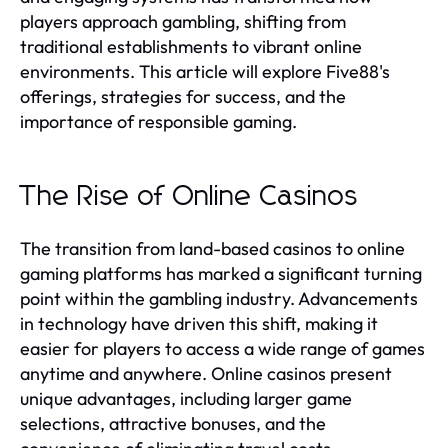
players approach gambling, shifting from
traditional establishments to vibrant online
environments. This article will explore Five88's
offerings, strategies for success, and the
importance of responsible gaming.
The Rise of Online Casinos
The transition from land-based casinos to online
gaming platforms has marked a significant turning
point within the gambling industry. Advancements
in technology have driven this shift, making it
easier for players to access a wide range of games
anytime and anywhere. Online casinos present
unique advantages, including larger game
selections, attractive bonuses, and the