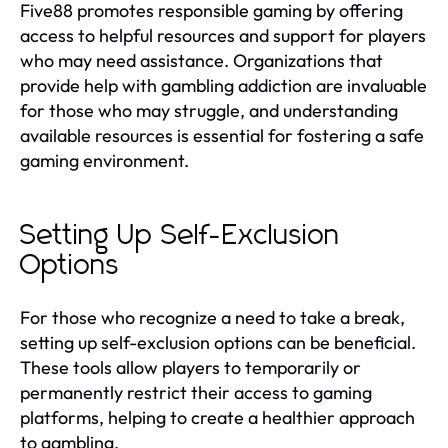
Five88 promotes responsible gaming by offering
access to helpful resources and support for players
who may need assistance. Organizations that
provide help with gambling addiction are invaluable
for those who may struggle, and understanding
available resources is essential for fostering a safe
gaming environment.
Setting Up Self-Exclusion
Options
For those who recognize a need to take a break,
setting up self-exclusion options can be beneficial.
These tools allow players to temporarily or
permanently restrict their access to gaming
platforms, helping to create a healthier approach
to gambling.