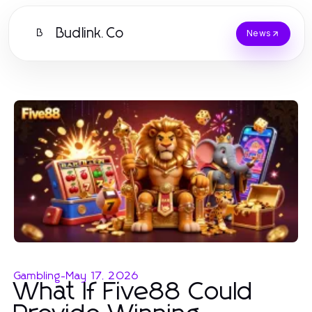
Budlink.Co
B
News
Gambling
-
May 17, 2026
What If Five88 Could