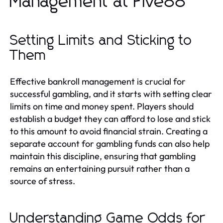
Management at Five88
Setting Limits and Sticking to
Them
Effective bankroll management is crucial for
successful gambling, and it starts with setting clear
limits on time and money spent. Players should
establish a budget they can afford to lose and stick
to this amount to avoid financial strain. Creating a
separate account for gambling funds can also help
maintain this discipline, ensuring that gambling
remains an entertaining pursuit rather than a
source of stress.
Understanding Game Odds for