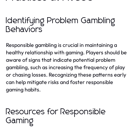
Identifying Problem Gambling
Behaviors
Responsible gambling is crucial in maintaining a
healthy relationship with gaming. Players should be
aware of signs that indicate potential problem
gambling, such as increasing the frequency of play
or chasing losses. Recognizing these patterns early
can help mitigate risks and foster responsible
gaming habits.
Resources for Responsible
Gaming