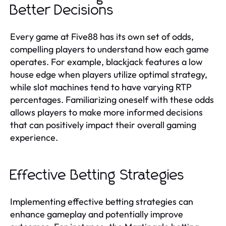
Better Decisions
Every game at Five88 has its own set of odds,
compelling players to understand how each game
operates. For example, blackjack features a low
house edge when players utilize optimal strategy,
while slot machines tend to have varying RTP
percentages. Familiarizing oneself with these odds
allows players to make more informed decisions
that can positively impact their overall gaming
experience.
Effective Betting Strategies
Implementing effective betting strategies can
enhance gameplay and potentially improve