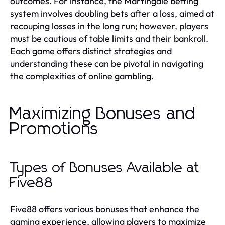
outcomes. For instance, the Martingale betting
system involves doubling bets after a loss, aimed at
recouping losses in the long run; however, players
must be cautious of table limits and their bankroll.
Each game offers distinct strategies and
understanding these can be pivotal in navigating
the complexities of online gambling.
Maximizing Bonuses and
Promotions
Types of Bonuses Available at
Five88
Five88 offers various bonuses that enhance the
gaming experience, allowing players to maximize