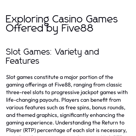
Exploring Casino Games
Offered by Five88
Slot Games: Variety and
Features
Slot games constitute a major portion of the
gaming offerings at Five88, ranging from classic
three-reel slots to progressive jackpot games with
life-changing payouts. Players can benefit from
various features such as free spins, bonus rounds,
and themed graphics, significantly enhancing the
gaming experience. Understanding the Return to
Player (RTP) percentage of each slot is necessary,