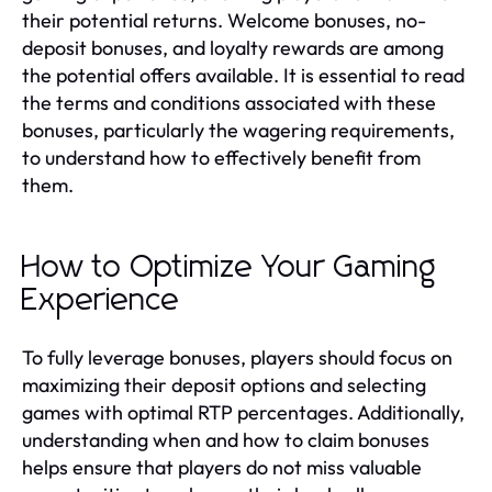
their potential returns. Welcome bonuses, no-
deposit bonuses, and loyalty rewards are among
the potential offers available. It is essential to read
the terms and conditions associated with these
bonuses, particularly the wagering requirements,
to understand how to effectively benefit from
them.
How to Optimize Your Gaming
Experience
To fully leverage bonuses, players should focus on
maximizing their deposit options and selecting
games with optimal RTP percentages. Additionally,
understanding when and how to claim bonuses
helps ensure that players do not miss valuable