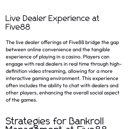
Live Dealer Experience at
Five88
The live dealer offerings at Five88 bridge the gap
between online convenience and the tangible
experience of playing in a casino. Players can
engage with real dealers in real time through high-
definition video streaming, allowing for a more
interactive gaming environment. This experience
often includes the ability to chat with dealers and
other players, enhancing the overall social aspect
of the games.
Strategies for Bankroll