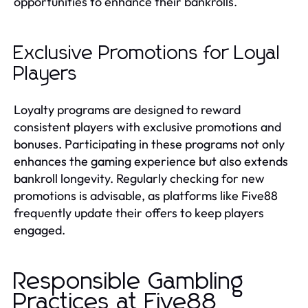
opportunities to enhance their bankrolls.
Exclusive Promotions for Loyal
Players
Loyalty programs are designed to reward
consistent players with exclusive promotions and
bonuses. Participating in these programs not only
enhances the gaming experience but also extends
bankroll longevity. Regularly checking for new
promotions is advisable, as platforms like Five88
frequently update their offers to keep players
engaged.
Responsible Gambling
Practices at Five88