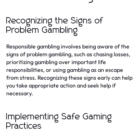
Recognizing the Signs of
Problem Gambling
Responsible gambling involves being aware of the
signs of problem gambling, such as chasing losses,
prioritizing gambling over important life
responsibilities, or using gambling as an escape
from stress. Recognizing these signs early can help
you take appropriate action and seek help if
necessary.
Implementing Safe Gaming
Practices