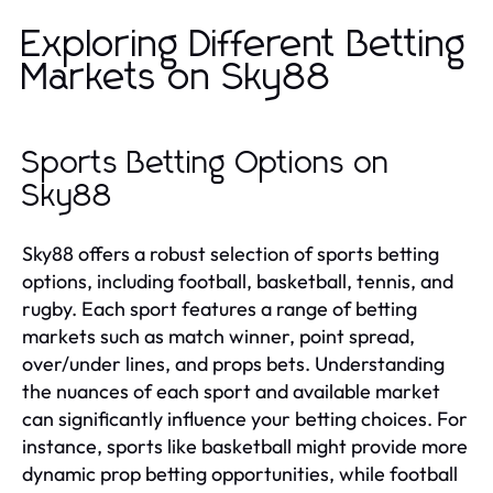
Exploring Different Betting
Markets on Sky88
Sports Betting Options on
Sky88
Sky88 offers a robust selection of sports betting
options, including football, basketball, tennis, and
rugby. Each sport features a range of betting
markets such as match winner, point spread,
over/under lines, and props bets. Understanding
the nuances of each sport and available market
can significantly influence your betting choices. For
instance, sports like basketball might provide more
dynamic prop betting opportunities, while football