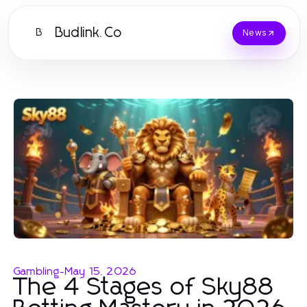
Budlink.Co
B
News
Gambling
-
May 15, 2026
The 4 Stages of Sky88