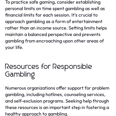
To practice safe gaming, consider establishing
personal limits on time spent gambling as well as
financial limits for each session. It's crucial to
approach gambling as a form of entertainment
rather than an income source. Setting limits helps
maintain a balanced perspective and prevents
gambling from encroaching upon other areas of
your life.
Resources for Responsible
Gambling
Numerous organizations offer support for problem
gambling, including hotlines, counseling services,
and self-exclusion programs. Seeking help through
these resources is an important step in fostering a
healthy approach to gambling.