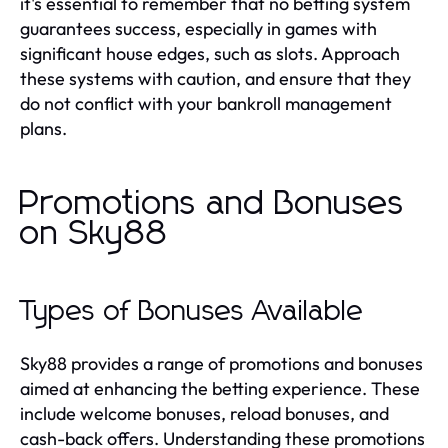
it's essential to remember that no betting system
guarantees success, especially in games with
significant house edges, such as slots. Approach
these systems with caution, and ensure that they
do not conflict with your bankroll management
plans.
Promotions and Bonuses
on Sky88
Types of Bonuses Available
Sky88 provides a range of promotions and bonuses
aimed at enhancing the betting experience. These
include welcome bonuses, reload bonuses, and
cash-back offers. Understanding these promotions