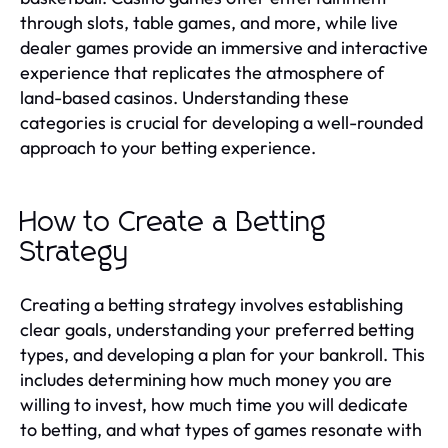
through slots, table games, and more, while live
dealer games provide an immersive and interactive
experience that replicates the atmosphere of
land-based casinos. Understanding these
categories is crucial for developing a well-rounded
approach to your betting experience.
How to Create a Betting
Strategy
Creating a betting strategy involves establishing
clear goals, understanding your preferred betting
types, and developing a plan for your bankroll. This
includes determining how much money you are
willing to invest, how much time you will dedicate
to betting, and what types of games resonate with