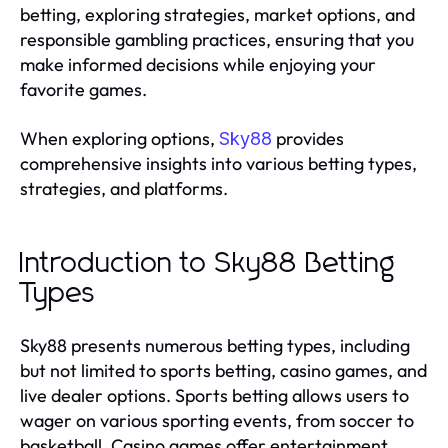
betting, exploring strategies, market options, and
responsible gambling practices, ensuring that you
make informed decisions while enjoying your
favorite games.
When exploring options,
provides
Sky88
comprehensive insights into various betting types,
strategies, and platforms.
Introduction to Sky88 Betting
Types
Sky88 presents numerous betting types, including
but not limited to sports betting, casino games, and
live dealer options. Sports betting allows users to
wager on various sporting events, from soccer to
basketball. Casino games offer entertainment