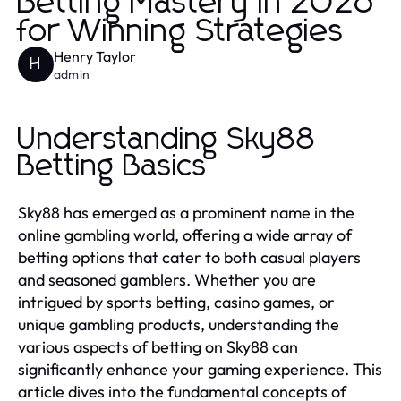
Betting Mastery in 2026
for Winning Strategies
Henry Taylor
H
admin
Understanding Sky88
Betting Basics
Sky88 has emerged as a prominent name in the
online gambling world, offering a wide array of
betting options that cater to both casual players
and seasoned gamblers. Whether you are
intrigued by sports betting, casino games, or
unique gambling products, understanding the
various aspects of betting on Sky88 can
significantly enhance your gaming experience. This
article dives into the fundamental concepts of