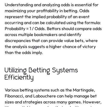
Understanding and analyzing odds is essential for
maximizing your profitability in betting. Odds
represent the implied probability of an event
occurring and can be calculated using the formula:
Probability = 1 / Odds. Bettors should compare odds
across multiple bookmakers and identify
discrepancies that can provide value bets, where
the analysis suggests a higher chance of victory
than the odds imply.
Utilizing Betting Systems
Efficiently
Various betting systems such as the Martingale,
Fibonacci, and Labouchere can help manage bet
sizes and strategies across many games. However,