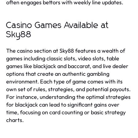
often engages bettors with weekly line updates.
Casino Games Available at
Sky88
The casino section at Sky88 features a wealth of
games including classic slots, video slots, table
games like blackjack and baccarat, and live dealer
options that create an authentic gambling
environment. Each type of game comes with its
own set of rules, strategies, and potential payouts.
For instance, understanding the optimal strategies
for blackjack can lead to significant gains over
time, focusing on card counting or basic strategy
charts.