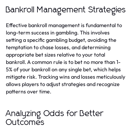
Bankroll Management Strategies
Effective bankroll management is fundamental to
long-term success in gambling. This involves
setting a specific gambling budget, avoiding the
temptation to chase losses, and determining
appropriate bet sizes relative to your total
bankroll. A common rule is to bet no more than 1-
5% of your bankroll on any single bet, which helps
mitigate risk. Tracking wins and losses meticulously
allows players to adjust strategies and recognize
patterns over time.
Analyzing Odds for Better
Outcomes