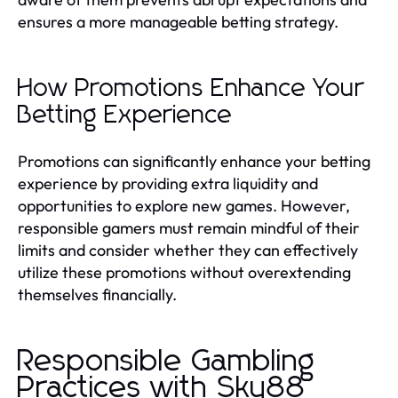
ensures a more manageable betting strategy.
How Promotions Enhance Your
Betting Experience
Promotions can significantly enhance your betting
experience by providing extra liquidity and
opportunities to explore new games. However,
responsible gamers must remain mindful of their
limits and consider whether they can effectively
utilize these promotions without overextending
themselves financially.
Responsible Gambling
Practices with Sky88