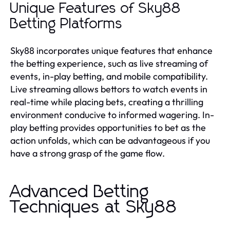
Unique Features of Sky88
Betting Platforms
Sky88 incorporates unique features that enhance
the betting experience, such as live streaming of
events, in-play betting, and mobile compatibility.
Live streaming allows bettors to watch events in
real-time while placing bets, creating a thrilling
environment conducive to informed wagering. In-
play betting provides opportunities to bet as the
action unfolds, which can be advantageous if you
have a strong grasp of the game flow.
Advanced Betting
Techniques at Sky88