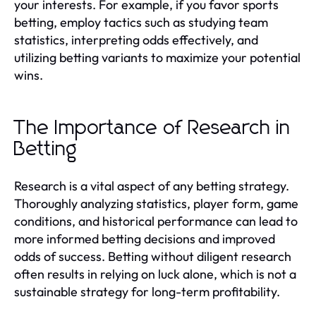
your interests. For example, if you favor sports
betting, employ tactics such as studying team
statistics, interpreting odds effectively, and
utilizing betting variants to maximize your potential
wins.
The Importance of Research in
Betting
Research is a vital aspect of any betting strategy.
Thoroughly analyzing statistics, player form, game
conditions, and historical performance can lead to
more informed betting decisions and improved
odds of success. Betting without diligent research
often results in relying on luck alone, which is not a
sustainable strategy for long-term profitability.