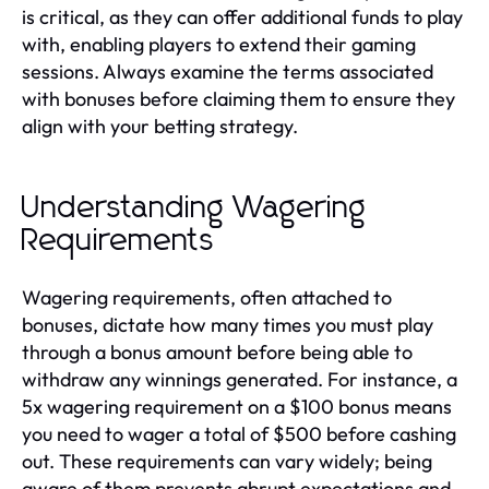
is critical, as they can offer additional funds to play
with, enabling players to extend their gaming
sessions. Always examine the terms associated
with bonuses before claiming them to ensure they
align with your betting strategy.
Understanding Wagering
Requirements
Wagering requirements, often attached to
bonuses, dictate how many times you must play
through a bonus amount before being able to
withdraw any winnings generated. For instance, a
5x wagering requirement on a $100 bonus means
you need to wager a total of $500 before cashing
out. These requirements can vary widely; being
aware of them prevents abrupt expectations and