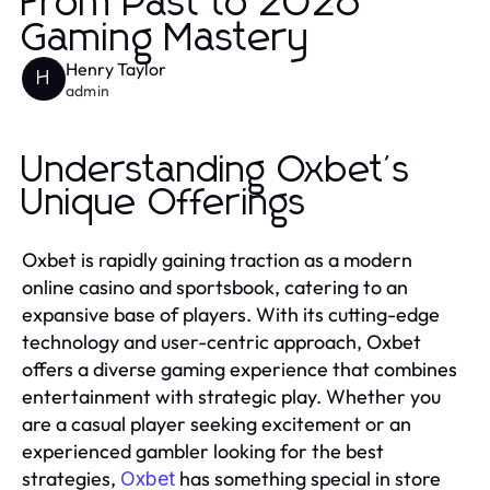
From Past to 2026
Gaming Mastery
Henry Taylor
H
admin
Understanding Oxbet's
Unique Offerings
Oxbet is rapidly gaining traction as a modern
online casino and sportsbook, catering to an
expansive base of players. With its cutting-edge
technology and user-centric approach, Oxbet
offers a diverse gaming experience that combines
entertainment with strategic play. Whether you
are a casual player seeking excitement or an
experienced gambler looking for the best
strategies,
has something special in store
Oxbet