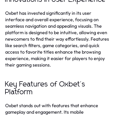
Oxbet has invested significantly in its user
interface and overall experience, focusing on
seamless navigation and appealing visuals. The
platform is designed to be intuitive, allowing even
newcomers to find their way effortlessly. Features
like search filters, game categories, and quick
access to favorite titles enhance the browsing
experience, making it easier for players to enjoy
their gaming sessions.
Key Features of Oxbet's
Platform
Oxbet stands out with features that enhance
gameplay and engagement. Its mobile