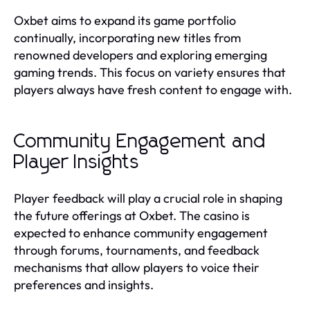
Oxbet aims to expand its game portfolio
continually, incorporating new titles from
renowned developers and exploring emerging
gaming trends. This focus on variety ensures that
players always have fresh content to engage with.
Community Engagement and
Player Insights
Player feedback will play a crucial role in shaping
the future offerings at Oxbet. The casino is
expected to enhance community engagement
through forums, tournaments, and feedback
mechanisms that allow players to voice their
preferences and insights.