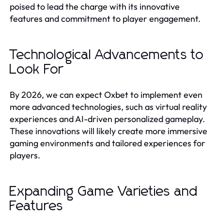
poised to lead the charge with its innovative
features and commitment to player engagement.
Technological Advancements to
Look For
By 2026, we can expect Oxbet to implement even
more advanced technologies, such as virtual reality
experiences and AI-driven personalized gameplay.
These innovations will likely create more immersive
gaming environments and tailored experiences for
players.
Expanding Game Varieties and
Features