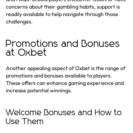
concerns about their gambling habits, support is
readily available to help navigate through those
challenges.
Promotions and Bonuses
at Oxbet
Another appealing aspect of Oxbet is the range of
promotions and bonuses available to players.
These offers can enhance gaming experience and
increase potential winnings.
Welcome Bonuses and How to
Use Them