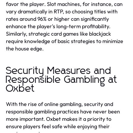
favor the player. Slot machines, for instance, can
vary dramatically in RTP, so choosing titles with
rates around 96% or higher can significantly
enhance the player's long-term profitability.
Similarly, strategic card games like blackjack
require knowledge of basic strategies to minimize
the house edge.
Security Measures and
Responsible Gambling at
Oxbet
With the rise of online gambling, security and
responsible gambling practices have never been
more important. Oxbet makes it a priority to
ensure players feel safe while enjoying their