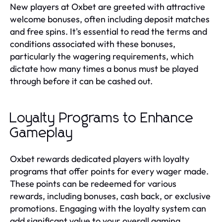
New players at Oxbet are greeted with attractive
welcome bonuses, often including deposit matches
and free spins. It's essential to read the terms and
conditions associated with these bonuses,
particularly the wagering requirements, which
dictate how many times a bonus must be played
through before it can be cashed out.
Loyalty Programs to Enhance
Gameplay
Oxbet rewards dedicated players with loyalty
programs that offer points for every wager made.
These points can be redeemed for various
rewards, including bonuses, cash back, or exclusive
promotions. Engaging with the loyalty system can
add significant value to your overall gaming