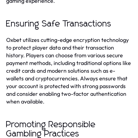
gaming experience.
Ensuring Safe Transactions
Oxbet utilizes cutting-edge encryption technology
to protect player data and their transaction
history. Players can choose from various secure
payment methods, including traditional options like
credit cards and modern solutions such as e-
wallets and cryptocurrencies. Always ensure that
your account is protected with strong passwords
and consider enabling two-factor authentication
when available.
Promoting Responsible
Gambling Practices