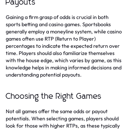
Payouts
Gaining a firm grasp of odds is crucial in both
sports betting and casino games. Sportsbooks
generally employ a moneyline system, while casino
games often use RTP (Return to Player)
percentages to indicate the expected return over
time. Players should also familiarize themselves
with the house edge, which varies by game, as this
knowledge helps in making informed decisions and
understanding potential payouts.
Choosing the Right Games
Not all games offer the same odds or payout
potentials. When selecting games, players should
look for those with higher RTPs, as these typically