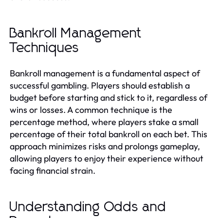
Bankroll Management
Techniques
Bankroll management is a fundamental aspect of
successful gambling. Players should establish a
budget before starting and stick to it, regardless of
wins or losses. A common technique is the
percentage method, where players stake a small
percentage of their total bankroll on each bet. This
approach minimizes risks and prolongs gameplay,
allowing players to enjoy their experience without
facing financial strain.
Understanding Odds and