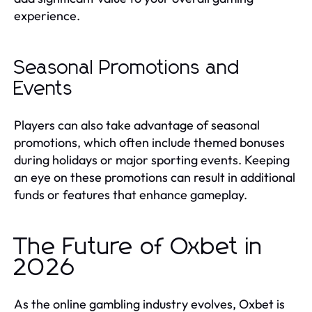
experience.
Seasonal Promotions and
Events
Players can also take advantage of seasonal
promotions, which often include themed bonuses
during holidays or major sporting events. Keeping
an eye on these promotions can result in additional
funds or features that enhance gameplay.
The Future of Oxbet in
2026
As the online gambling industry evolves, Oxbet is