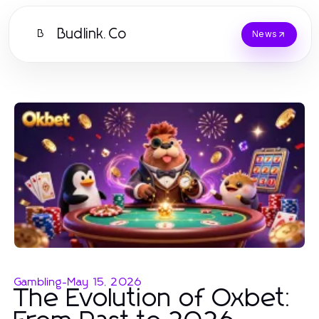
Budlink.Co
B
News
Gambling
-
May 15, 2026
The Evolution of Oxbet: