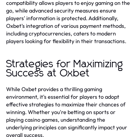
compatibility allows players to enjoy gaming on the
go, while advanced security measures ensure
players' information is protected. Additionally,
Oxbet’s integration of various payment methods,
including cryptocurrencies, caters to modern
players looking for flexibility in their transactions.
Strategies for Maximizing
Success at Oxbet
While Oxbet provides a thrilling gaming
environment, it's essential for players to adopt
effective strategies to maximize their chances of
winning. Whether you're betting on sports or
playing casino games, understanding the
underlying principles can significantly impact your
overall success.