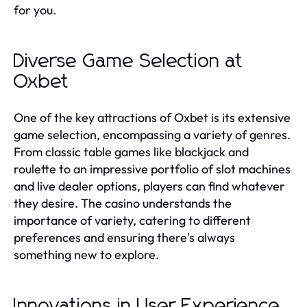
for you.
Diverse Game Selection at
Oxbet
One of the key attractions of Oxbet is its extensive
game selection, encompassing a variety of genres.
From classic table games like blackjack and
roulette to an impressive portfolio of slot machines
and live dealer options, players can find whatever
they desire. The casino understands the
importance of variety, catering to different
preferences and ensuring there's always
something new to explore.
Innovations in User Experience