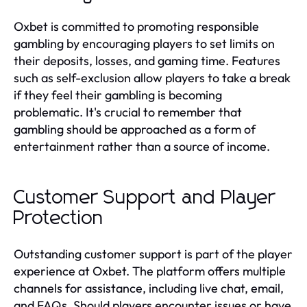
Oxbet is committed to promoting responsible
gambling by encouraging players to set limits on
their deposits, losses, and gaming time. Features
such as self-exclusion allow players to take a break
if they feel their gambling is becoming
problematic. It's crucial to remember that
gambling should be approached as a form of
entertainment rather than a source of income.
Customer Support and Player
Protection
Outstanding customer support is part of the player
experience at Oxbet. The platform offers multiple
channels for assistance, including live chat, email,
and FAQs. Should players encounter issues or have