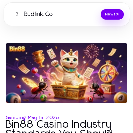
Budlink.Co
B
News
Gambling
-
May 15, 2026
Bin88 Casino Industry