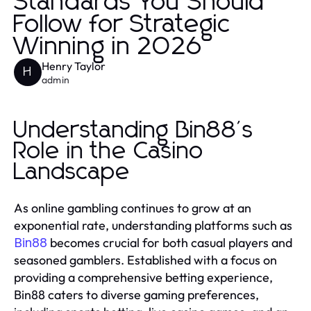
Standards You Should
Follow for Strategic
Winning in 2026
Henry Taylor
H
admin
Understanding Bin88's
Role in the Casino
Landscape
As online gambling continues to grow at an
exponential rate, understanding platforms such as
becomes crucial for both casual players and
Bin88
seasoned gamblers. Established with a focus on
providing a comprehensive betting experience,
Bin88 caters to diverse gaming preferences,