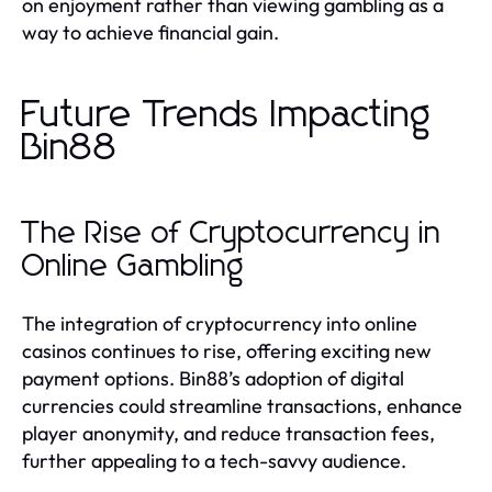
on enjoyment rather than viewing gambling as a
way to achieve financial gain.
Future Trends Impacting
Bin88
The Rise of Cryptocurrency in
Online Gambling
The integration of cryptocurrency into online
casinos continues to rise, offering exciting new
payment options. Bin88’s adoption of digital
currencies could streamline transactions, enhance
player anonymity, and reduce transaction fees,
further appealing to a tech-savvy audience.