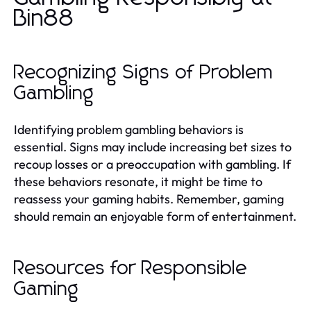
Bin88
Recognizing Signs of Problem
Gambling
Identifying problem gambling behaviors is
essential. Signs may include increasing bet sizes to
recoup losses or a preoccupation with gambling. If
these behaviors resonate, it might be time to
reassess your gaming habits. Remember, gaming
should remain an enjoyable form of entertainment.
Resources for Responsible
Gaming