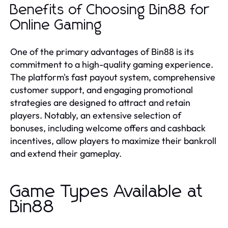
Benefits of Choosing Bin88 for
Online Gaming
One of the primary advantages of Bin88 is its
commitment to a high-quality gaming experience.
The platform's fast payout system, comprehensive
customer support, and engaging promotional
strategies are designed to attract and retain
players. Notably, an extensive selection of
bonuses, including welcome offers and cashback
incentives, allow players to maximize their bankroll
and extend their gameplay.
Game Types Available at
Bin88