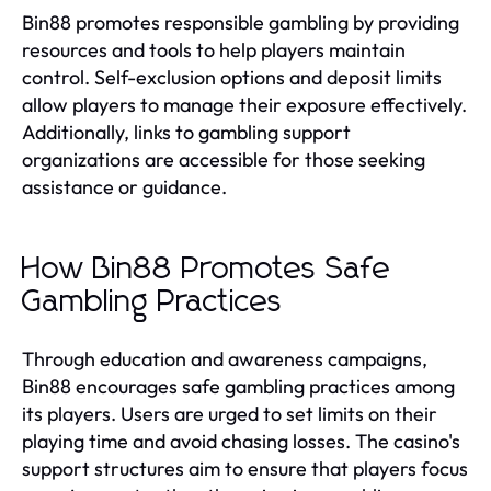
Bin88 promotes responsible gambling by providing
resources and tools to help players maintain
control. Self-exclusion options and deposit limits
allow players to manage their exposure effectively.
Additionally, links to gambling support
organizations are accessible for those seeking
assistance or guidance.
How Bin88 Promotes Safe
Gambling Practices
Through education and awareness campaigns,
Bin88 encourages safe gambling practices among
its players. Users are urged to set limits on their
playing time and avoid chasing losses. The casino's
support structures aim to ensure that players focus