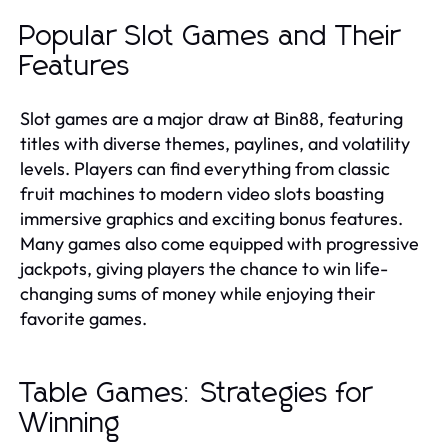
Popular Slot Games and Their
Features
Slot games are a major draw at Bin88, featuring
titles with diverse themes, paylines, and volatility
levels. Players can find everything from classic
fruit machines to modern video slots boasting
immersive graphics and exciting bonus features.
Many games also come equipped with progressive
jackpots, giving players the chance to win life-
changing sums of money while enjoying their
favorite games.
Table Games: Strategies for
Winning