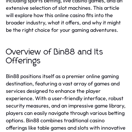
including sports betting, live casino games, and an
extensive selection of slot machines. This article
will explore how this online casino fits into the
broader industry, what it offers, and why it might
be the right choice for your gaming adventures.
Overview of Bin88 and Its
Offerings
Bin88 positions itself as a premier online gaming
destination, featuring a vast array of games and
services designed to enhance the player
experience. With a user-friendly interface, robust
security measures, and an impressive game library,
players can easily navigate through various betting
options. Bin88 combines traditional casino
offerings like table games and slots with innovative