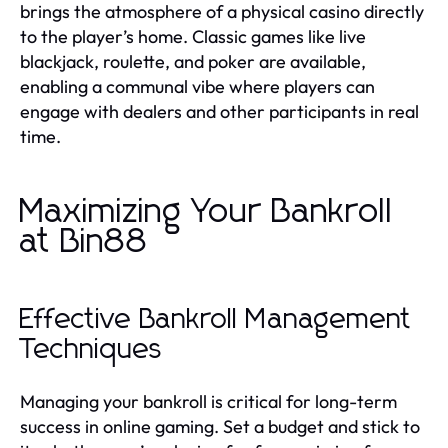
brings the atmosphere of a physical casino directly
to the player’s home. Classic games like live
blackjack, roulette, and poker are available,
enabling a communal vibe where players can
engage with dealers and other participants in real
time.
Maximizing Your Bankroll
at Bin88
Effective Bankroll Management
Techniques
Managing your bankroll is critical for long-term
success in online gaming. Set a budget and stick to