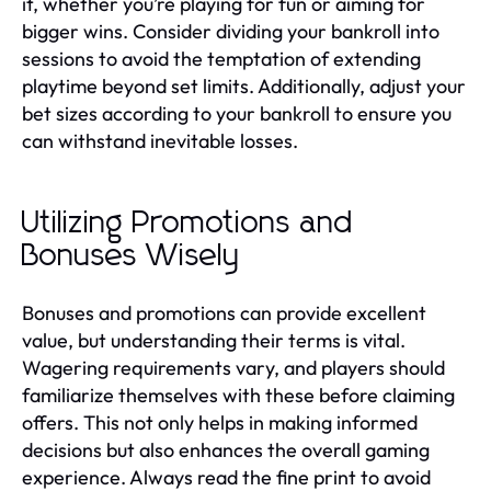
it, whether you’re playing for fun or aiming for
bigger wins. Consider dividing your bankroll into
sessions to avoid the temptation of extending
playtime beyond set limits. Additionally, adjust your
bet sizes according to your bankroll to ensure you
can withstand inevitable losses.
Utilizing Promotions and
Bonuses Wisely
Bonuses and promotions can provide excellent
value, but understanding their terms is vital.
Wagering requirements vary, and players should
familiarize themselves with these before claiming
offers. This not only helps in making informed
decisions but also enhances the overall gaming
experience. Always read the fine print to avoid