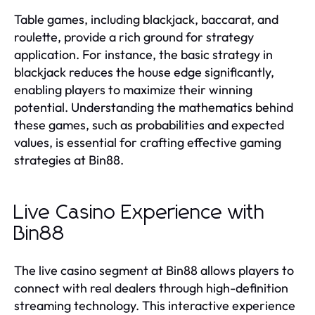
Table games, including blackjack, baccarat, and
roulette, provide a rich ground for strategy
application. For instance, the basic strategy in
blackjack reduces the house edge significantly,
enabling players to maximize their winning
potential. Understanding the mathematics behind
these games, such as probabilities and expected
values, is essential for crafting effective gaming
strategies at Bin88.
Live Casino Experience with
Bin88
The live casino segment at Bin88 allows players to
connect with real dealers through high-definition
streaming technology. This interactive experience