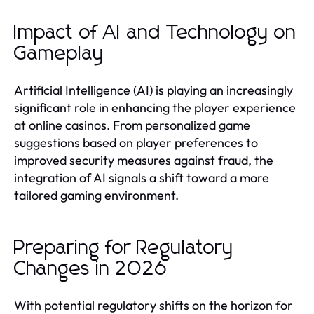
Impact of AI and Technology on
Gameplay
Artificial Intelligence (AI) is playing an increasingly
significant role in enhancing the player experience
at online casinos. From personalized game
suggestions based on player preferences to
improved security measures against fraud, the
integration of AI signals a shift toward a more
tailored gaming environment.
Preparing for Regulatory
Changes in 2026
With potential regulatory shifts on the horizon for