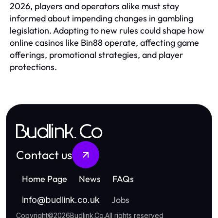
2026, players and operators alike must stay
informed about impending changes in gambling
legislation. Adapting to new rules could shape how
online casinos like Bin88 operate, affecting game
offerings, promotional strategies, and player
protections.
Budlink.Co
Contact us
Home Page
News
FAQs
Jobs
info
@
budlink.co.uk
Copyright
©
2026
Budlink.Co
.
All rights reserved