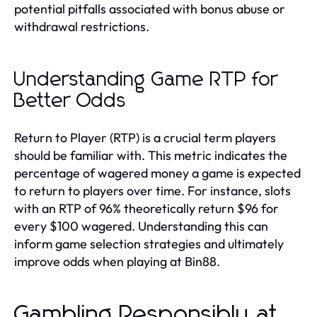
potential pitfalls associated with bonus abuse or
withdrawal restrictions.
Understanding Game RTP for
Better Odds
Return to Player (RTP) is a crucial term players
should be familiar with. This metric indicates the
percentage of wagered money a game is expected
to return to players over time. For instance, slots
with an RTP of 96% theoretically return $96 for
every $100 wagered. Understanding this can
inform game selection strategies and ultimately
improve odds when playing at Bin88.
Gambling Responsibly at