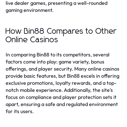
live dealer games, presenting a well-rounded
gaming environment.
How Bin88 Compares to Other
Online Casinos
In comparing Bin88 to its competitors, several
factors come into play: game variety, bonus
offerings, and player security. Many online casinos
provide basic features, but Bin88 excels in offering
exclusive promotions, loyalty rewards, and a top-
notch mobile experience. Additionally, the site's
focus on compliance and player protection sets it
apart, ensuring a safe and regulated environment
for its users.