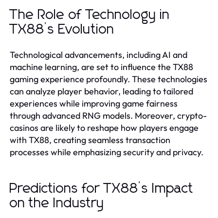
The Role of Technology in
TX88’s Evolution
Technological advancements, including AI and
machine learning, are set to influence the TX88
gaming experience profoundly. These technologies
can analyze player behavior, leading to tailored
experiences while improving game fairness
through advanced RNG models. Moreover, crypto-
casinos are likely to reshape how players engage
with TX88, creating seamless transaction
processes while emphasizing security and privacy.
Predictions for TX88’s Impact
on the Industry