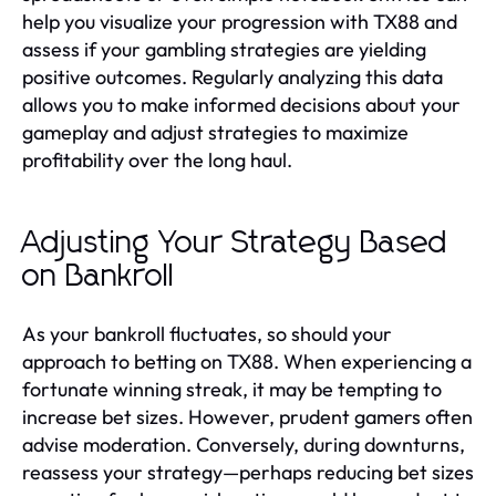
help you visualize your progression with TX88 and
assess if your gambling strategies are yielding
positive outcomes. Regularly analyzing this data
allows you to make informed decisions about your
gameplay and adjust strategies to maximize
profitability over the long haul.
Adjusting Your Strategy Based
on Bankroll
As your bankroll fluctuates, so should your
approach to betting on TX88. When experiencing a
fortunate winning streak, it may be tempting to
increase bet sizes. However, prudent gamers often
advise moderation. Conversely, during downturns,
reassess your strategy—perhaps reducing bet sizes