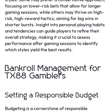
focusing on lower-risk bets that allow for longer
gaming sessions, while others may thrive on high-
risk, high-reward tactics, aiming for big wins in
shorter bursts. Insight into personal playing habits
and tendencies can guide players to refine their
overall strategy, making it crucial to assess
performance after gaming sessions to identify
which styles yield the best results.
Bankroll Management for
TX88 Gamblers
Setting a Responsible Budget
Budgeting is a cornerstone of responsible