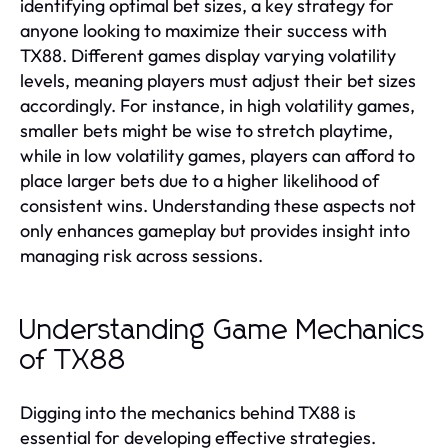
identifying optimal bet sizes, a key strategy for
anyone looking to maximize their success with
TX88. Different games display varying volatility
levels, meaning players must adjust their bet sizes
accordingly. For instance, in high volatility games,
smaller bets might be wise to stretch playtime,
while in low volatility games, players can afford to
place larger bets due to a higher likelihood of
consistent wins. Understanding these aspects not
only enhances gameplay but provides insight into
managing risk across sessions.
Understanding Game Mechanics
of TX88
Digging into the mechanics behind TX88 is
essential for developing effective strategies.