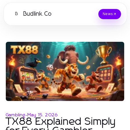
Budlink.Co
B
News
Gambling
-
May 15, 2026
TX88 Explained Simply