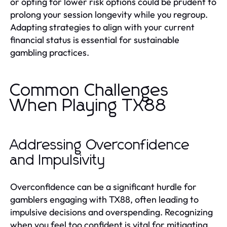
or opting for lower risk options could be prudent to
prolong your session longevity while you regroup.
Adapting strategies to align with your current
financial status is essential for sustainable
gambling practices.
Common Challenges
When Playing TX88
Addressing Overconfidence
and Impulsivity
Overconfidence can be a significant hurdle for
gamblers engaging with TX88, often leading to
impulsive decisions and overspending. Recognizing
when you feel too confident is vital for mitigating