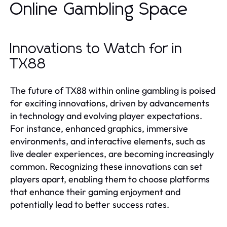
Online Gambling Space
Innovations to Watch for in
TX88
The future of TX88 within online gambling is poised
for exciting innovations, driven by advancements
in technology and evolving player expectations.
For instance, enhanced graphics, immersive
environments, and interactive elements, such as
live dealer experiences, are becoming increasingly
common. Recognizing these innovations can set
players apart, enabling them to choose platforms
that enhance their gaming enjoyment and
potentially lead to better success rates.