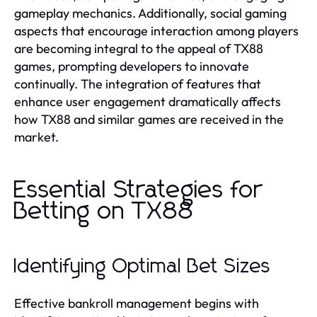
gameplay mechanics. Additionally, social gaming
aspects that encourage interaction among players
are becoming integral to the appeal of TX88
games, prompting developers to innovate
continually. The integration of features that
enhance user engagement dramatically affects
how TX88 and similar games are received in the
market.
Essential Strategies for
Betting on TX88
Identifying Optimal Bet Sizes
Effective bankroll management begins with