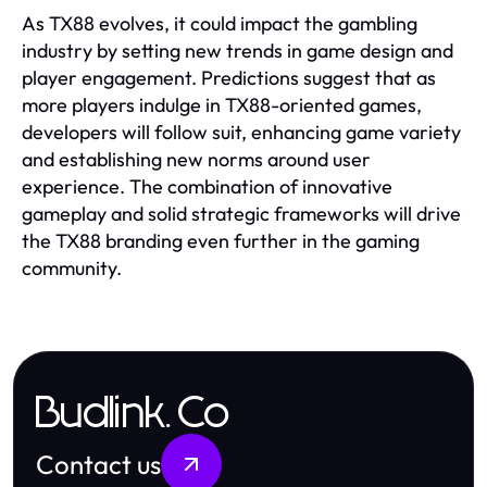
As TX88 evolves, it could impact the gambling
industry by setting new trends in game design and
player engagement. Predictions suggest that as
more players indulge in TX88-oriented games,
developers will follow suit, enhancing game variety
and establishing new norms around user
experience. The combination of innovative
gameplay and solid strategic frameworks will drive
the TX88 branding even further in the gaming
community.
Budlink.Co
Contact us