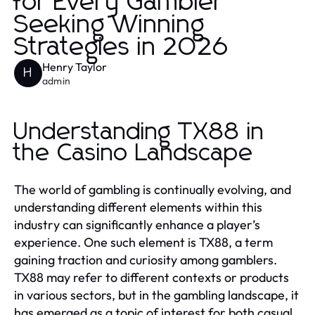
for Every Gambler
Seeking Winning
Strategies in 2026
Henry Taylor
H
admin
Understanding TX88 in
the Casino Landscape
The world of gambling is continually evolving, and
understanding different elements within this
industry can significantly enhance a player’s
experience. One such element is TX88, a term
gaining traction and curiosity among gamblers.
TX88 may refer to different contexts or products
in various sectors, but in the gambling landscape, it
has emerged as a topic of interest for both casual