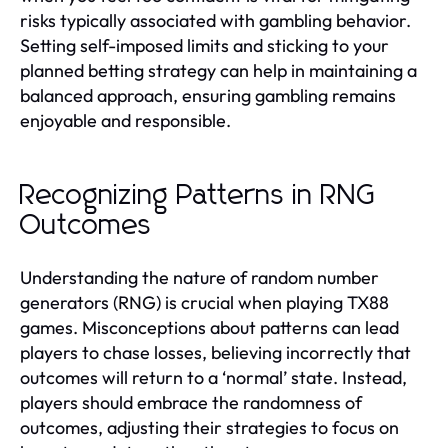
risks typically associated with gambling behavior.
Setting self-imposed limits and sticking to your
planned betting strategy can help in maintaining a
balanced approach, ensuring gambling remains
enjoyable and responsible.
Recognizing Patterns in RNG
Outcomes
Understanding the nature of random number
generators (RNG) is crucial when playing TX88
games. Misconceptions about patterns can lead
players to chase losses, believing incorrectly that
outcomes will return to a ‘normal’ state. Instead,
players should embrace the randomness of
outcomes, adjusting their strategies to focus on