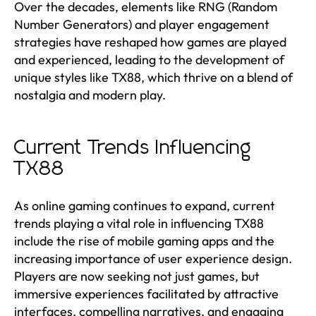
Over the decades, elements like RNG (Random
Number Generators) and player engagement
strategies have reshaped how games are played
and experienced, leading to the development of
unique styles like TX88, which thrive on a blend of
nostalgia and modern play.
Current Trends Influencing
TX88
As online gaming continues to expand, current
trends playing a vital role in influencing TX88
include the rise of mobile gaming apps and the
increasing importance of user experience design.
Players are now seeking not just games, but
immersive experiences facilitated by attractive
interfaces, compelling narratives, and engaging