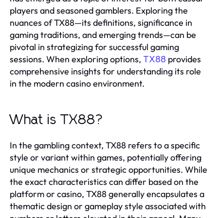
players and seasoned gamblers. Exploring the
nuances of TX88—its definitions, significance in
gaming traditions, and emerging trends—can be
pivotal in strategizing for successful gaming
sessions. When exploring options,
provides
TX88
comprehensive insights for understanding its role
in the modern casino environment.
What is TX88?
In the gambling context, TX88 refers to a specific
style or variant within games, potentially offering
unique mechanics or strategic opportunities. While
the exact characteristics can differ based on the
platform or casino, TX88 generally encapsulates a
thematic design or gameplay style associated with