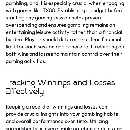
gambling, and it is especially crucial when engaging
with games like TX88. Establishing a budget before
starting any gaming session helps prevent
overspending and ensures gambling remains an
entertaining leisure activity rather than a financial
burden. Players should determine a clear financial
limit for each session and adhere to it, reflecting on
both wins and losses to maintain control over their
gaming activities.
Tracking Winnings and Losses
Effectively
Keeping a record of winnings and losses can
provide crucial insights into your gambling habits
and overall performance over time. Utilizing
spreadsheets or even simple notebook entries can