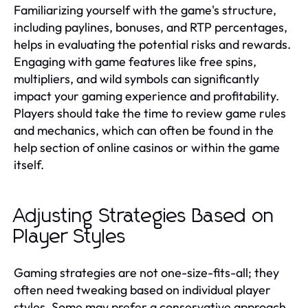
Familiarizing yourself with the game's structure,
including paylines, bonuses, and RTP percentages,
helps in evaluating the potential risks and rewards.
Engaging with game features like free spins,
multipliers, and wild symbols can significantly
impact your gaming experience and profitability.
Players should take the time to review game rules
and mechanics, which can often be found in the
help section of online casinos or within the game
itself.
Adjusting Strategies Based on
Player Styles
Gaming strategies are not one-size-fits-all; they
often need tweaking based on individual player
styles. Some may prefer a conservative approach,