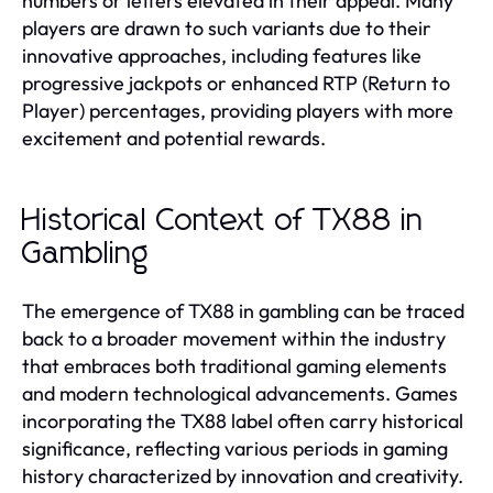
numbers or letters elevated in their appeal. Many
players are drawn to such variants due to their
innovative approaches, including features like
progressive jackpots or enhanced RTP (Return to
Player) percentages, providing players with more
excitement and potential rewards.
Historical Context of TX88 in
Gambling
The emergence of TX88 in gambling can be traced
back to a broader movement within the industry
that embraces both traditional gaming elements
and modern technological advancements. Games
incorporating the TX88 label often carry historical
significance, reflecting various periods in gaming
history characterized by innovation and creativity.