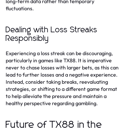
long-term data rather than temporary
fluctuations.
Dealing with Loss Streaks
Responsibly
Experiencing a loss streak can be discouraging,
particularly in games like TX88. It is imperative
never to chase losses with larger bets, as this can
lead to further losses and a negative experience.
Instead, consider taking breaks, reevaluating
strategies, or shifting to a different game format
to help alleviate the pressure and maintain a
healthy perspective regarding gambling.
Future of TX88 in the